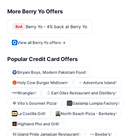
More Berry Yo Offers
Berry Yo - 4% back at Berry Yo
BoA
View all Berry Yo offers →
Popular Credit Card Offers
Biryani Boys, Modern Pakistani Food
1
Holy Cow Burger Midtown
Adventure Island
1
1
Wrangler
Earl Giles Restaurant and Distillery
5
1
Vito's Gourmet Pizza
Gaslamp Lumpia Factory
1
2
La Costilla Grill
North Beach Pizza - Berkeley
1
1
Highland Pho and Grill
1
Island Pride Jamaican Restaurant
Beebe's
1
1