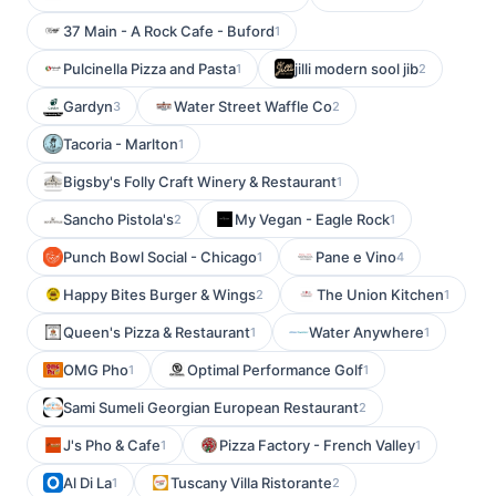
37 Main - A Rock Cafe - Buford
1
Pulcinella Pizza and Pasta
jilli modern sool jib
1
2
Gardyn
Water Street Waffle Co
3
2
Tacoria - Marlton
1
Bigsby's Folly Craft Winery & Restaurant
1
Sancho Pistola's
My Vegan - Eagle Rock
2
1
Punch Bowl Social - Chicago
Pane e Vino
1
4
Happy Bites Burger & Wings
The Union Kitchen
2
1
Queen's Pizza & Restaurant
Water Anywhere
1
1
OMG Pho
Optimal Performance Golf
1
1
Sami Sumeli Georgian European Restaurant
2
J's Pho & Cafe
Pizza Factory - French Valley
1
1
Al Di La
Tuscany Villa Ristorante
1
2