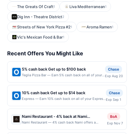
The Greats Of Craft
Liva Mediterranean
1
1
Dig Inn - Theatre District
2
Streets of New York Pizza #2
Aroma Ramen
1
1
Vic's Mexican Food & Bar
1
Recent Offers You Might Like
5% cash back Get up to $100 back
Chase
Teglia Pizza Bar — Earn 5% cash back on all of your
Exp Aug 20
Teglia Pizza Bar purchases, until a $100.00 cash back
maximum is reached. Offer only applies to the
following location: 438 Bloomfield Ave Montclair, NJ
10% cash back Get up to $14 back
Chase
07042 Offer expires 8/19/2026. Offer only valid on
Express — Earn 10% cash back on all of your Express
Exp Sep 1
purchases made directly with the merchant. Offer not
purchases, until a $14.00 cash back maximum is
valid on purchases made using third-party services,
reached. All you, all spring. Freshen up your warm-
delivery services, or a third-party payment account
weather look with fresh florals, easy styles and
(e.g., buy now pay later). Payment must be made on
Nami Restaurant - 4% back at Nami
BoA
everyday essentials made to wear on repeat. Shop
or before offer expiration date.
Restaurant
Nami Restaurant — 4% cash back Nami offers a
Exp Nov 7
Now Offer expires 8/31/2026. Offer valid in-store in
refined dining experience where premium steaks, fresh
the US and online at US website express.com only.
seafood, and modern Asian-inspired flavors come