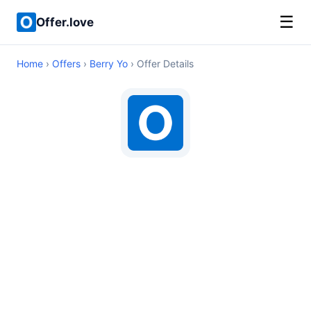
☰
Offer.love
Home
›
Offers
›
Berry Yo
› Offer Details