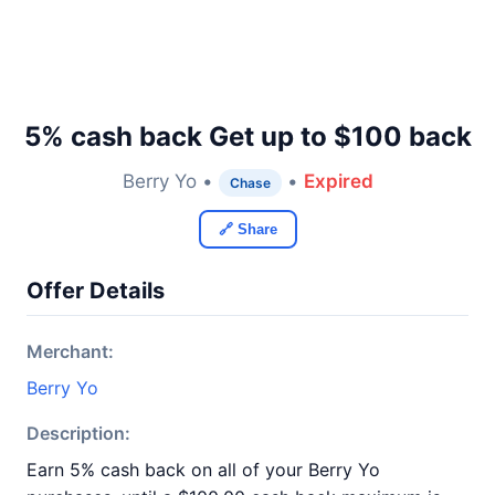
5% cash back Get up to $100 back
Berry Yo •
•
Expired
Chase
🔗 Share
Offer Details
Merchant:
Berry Yo
Description:
Earn 5% cash back on all of your Berry Yo