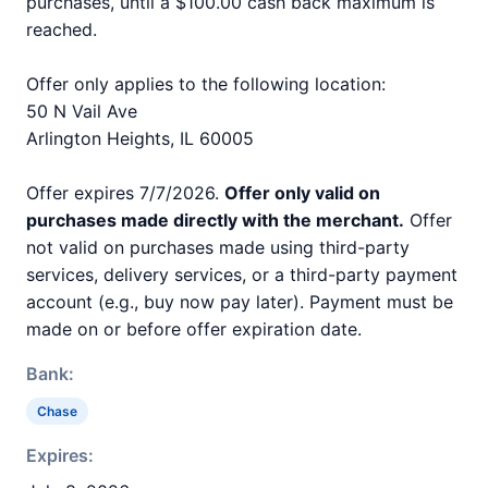
purchases, until a $100.00 cash back maximum is
reached.
Offer only applies to the following location:
50 N Vail Ave
Arlington Heights, IL 60005
Offer expires 7/7/2026.
Offer only valid on
purchases made directly with the merchant.
Offer
not valid on purchases made using third-party
services, delivery services, or a third-party payment
account (e.g., buy now pay later). Payment must be
made on or before offer expiration date.
Bank:
Chase
Expires: