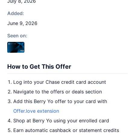
July 8, 2026
Added:
June 9, 2026
Seen on:
How to Get This Offer
Log into your Chase credit card account
Navigate to the offers or deals section
Add this Berry Yo offer to your card with
Offer.love extension
Shop at Berry Yo using your enrolled card
Earn automatic cashback or statement credits