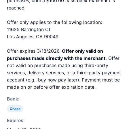
purchases, until a $100.00 cash back maximum is
reached.
Offer only applies to the following location:
11625 Barrington Ct
Los Angeles, CA 90049
Offer expires 3/18/2026.
Offer only valid on
purchases made directly with the merchant.
Offer
not valid on purchases made using third-party
services, delivery services, or a third-party payment
account (e.g., buy now pay later). Payment must be
made on or before offer expiration date.
Bank:
Chase
Expires: