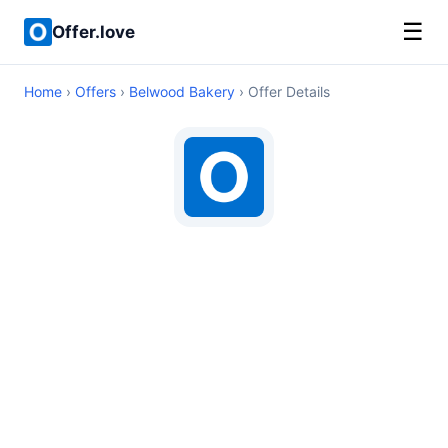
☰
Offer.love
Home
›
Offers
›
Belwood Bakery
› Offer Details