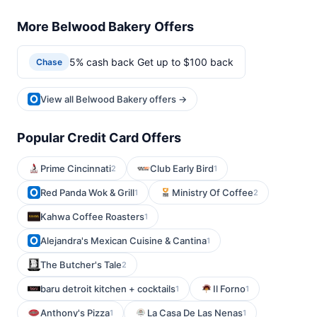
More Belwood Bakery Offers
5% cash back Get up to $100 back
Chase
View all Belwood Bakery offers →
Popular Credit Card Offers
Prime Cincinnati
Club Early Bird
2
1
Red Panda Wok & Grill
Ministry Of Coffee
1
2
Kahwa Coffee Roasters
1
Alejandra's Mexican Cuisine & Cantina
1
The Butcher's Tale
2
baru detroit kitchen + cocktails
Il Forno
1
1
Anthony's Pizza
La Casa De Las Nenas
1
1