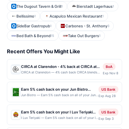
The Dugout Tavern & Grill
Bierstadt Lagerhaus
1
1
Bellissimo
Acapulco Mexican Restaurant
1
1
SideBar Gastropub
Carbones - St. Anthony
1
3
Bed Bath & Beyond
Take Out Burgers
15
1
Recent Offers You Might Like
CIRCA at Clarendon - 4% back at CIRCA at
BoA
Clarendon
CIRCA at Clarendon — 4% cash back CIRCA blends
Exp Nov 8
contemporary style with an energetic atmosphere,
creating a destination for everything from casual
lunches to lively evenings out. A chef-driven menu
Earn 5% cash back on your Jun Bistro
US Bank
showcases elevated American favorites crafted with
purchases!
Jun Bistro — Earn 5% cash back on all of your Jun
Exp Aug 28
fresh ingredients and thoughtful attention to detail.
Bistro purchases, until a $100 cash back maximum
Handcrafted cocktails, curated wines, and local brews
is reached. Offer only applies to the following
complement every meal with sophistication and
location: 290 Barber Ct Milpitas, CA 95035 Offer
flavor. Warm hospitality and a vibrant social scene
Earn 5% cash back on your I Luv Teriyaki
US Bank
expires Aug 27, 2026. Offer only valid on purchases
make each visit feel both effortless and memorable.
purchases!
I Luv Teriyaki — Earn 5% cash back on all of your I
Exp Sep 3
made directly with the merchant. Offer not valid on
Terms: No minimum purchase amount required. Offer
Luv Teriyaki purchases, until a $50 cash back
purchases made using third-party services,
only applies to first purchase every month.Reward
maximum is reached. Offer only applies to the