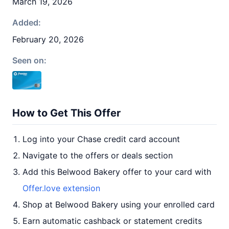
March 19, 2026
Added:
February 20, 2026
Seen on:
How to Get This Offer
Log into your Chase credit card account
Navigate to the offers or deals section
Add this Belwood Bakery offer to your card with
Offer.love extension
Shop at Belwood Bakery using your enrolled card
Earn automatic cashback or statement credits