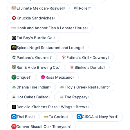
El Jinete Mexican-Roswell
Roller
1
2
Knuckle Sandwiches
1
Hook and Anchor Fish & Lobster House
1
Fat Boy's Burrito Co.
1
Spices Negril Restaurant and Lounge
1
Pantano's Gourmet
Fatima's Grill - Downey
1
3
Run & Hide Brewing Co.
Blinkie's Donuts
1
2
Criquet
Rosa Mexicano
1
7
Dhania Fine Indian
Troy's Greek Restaurant
1
2
Hot Cakes Ballard
The Peppery
2
1
Danville Kitchens Pizza - Wings - Brews
1
Thai Basil
Tu Cocina
CIRCA at Navy Yard
1
1
1
Denver Biscuit Co - Tennyson
1