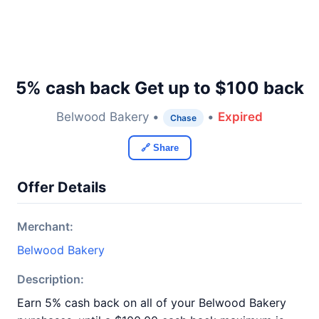
5% cash back Get up to $100 back
Belwood Bakery •
•
Expired
Chase
🔗 Share
Offer Details
Merchant:
Belwood Bakery
Description:
Earn 5% cash back on all of your Belwood Bakery