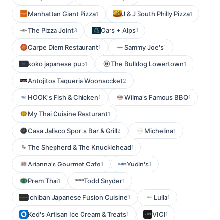
Manhattan Giant Pizza
J & J South Philly Pizza
1
1
The Pizza Joint
Oars + Alps
3
1
Carpe Diem Restaurant
Sammy Joe's
1
1
koko japanese pub
The Bulldog Lowertown
1
1
Antojitos Taqueria Woonsocket
2
HOOK's Fish & Chicken
Wilma's Famous BBQ
1
1
My Thai Cuisine Resturant
1
Casa Jalisco Sports Bar & Grill
Michelina
2
1
The Shepherd & The Knucklehead
1
Arianna's Gourmet Cafe
Yudin's
1
1
Prem Thai
Todd Snyder
1
1
Ichiban Japanese Fusion Cuisine
Lulla
1
1
Ked's Artisan Ice Cream & Treats
VICI
1
1