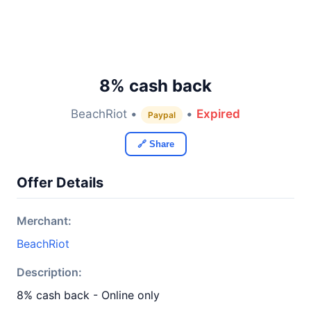
8% cash back
BeachRiot •
•
Expired
Paypal
🔗 Share
Offer Details
Merchant:
BeachRiot
Description:
8% cash back - Online only