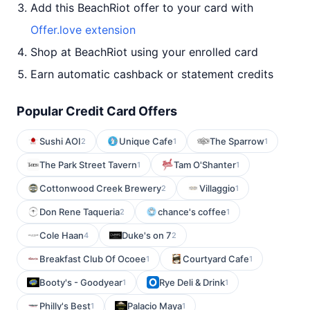
Add this BeachRiot offer to your card with
Offer.love extension
Shop at BeachRiot using your enrolled card
Earn automatic cashback or statement credits
Popular Credit Card Offers
Sushi AOI
Unique Cafe
The Sparrow
2
1
1
The Park Street Tavern
Tam O'Shanter
1
1
Cottonwood Creek Brewery
Villaggio
2
1
Don Rene Taqueria
chance's coffee
2
1
Cole Haan
Duke's on 7
4
2
Breakfast Club Of Ocoee
Courtyard Cafe
1
1
Booty's - Goodyear
Rye Deli & Drink
1
1
Philly's Best
Palacio Maya
1
1