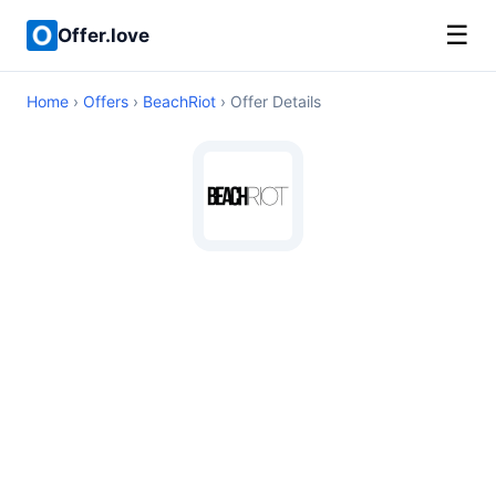
☰
Offer.love
Home
›
Offers
›
BeachRiot
› Offer Details