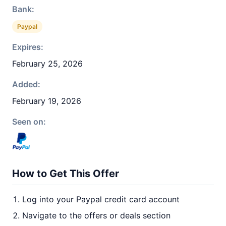
Bank:
Paypal
Expires:
February 25, 2026
Added:
February 19, 2026
Seen on:
How to Get This Offer
Log into your Paypal credit card account
Navigate to the offers or deals section