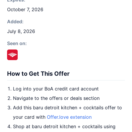
October 7, 2026
Added:
July 8, 2026
Seen on:
How to Get This Offer
Log into your BoA credit card account
Navigate to the offers or deals section
Add this baru detroit kitchen + cocktails offer to
your card with
Offer.love extension
Shop at baru detroit kitchen + cocktails using