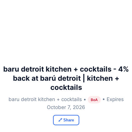
baru detroit kitchen + cocktails - 4%
back at barú detroit | kitchen +
cocktails
baru detroit kitchen + cocktails •
• Expires
BoA
October 7, 2026
🔗 Share