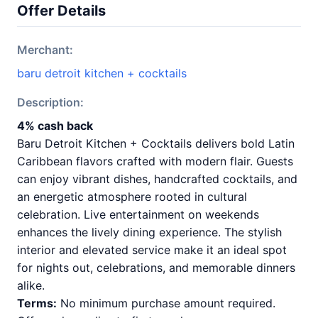
Offer Details
Merchant:
baru detroit kitchen + cocktails
Description:
4% cash back
Baru Detroit Kitchen + Cocktails delivers bold Latin
Caribbean flavors crafted with modern flair. Guests
can enjoy vibrant dishes, handcrafted cocktails, and
an energetic atmosphere rooted in cultural
celebration. Live entertainment on weekends
enhances the lively dining experience. The stylish
interior and elevated service make it an ideal spot
for nights out, celebrations, and memorable dinners
alike.
Terms:
No minimum purchase amount required.