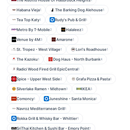
The Risotto House Of Hasbrouck Heights
Habana Vieja
The Barking Dog Alehouse
1
1
Tea Top Katy
Rudy's Pub & Grill
1
1
Metro By T-Mobile
Halaleez
2
3
Venue by 4M
Amarone
3
1
St. Tropez - West Village
Lori's Roadhouse
1
1
The Kazoku
Dog Haus - North Burbank
1
4
Radici Wood Fired Grill EpicCentral
1
Spice - Upper West Side
Grafa Pizza & Pasta
2
1
Silverlake Ramen - Midtown
IKEA
1
5
Comoncy
Juneshine - Santa Monica
1
1
Navroz Mediterranean Grill
1
Rokka Grill & Whisky Bar - Whittier
1
SriThai Kitchen & Sushi Bar - Emory Point
1