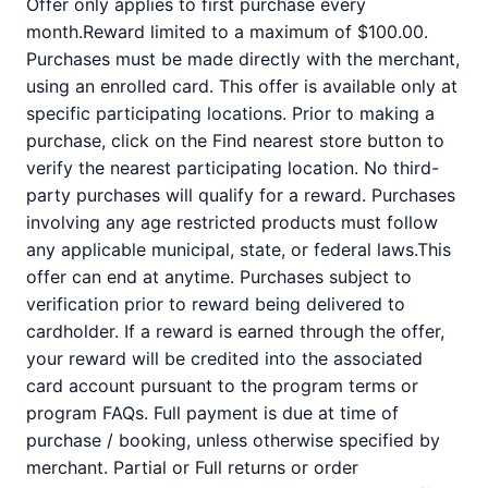
Offer only applies to first purchase every
month.Reward limited to a maximum of $100.00.
Purchases must be made directly with the merchant,
using an enrolled card. This offer is available only at
specific participating locations. Prior to making a
purchase, click on the Find nearest store button to
verify the nearest participating location. No third-
party purchases will qualify for a reward. Purchases
involving any age restricted products must follow
any applicable municipal, state, or federal laws.This
offer can end at anytime. Purchases subject to
verification prior to reward being delivered to
cardholder. If a reward is earned through the offer,
your reward will be credited into the associated
card account pursuant to the program terms or
program FAQs. Full payment is due at time of
purchase / booking, unless otherwise specified by
merchant. Partial or Full returns or order