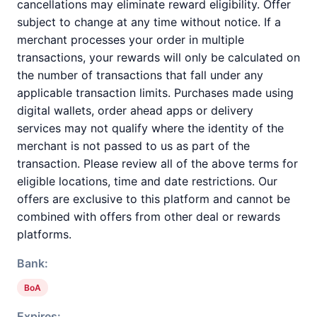
cancellations may eliminate reward eligibility. Offer
subject to change at any time without notice. If a
merchant processes your order in multiple
transactions, your rewards will only be calculated on
the number of transactions that fall under any
applicable transaction limits. Purchases made using
digital wallets, order ahead apps or delivery
services may not qualify where the identity of the
merchant is not passed to us as part of the
transaction. Please review all of the above terms for
eligible locations, time and date restrictions. Our
offers are exclusive to this platform and cannot be
combined with offers from other deal or rewards
platforms.
Bank:
BoA
Expires: