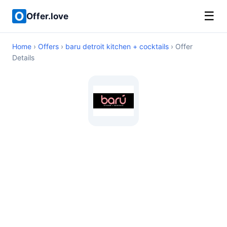
☰
Offer.love
Home
›
Offers
›
baru detroit kitchen + cocktails
› Offer
Details