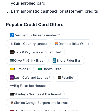
your enrolled card
Earn automatic cashback or statement credits
Popular Credit Card Offers
ZeroZero39 Pizzeria Anaheim
1
Rab's Country Lanes
Danno's Ibiza West
1
1
Lock & Key Tapas and Bar, The
1
Olive Pit Grill - Brea
Shore Rider Bar
1
1
Outside+
Theo's Pizza
2
1
Lush Cafe and Lounge
Pajarito
1
1
Big Fellas Ice House
1
Stanley's Northeast Bar Room
1
Sickies Garage Burgers and Brews
1
1