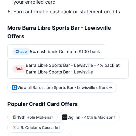
your enrolled card
Earn automatic cashback or statement credits
More Barra Libre Sports Bar - Lewisville
Offers
5% cash back Get up to $100 back
Chase
Barra Libre Sports Bar - Lewisville - 4% back at
BoA
Barra Libre Sports Bar - Lewisville
View all Barra Libre Sports Bar - Lewisville offers →
Popular Credit Card Offers
19th Hole Mokena
Dig Inn - 40th & Madison
1
1
J.R. Crickets Cascade
1