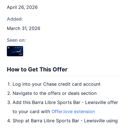
April 26, 2026
Added:
March 31, 2026
Seen on:
How to Get This Offer
Log into your Chase credit card account
Navigate to the offers or deals section
Add this Barra Libre Sports Bar - Lewisville offer
to your card with
Offer.love extension
Shop at Barra Libre Sports Bar - Lewisville using