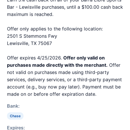
Bar - Lewisville purchases, until a $100.00 cash back
maximum is reached.
Offer only applies to the following location:
2501 S Stemmons Fwy
Lewisville, TX 75067
Offer expires 4/25/2026.
Offer only valid on
purchases made directly with the merchant.
Offer
not valid on purchases made using third-party
services, delivery services, or a third-party payment
account (e.g., buy now pay later). Payment must be
made on or before offer expiration date.
Bank:
Chase
Expires: