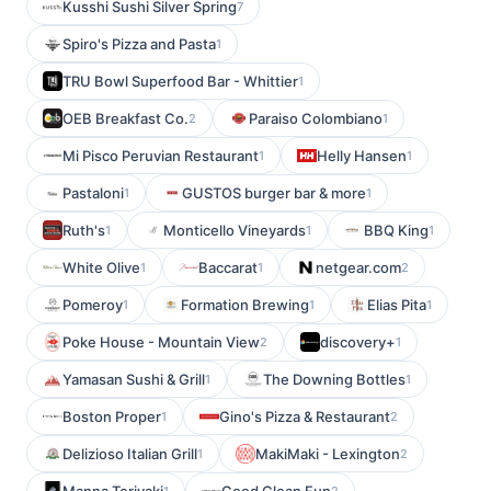
Kusshi Sushi Silver Spring
7
Spiro's Pizza and Pasta
1
TRU Bowl Superfood Bar - Whittier
1
OEB Breakfast Co.
Paraiso Colombiano
2
1
Mi Pisco Peruvian Restaurant
Helly Hansen
1
1
Pastaloni
GUSTOS burger bar & more
1
1
Ruth's
Monticello Vineyards
BBQ King
1
1
1
White Olive
Baccarat
netgear.com
1
1
2
Pomeroy
Formation Brewing
Elias Pita
1
1
1
Poke House - Mountain View
discovery+
2
1
Yamasan Sushi & Grill
The Downing Bottles
1
1
Boston Proper
Gino's Pizza & Restaurant
1
2
Delizioso Italian Grill
MakiMaki - Lexington
1
2
1
2