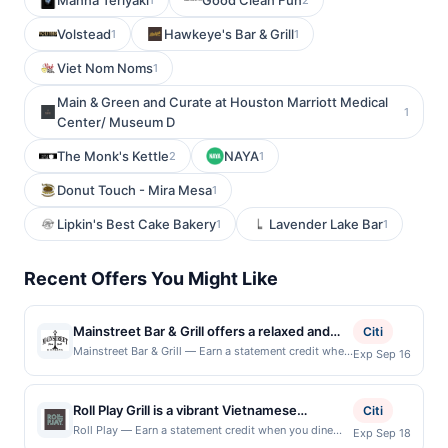
Manna Teriyaki
Good Clean Fun
Volstead
Hawkeye's Bar & Grill
1
1
Viet Nom Noms
1
Main & Green and Curate at Houston Marriott Medical
1
Center/ Museum D
The Monk's Kettle
NAYA
2
1
Donut Touch - Mira Mesa
1
Lipkin's Best Cake Bakery
Lavender Lake Bar
1
1
Recent Offers You Might Like
Mainstreet Bar & Grill offers a relaxed and
Citi
welcoming atmosphere where guests can
Mainstreet Bar & Grill — Earn a statement credit when
Exp Sep 16
you dine and pay with your linked card at
enjoy classic comfort food and crowd-
participating local restaurants. Awarded on qualifying
pleasing favorites. The menu features a mix
dines up to the maximum limit of $2000. Valid at the
Roll Play Grill is a vibrant Vietnamese
of hearty dishes, from burgers and wings to
Citi
following locations: 814 Mainstreet, Hopkins, MN,
restaurant known for its pho, bánh mì, rice
satisfying bar-style entrées made to pair well
Roll Play — Earn a statement credit when you dine
Exp Sep 18
55343. Offer may be displayed on multiple websites
and pay with your linked card at participating local