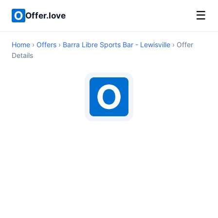
☰
Offer.love
Home
›
Offers
›
Barra Libre Sports Bar - Lewisville
› Offer
Details