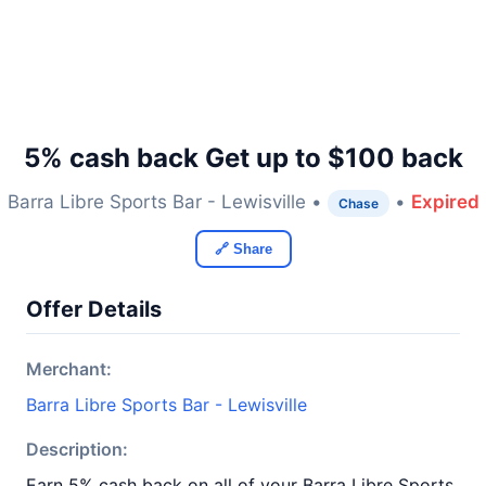
5% cash back Get up to $100 back
Barra Libre Sports Bar - Lewisville •
•
Expired
Chase
🔗 Share
Offer Details
Merchant:
Barra Libre Sports Bar - Lewisville
Description:
Earn 5% cash back on all of your Barra Libre Sports