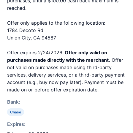
purchases, until a $100.00 cash back maximum is
reached.
Offer only applies to the following location:
1784 Decoto Rd
Union City, CA 94587
Offer expires 2/24/2026.
Offer only valid on
purchases made directly with the merchant.
Offer
not valid on purchases made using third-party
services, delivery services, or a third-party payment
account (e.g., buy now pay later). Payment must be
made on or before offer expiration date.
Bank:
Chase
Expires: