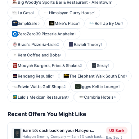
Big Woody's Sports Bar & Restaurant - Allentown
1
La Casa
Himalayan Curry House
1
1
SimpliSafe
Mike's Place
Roll Up By Oui
5
1
1
ZeroZero39 Pizzeria Anaheim
1
Brasi's Pizzeria-Lisle
Ravioli Theory
2
1
Kem Coffee and Boba
1
Mooyah Burgers, Fries & Shakes
Seray
3
1
Rendang Republic
The Elephant Walk South End
2
1
Edwin Watts Golf Shops
Iggys Keltic Lounge
2
1
Lalo's Mexican Restaurant
Cambria Hotels
1
4
Recent Offers You Might Like
Earn 5% cash back on your Halcyon
US Bank
Brewing Company purchases!
Halcyon Brewing Company — Earn 5% cash back
Exp Sep 5