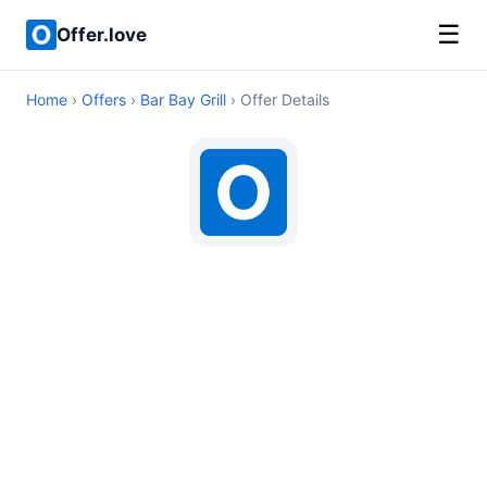
☰
Offer.love
Home
›
Offers
›
Bar Bay Grill
› Offer Details