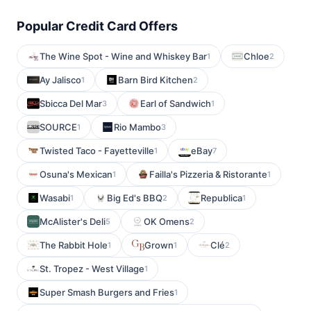
Popular Credit Card Offers
The Wine Spot - Wine and Whiskey Bar
Chloe
1
2
Ay Jalisco
Barn Bird Kitchen
1
2
Sbicca Del Mar
Earl of Sandwich
3
1
SOURCE
Rio Mambo
1
3
Twisted Taco - Fayetteville
eBay
1
7
Osuna's Mexican
Failla's Pizzeria & Ristorante
1
1
Wasabi
Big Ed's BBQ
Republica
1
2
1
McAlister's Deli
OK Omens
5
2
The Rabbit Hole
Grown
Clé
1
1
2
St. Tropez - West Village
1
Super Smash Burgers and Fries
1