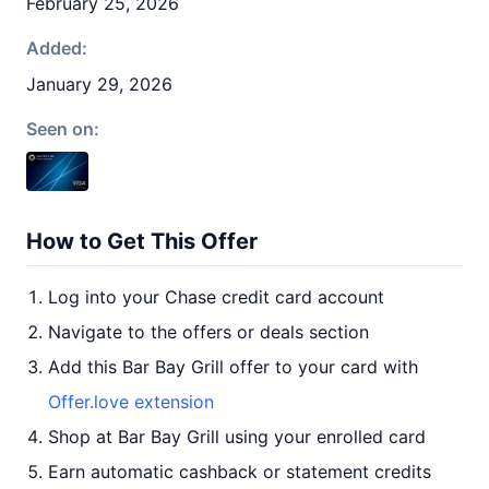
February 25, 2026
Added:
January 29, 2026
Seen on:
How to Get This Offer
Log into your Chase credit card account
Navigate to the offers or deals section
Add this Bar Bay Grill offer to your card with
Offer.love extension
Shop at Bar Bay Grill using your enrolled card
Earn automatic cashback or statement credits