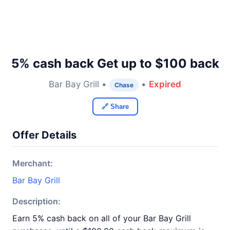
5% cash back Get up to $100 back
Bar Bay Grill •
•
Expired
Chase
🔗 Share
Offer Details
Merchant:
Bar Bay Grill
Description:
Earn 5% cash back on all of your Bar Bay Grill