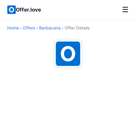
☰
Offer.love
Home
›
Offers
›
Barbacana
› Offer Details