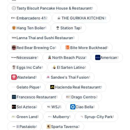
Tasty Biscuit Pancake House & Restaurant
1
Embarcadero 41
THE GURKHA KITCHEN
2
2
Hang Ten Boiler
Station Tap
1
1
Lanna Thai and Sushi Restauran
1
Red Bear Brewing Co
Bite More Buckhead
1
1
Nécessaire
North Beach Pizza
American
1
1
1
Eggs Inc Cafe
El Sarten Latino
1
1
Wasteland
Sandee's Thai Fusion
1
1
Gelato Pique
Hacienda Real Restaurant
1
1
Francesco Restaurant
Drago Centro
1
2
Sol Azteca
WSJ
Ciao Bella
2
5
1
Green Land
Mulberry
Syrup-City Park
1
1
1
Il Pastaiolo
Sparta Taverna
1
2