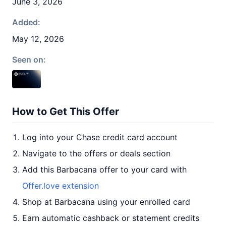
June 3, 2026
Added:
May 12, 2026
Seen on:
How to Get This Offer
Log into your Chase credit card account
Navigate to the offers or deals section
Add this Barbacana offer to your card with
Offer.love extension
Shop at Barbacana using your enrolled card
Earn automatic cashback or statement credits