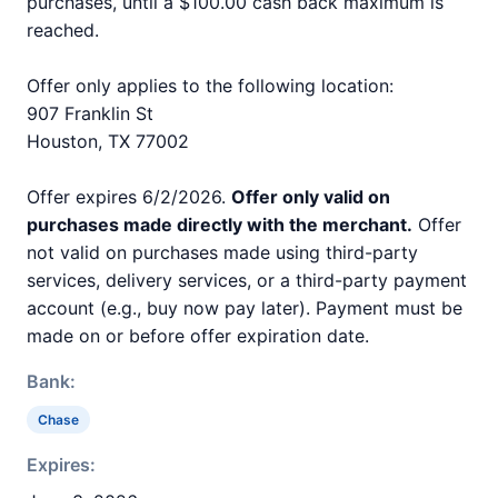
purchases, until a $100.00 cash back maximum is
reached.
Offer only applies to the following location:
907 Franklin St
Houston, TX 77002
Offer expires 6/2/2026.
Offer only valid on
purchases made directly with the merchant.
Offer
not valid on purchases made using third-party
services, delivery services, or a third-party payment
account (e.g., buy now pay later). Payment must be
made on or before offer expiration date.
Bank:
Chase
Expires: