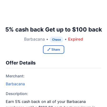
5% cash back Get up to $100 back
Barbacana •
•
Expired
Chase
🔗 Share
Offer Details
Merchant:
Barbacana
Description:
Earn 5% cash back on all of your Barbacana