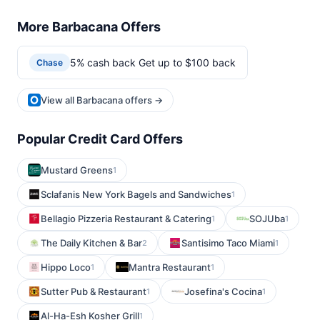
More Barbacana Offers
5% cash back Get up to $100 back
Chase
View all Barbacana offers →
Popular Credit Card Offers
Mustard Greens
1
Sclafanis New York Bagels and Sandwiches
1
Bellagio Pizzeria Restaurant & Catering
SOJUba
1
1
The Daily Kitchen & Bar
Santisimo Taco Miami
2
1
Hippo Loco
Mantra Restaurant
1
1
Sutter Pub & Restaurant
Josefina's Cocina
1
1
Al-Ha-Esh Kosher Grill
1