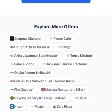
Explore More Offers
Outpost Kitchen
Plums Cafe
3
1
Dough Artisan Pizzeria
Shop
1
1
Akita Japanese Steakhouse
Tom's Kitchen
1
1
Pane e Vino
Jackson Fillmore Trattoria
4
1
Osaka Ramen & Hibachi
1
Pok-e-Jo's Smokehouse - Round Rock
1
Pho Xpress
Mersea Restaurant & Bar
1
2
Beyond Juicery & Eatery - Hall Rd
Cicis
1
1
Krua
Picala
Zo's Place
1
1
1