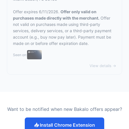
Offer expires 6/11/2026.
Offer only valid on
purchases made directly with the merchant.
Offer
not valid on purchases made using third-party
services, delivery services, or a third-party payment
account (e.g., buy now pay later). Payment must be
made on or before offer expiration date.
Seen on:
View details →
Want to be notified when new Bakalo offers appear?
📥 Install Chrome Extension