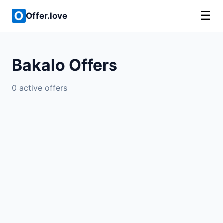
☰
Offer.love
Bakalo Offers
0 active offers