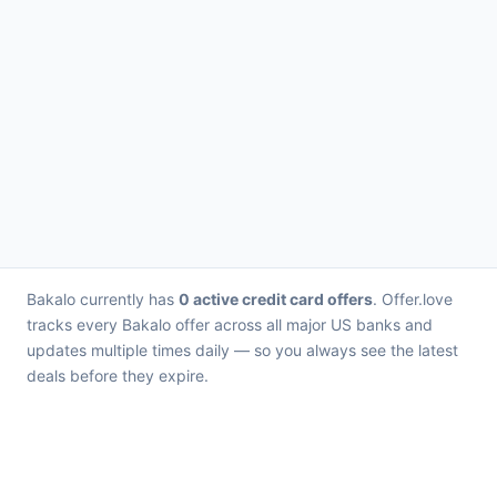
Bakalo currently has
0 active credit card offers
. Offer.love
tracks every Bakalo offer across all major US banks and
updates multiple times daily — so you always see the latest
deals before they expire.