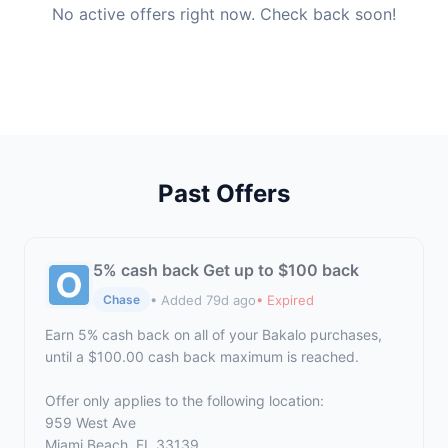
No active offers right now. Check back soon!
Past Offers
5% cash back Get up to $100 back
• Added 79d ago
• Expired
Chase
Earn 5% cash back on all of your Bakalo purchases,
until a $100.00 cash back maximum is reached.
Offer only applies to the following location:
959 West Ave
Miami Beach, FL 33139