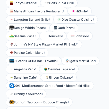
Tony's Pizzeria
Celts Pub & Grill
1
1
Marie African Flavors Restaurant
HiSmile
1
1
Langston Bar and Grille
Dive Coastal Cuisine
1
2
Design Within Reach
Oath Pizza
1
1
Sesame Place
Henckels
Johnson
7
1
1
Johnny's NY Style Pizza - Market Pl. Blvd.
11
Paraiso Colombiano
1
J Peter's Grill & Bar - Lavonia
Igot's Martiki Bar
1
1
Angelina Paris
Cemitas Tepeaca
1
1
Sunshine Cafe
Rincon Cubano
1
1
2941 Mediterranean Street Food - Bloomfield Hills
1
Granny's Soulfood
1
Foghorn Taproom - Duboce Triangle
1