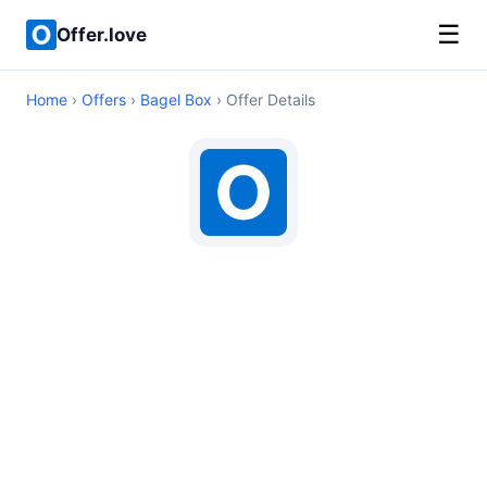
☰
Offer.love
Home
›
Offers
›
Bagel Box
› Offer Details