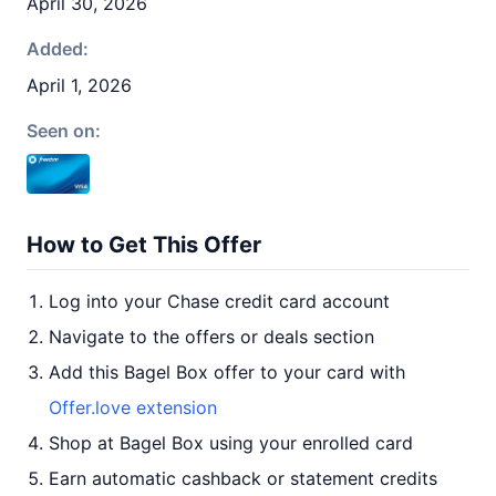
April 30, 2026
Added:
April 1, 2026
Seen on:
How to Get This Offer
Log into your Chase credit card account
Navigate to the offers or deals section
Add this Bagel Box offer to your card with
Offer.love extension
Shop at Bagel Box using your enrolled card
Earn automatic cashback or statement credits