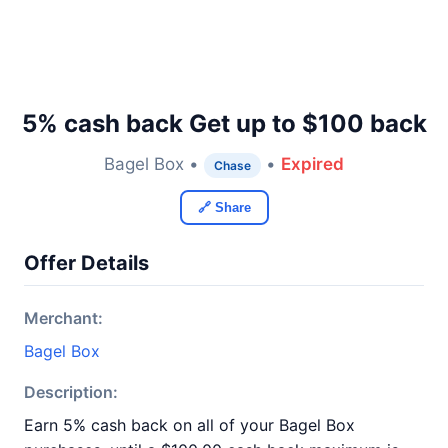
5% cash back Get up to $100 back
Bagel Box •
•
Expired
Chase
🔗 Share
Offer Details
Merchant:
Bagel Box
Description:
Earn 5% cash back on all of your Bagel Box