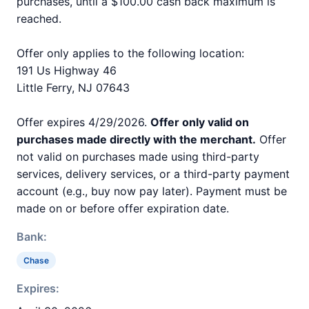
purchases, until a $100.00 cash back maximum is
reached.
Offer only applies to the following location:
191 Us Highway 46
Little Ferry, NJ 07643
Offer expires 4/29/2026.
Offer only valid on
purchases made directly with the merchant.
Offer
not valid on purchases made using third-party
services, delivery services, or a third-party payment
account (e.g., buy now pay later). Payment must be
made on or before offer expiration date.
Bank:
Chase
Expires: