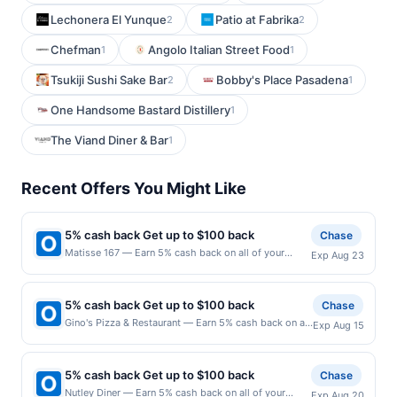
Lechonera El Yunque
Patio at Fabrika
2
2
Chefman
Angolo Italian Street Food
1
1
Tsukiji Sushi Sake Bar
Bobby's Place Pasadena
2
1
One Handsome Bastard Distillery
1
The Viand Diner & Bar
1
Recent Offers You Might Like
5% cash back Get up to $100 back
Chase
Matisse 167 — Earn 5% cash back on all of your
Exp Aug 23
Matisse 167 purchases, until a $100.00 cash back
maximum is reached. Offer only applies to the
following location: 167 Park Ave Rutherford, NJ
5% cash back Get up to $100 back
Chase
07070 Offer expires 8/22/2026. Offer only valid on
Gino's Pizza & Restaurant — Earn 5% cash back on all
Exp Aug 15
purchases made directly with the merchant. Offer not
of your Gino's Pizza & Restaurant purchases, until a
valid on purchases made using third-party services,
$100.00 cash back maximum is reached. Offer only
delivery services, or a third-party payment account
applies to the following location: 545 Washington
(e.g., buy now pay later). Payment must be made on
5% cash back Get up to $100 back
Chase
Ave Belleville, NJ 07109 Offer expires 8/14/2026.
or before offer expiration date.
Nutley Diner — Earn 5% cash back on all of your
Exp Aug 20