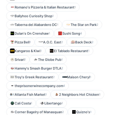
Romano's Pizzeria & Italian Restaurant
1
Ballyhoo Curiosity Shop
1
Taberna del Alabardero DC
The Star on Park
1
2
Dulan's On Crenshaw
Sushi Song
1
4
Pizza Bell
A.O.C. East
Back Deck
1
2
2
Kangaroo & Kiwi
El Tablado Restaurant
1
1
Srivari
The Globe Pub
1
1
Hammy's Smash Burger DTLA
2
Troy's Greek Restaurant
Maison Cheryl
2
1
theprisonerwinecompany.com
4
Atlanta Fish Market
2 Neighbors Hot Chicken
1
1
Cali Costa
Libertango
1
1
Corner Bagelry of Manasquan
Quizno's
2
1