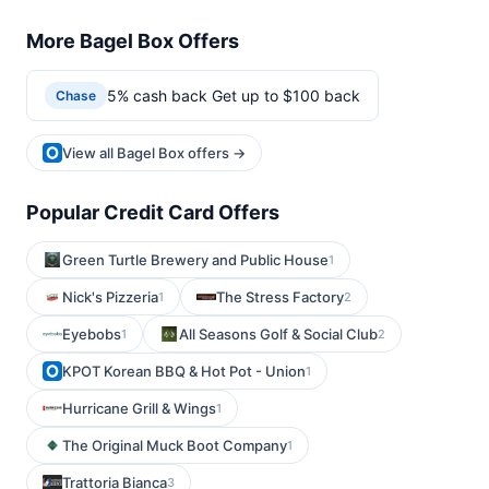
More Bagel Box Offers
5% cash back Get up to $100 back
Chase
View all Bagel Box offers →
Popular Credit Card Offers
Green Turtle Brewery and Public House
1
Nick's Pizzeria
The Stress Factory
1
2
Eyebobs
All Seasons Golf & Social Club
1
2
KPOT Korean BBQ & Hot Pot - Union
1
Hurricane Grill & Wings
1
The Original Muck Boot Company
1
Trattoria Bianca
3