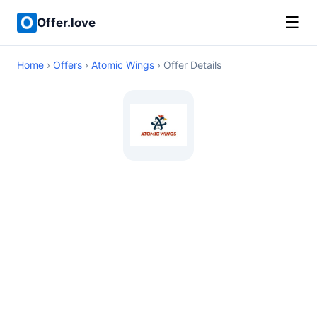
☰
Offer.love
Home
›
Offers
›
Atomic Wings
› Offer Details