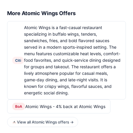
More Atomic Wings Offers
Atomic Wings is a fast-casual restaurant
specializing in buffalo wings, tenders,
sandwiches, fries, and bold flavored sauces
served in a modern sports-inspired setting. The
menu features customizable heat levels, comfort-
food favorites, and quick-service dining designed
Citi
for groups and takeout. The restaurant offers a
lively atmosphere popular for casual meals,
game-day dining, and late-night visits. It is
known for crispy wings, flavorful sauces, and
energetic social dining.
Atomic Wings - 4% back at Atomic Wings
BoA
View all Atomic Wings offers →