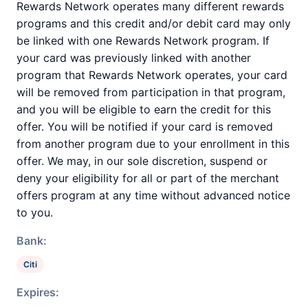
Rewards Network operates many different rewards
programs and this credit and/or debit card may only
be linked with one Rewards Network program. If
your card was previously linked with another
program that Rewards Network operates, your card
will be removed from participation in that program,
and you will be eligible to earn the credit for this
offer. You will be notified if your card is removed
from another program due to your enrollment in this
offer. We may, in our sole discretion, suspend or
deny your eligibility for all or part of the merchant
offers program at any time without advanced notice
to you.
Bank:
Citi
Expires: