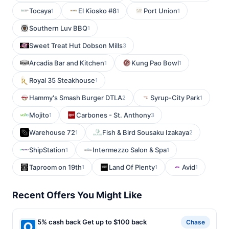
Tocaya
El Kiosko #8
Port Union
1
1
1
Southern Luv BBQ
1
Sweet Treat Hut Dobson Mills
3
Arcadia Bar and Kitchen
Kung Pao Bowl
1
1
Royal 35 Steakhouse
1
Hammy's Smash Burger DTLA
Syrup-City Park
2
1
Mojito
Carbones - St. Anthony
1
3
Warehouse 72
Fish & Bird Sousaku Izakaya
1
2
ShipStation
Intermezzo Salon & Spa
1
1
Taproom on 19th
Land Of Plenty
Avid
1
1
1
Recent Offers You Might Like
5% cash back Get up to $100 back
Chase