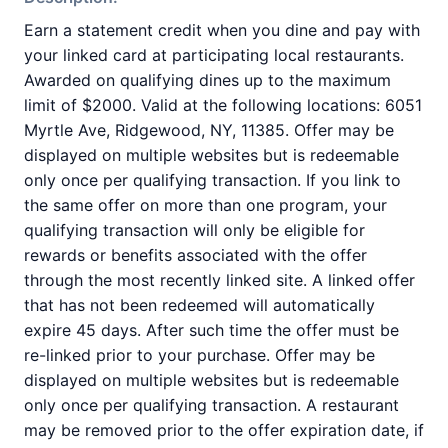
Earn a statement credit when you dine and pay with
your linked card at participating local restaurants.
Awarded on qualifying dines up to the maximum
limit of $2000. Valid at the following locations: 6051
Myrtle Ave, Ridgewood, NY, 11385. Offer may be
displayed on multiple websites but is redeemable
only once per qualifying transaction. If you link to
the same offer on more than one program, your
qualifying transaction will only be eligible for
rewards or benefits associated with the offer
through the most recently linked site. A linked offer
that has not been redeemed will automatically
expire 45 days. After such time the offer must be
re-linked prior to your purchase. Offer may be
displayed on multiple websites but is redeemable
only once per qualifying transaction. A restaurant
may be removed prior to the offer expiration date, if