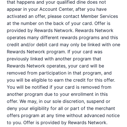
that happens and your qualified dine does not
appear in your Account Center, after you have
activated an offer, please contact Member Services
at the number on the back of your card. Offer is
provided by Rewards Network. Rewards Network
operates many different rewards programs and this
credit and/or debit card may only be linked with one
Rewards Network program. If your card was
previously linked with another program that
Rewards Network operates, your card will be
removed from participation in that program, and
you will be eligible to earn the credit for this offer.
You will be notified if your card is removed from
another program due to your enrollment in this
offer. We may, in our sole discretion, suspend or
deny your eligibility for all or part of the merchant
offers program at any time without advanced notice
to you. Offer is provided by Rewards Network.