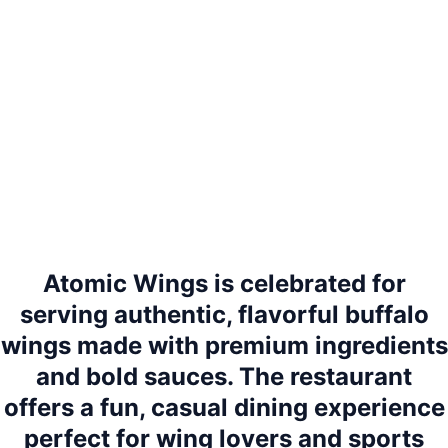
Atomic Wings is celebrated for
serving authentic, flavorful buffalo
wings made with premium ingredients
and bold sauces. The restaurant
offers a fun, casual dining experience
perfect for wing lovers and sports