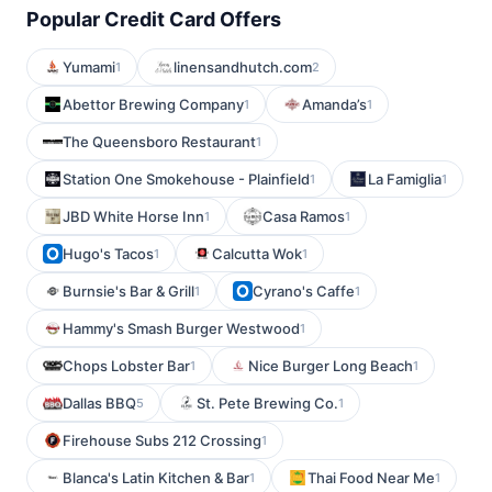
Popular Credit Card Offers
Yumami
linensandhutch.com
1
2
Abettor Brewing Company
Amanda’s
1
1
The Queensboro Restaurant
1
Station One Smokehouse - Plainfield
La Famiglia
1
1
JBD White Horse Inn
Casa Ramos
1
1
Hugo's Tacos
Calcutta Wok
1
1
Burnsie's Bar & Grill
Cyrano's Caffe
1
1
Hammy's Smash Burger Westwood
1
Chops Lobster Bar
Nice Burger Long Beach
1
1
Dallas BBQ
St. Pete Brewing Co.
5
1
Firehouse Subs 212 Crossing
1
Blanca's Latin Kitchen & Bar
Thai Food Near Me
1
1