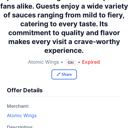
fans alike. Guests enjoy a wide variety
of sauces ranging from mild to fiery,
catering to every taste. Its
commitment to quality and flavor
makes every visit a crave-worthy
experience.
Atomic Wings •
•
Expired
Citi
🔗 Share
Offer Details
Merchant:
Atomic Wings
Description: