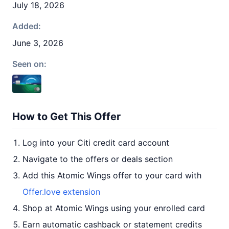
July 18, 2026
Added:
June 3, 2026
Seen on:
How to Get This Offer
Log into your Citi credit card account
Navigate to the offers or deals section
Add this Atomic Wings offer to your card with
Offer.love extension
Shop at Atomic Wings using your enrolled card
Earn automatic cashback or statement credits