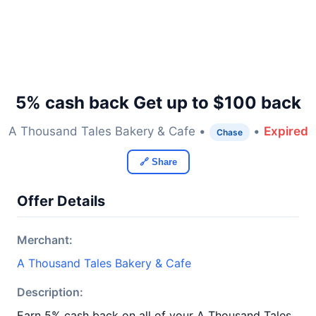
5% cash back Get up to $100 back
A Thousand Tales Bakery & Cafe •
•
Expired
Chase
🔗 Share
Offer Details
Merchant:
A Thousand Tales Bakery & Cafe
Description:
Earn 5% cash back on all of your A Thousand Tales