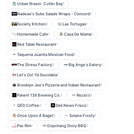
Urban Rrasoi- Cutler Bay
1
Nadeau's Subs Salads Wraps - Concord
1
Society Kitchen
Las Tortugas
2
1
Homemade Cafe
Casa De Mama
1
1
Red Table Restaurant
1
Taqueria Juanita Mexican Food
1
The Stress Factory
Big Ange's Eatery
2
1
Let's Go! Ya Souvlakia
1
Brooklyn Joe's Pizzeria and Italian Restaurant
1
Patent 139 Brewing Co.
Riccio's
1
1
QED Coffee
Deli News Frisco
2
2
Once Upon A Bagel
Solana Frosty
3
1
Pac Rim
Gopchang Story BBQ
1
1