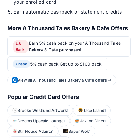
your enrolled card
Earn automatic cashback or statement credits
More A Thousand Tales Bakery & Cafe Offers
Earn 5% cash back on your A Thousand Tales
US
Bank
Bakery & Cafe purchases!
5% cash back Get up to $100 back
Chase
View all A Thousand Tales Bakery & Cafe offers →
Popular Credit Card Offers
Brooke Westlund Artwork
Taco Island
1
1
Dreams Upscale Lounge
Jax Inn Diner
1
1
Stir House Atlanta
Super Wok
1
1