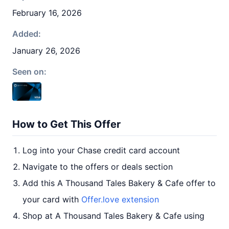
February 16, 2026
Added:
January 26, 2026
Seen on:
How to Get This Offer
Log into your Chase credit card account
Navigate to the offers or deals section
Add this A Thousand Tales Bakery & Cafe offer to
your card with
Offer.love extension
Shop at A Thousand Tales Bakery & Cafe using