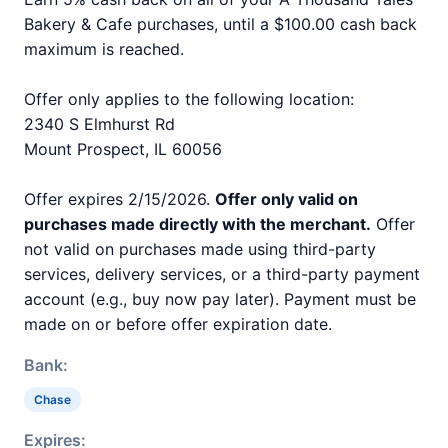
Bakery & Cafe purchases, until a $100.00 cash back
maximum is reached.
Offer only applies to the following location:
2340 S Elmhurst Rd
Mount Prospect, IL 60056
Offer expires 2/15/2026.
Offer only valid on
purchases made directly with the merchant.
Offer
not valid on purchases made using third-party
services, delivery services, or a third-party payment
account (e.g., buy now pay later). Payment must be
made on or before offer expiration date.
Bank:
Chase
Expires: