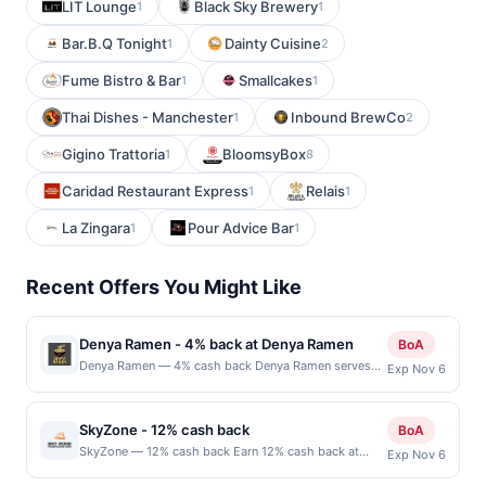
LIT Lounge
Black Sky Brewery
1
1
Bar.B.Q Tonight
Dainty Cuisine
1
2
Fume Bistro & Bar
Smallcakes
1
1
Thai Dishes - Manchester
Inbound BrewCo
1
2
Gigino Trattoria
BloomsyBox
1
8
Caridad Restaurant Express
Relais
1
1
La Zingara
Pour Advice Bar
1
1
Recent Offers You Might Like
Denya Ramen - 4% back at Denya Ramen
BoA
Denya Ramen — 4% cash back Denya Ramen serves
Exp Nov 6
Japanese ramen with a selection of pork, chicken, and
vegetable bowls in multiple broth styles. It also offers
appetizers such as karaage, gyoza, takoyaki, and
SkyZone - 12% cash back
BoA
tempura, along with rice bowls and desserts. Guests
SkyZone — 12% cash back Earn 12% cash back at
Exp Nov 6
can customize their ramen with a variety of toppings
SkyZone Minimum spend: $1 Terms: Minimum
and spice levels. The restaurant provides a casual