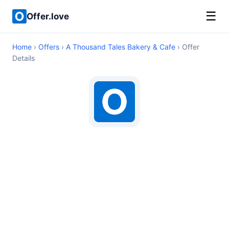
☰
Offer.love
Home
›
Offers
›
A Thousand Tales Bakery & Cafe
› Offer
Details