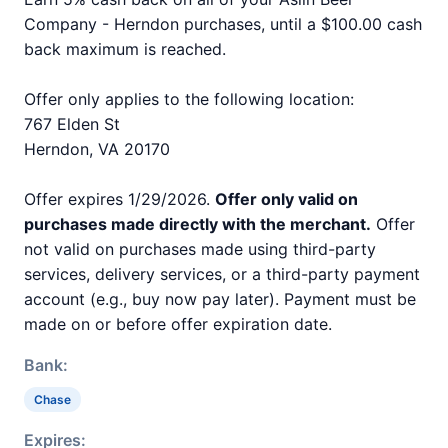
Company - Herndon purchases, until a $100.00 cash
back maximum is reached.
Offer only applies to the following location:
767 Elden St
Herndon, VA 20170
Offer expires 1/29/2026.
Offer only valid on
purchases made directly with the merchant.
Offer
not valid on purchases made using third-party
services, delivery services, or a third-party payment
account (e.g., buy now pay later). Payment must be
made on or before offer expiration date.
Bank:
Chase
Expires: