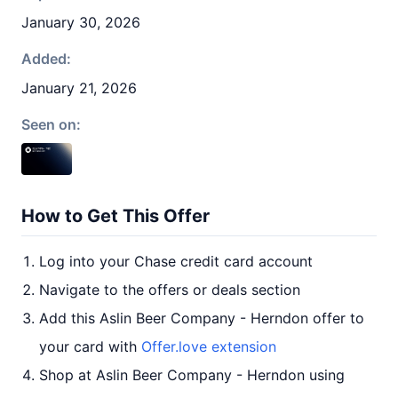
January 30, 2026
Added:
January 21, 2026
Seen on:
How to Get This Offer
Log into your Chase credit card account
Navigate to the offers or deals section
Add this Aslin Beer Company - Herndon offer to
your card with
Offer.love extension
Shop at Aslin Beer Company - Herndon using