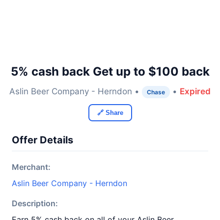
5% cash back Get up to $100 back
Aslin Beer Company - Herndon •
•
Expired
Chase
🔗 Share
Offer Details
Merchant:
Aslin Beer Company - Herndon
Description:
Earn 5% cash back on all of your Aslin Beer