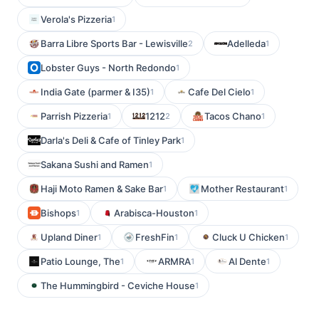
Verola's Pizzeria
1
Barra Libre Sports Bar - Lewisville
Adelleda
2
1
Lobster Guys - North Redondo
1
India Gate (parmer & I35)
Cafe Del Cielo
1
1
Parrish Pizzeria
1212
Tacos Chano
1
2
1
Darla's Deli & Cafe of Tinley Park
1
Sakana Sushi and Ramen
1
Haji Moto Ramen & Sake Bar
Mother Restaurant
1
1
Bishops
Arabisca-Houston
1
1
Upland Diner
FreshFin
Cluck U Chicken
1
1
1
Patio Lounge, The
ARMRA
Al Dente
1
1
1
The Hummingbird - Ceviche House
1