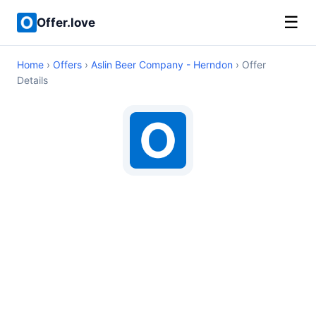
☰
Offer.love
Home
›
Offers
›
Aslin Beer Company - Herndon
› Offer
Details