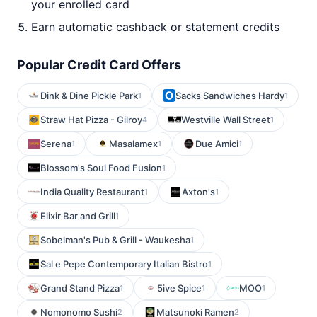
your enrolled card
Earn automatic cashback or statement credits
Popular Credit Card Offers
Dink & Dine Pickle Park
Sacks Sandwiches Hardy
1
1
Straw Hat Pizza - Gilroy
Westville Wall Street
4
1
Serena
Masalamex
Due Amici
1
1
1
Blossom's Soul Food Fusion
1
India Quality Restaurant
Axton's
1
1
Elixir Bar and Grill
1
Sobelman's Pub & Grill - Waukesha
1
Sal e Pepe Contemporary Italian Bistro
1
Grand Stand Pizza
5ive Spice
MOO
1
1
1
Nomonomo Sushi
Matsunoki Ramen
2
2