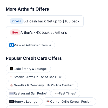
More Arthur's Offers
5% cash back Get up to $100 back
Chase
Arthur's - 4% back at Arthur's
BoA
View all Arthur's offers →
Popular Credit Card Offers
Jade Eatery & Lounge
1
Smokin' Jim's House of Bar-B-Q
1
Noodles & Company - Dr Phillips Center
3
Restaurant San Pedro
Fast Times
1
2
Henry's Lounge
Corner Grille Korean Fusion
1
1