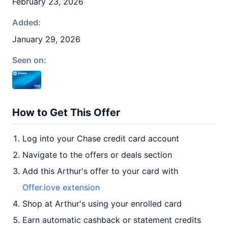
February 23, 2026
Added:
January 29, 2026
Seen on:
How to Get This Offer
Log into your Chase credit card account
Navigate to the offers or deals section
Add this Arthur's offer to your card with
Offer.love extension
Shop at Arthur's using your enrolled card
Earn automatic cashback or statement credits