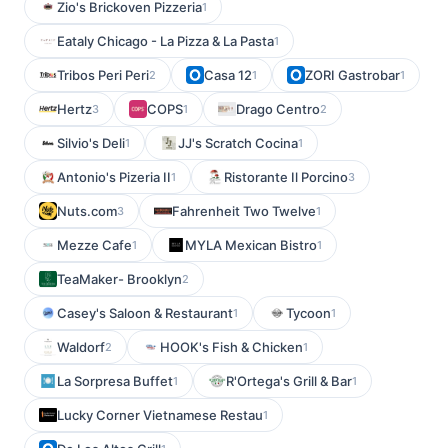
Zio's Brickoven Pizzeria
1
Eataly Chicago - La Pizza & La Pasta
1
Tribos Peri Peri
Casa 12
ZORI Gastrobar
2
1
1
Hertz
COPS
Drago Centro
3
1
2
Silvio's Deli
JJ's Scratch Cocina
1
1
Antonio's Pizeria II
Ristorante Il Porcino
1
3
Nuts.com
Fahrenheit Two Twelve
3
1
Mezze Cafe
MYLA Mexican Bistro
1
1
TeaMaker- Brooklyn
2
Casey's Saloon & Restaurant
Tycoon
1
1
Waldorf
HOOK's Fish & Chicken
2
1
La Sorpresa Buffet
R'Ortega's Grill & Bar
1
1
Lucky Corner Vietnamese Restau
1