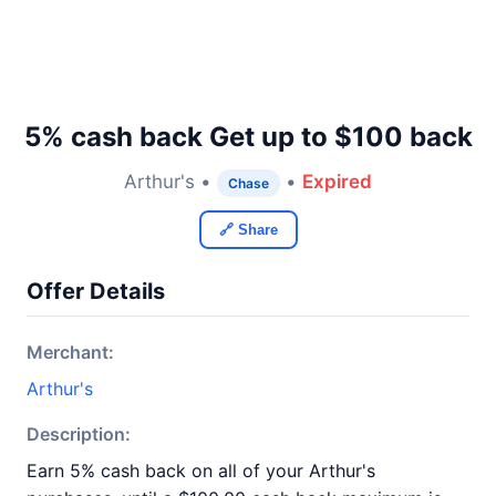
5% cash back Get up to $100 back
Arthur's •
•
Expired
Chase
🔗 Share
Offer Details
Merchant:
Arthur's
Description:
Earn 5% cash back on all of your Arthur's