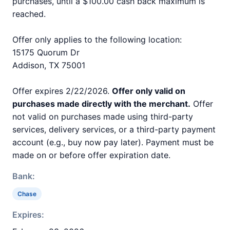
purchases, until a $100.00 cash back maximum is
reached.
Offer only applies to the following location:
15175 Quorum Dr
Addison, TX 75001
Offer expires 2/22/2026.
Offer only valid on
purchases made directly with the merchant.
Offer
not valid on purchases made using third-party
services, delivery services, or a third-party payment
account (e.g., buy now pay later). Payment must be
made on or before offer expiration date.
Bank:
Chase
Expires: