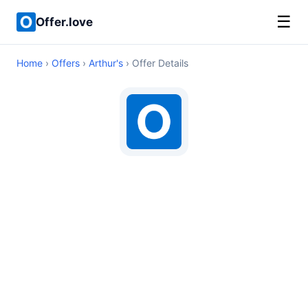
☰
Offer.love
Home
›
Offers
›
Arthur's
› Offer Details