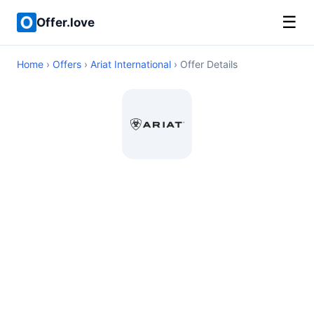
☰
Offer.love
Home
›
Offers
›
Ariat International
› Offer Details