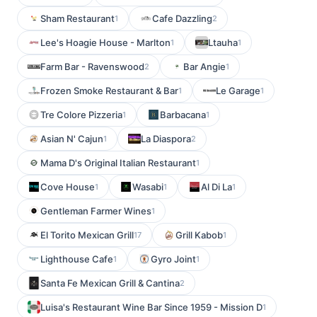
Sham Restaurant
Cafe Dazzling
1
2
Lee's Hoagie House - Marlton
Ltauha
1
1
Farm Bar - Ravenswood
Bar Angie
2
1
Frozen Smoke Restaurant & Bar
Le Garage
1
1
Tre Colore Pizzeria
Barbacana
1
1
Asian N' Cajun
La Diaspora
1
2
Mama D's Original Italian Restaurant
1
Cove House
Wasabi
Al Di La
1
1
1
Gentleman Farmer Wines
1
El Torito Mexican Grill
Grill Kabob
17
1
Lighthouse Cafe
Gyro Joint
1
1
Santa Fe Mexican Grill & Cantina
2
Luisa's Restaurant Wine Bar Since 1959 - Mission D
1