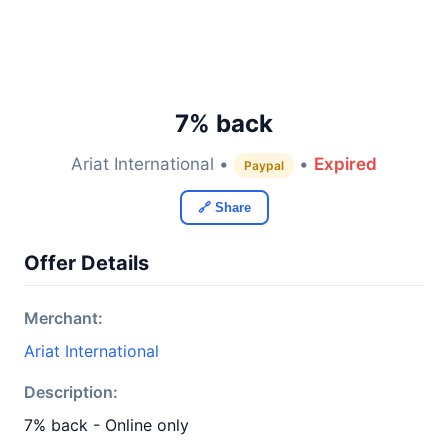
7% back
Ariat International •
•
Expired
Paypal
🔗 Share
Offer Details
Merchant:
Ariat International
Description:
7% back - Online only