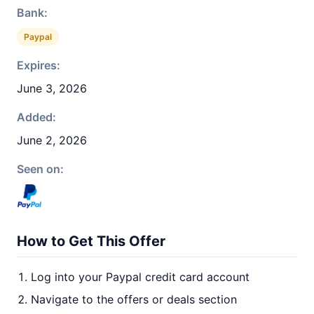
Bank:
Paypal
Expires:
June 3, 2026
Added:
June 2, 2026
Seen on:
How to Get This Offer
Log into your Paypal credit card account
Navigate to the offers or deals section