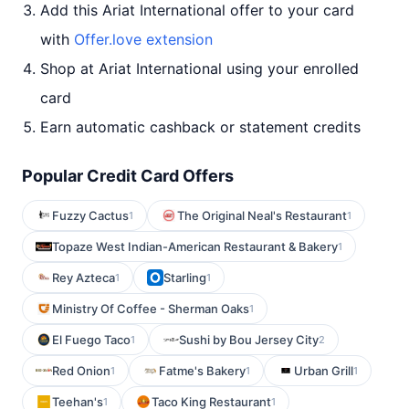
Add this Ariat International offer to your card
with
Offer.love extension
Shop at Ariat International using your enrolled
card
Earn automatic cashback or statement credits
Popular Credit Card Offers
Fuzzy Cactus
The Original Neal's Restaurant
1
1
Topaze West Indian-American Restaurant & Bakery
1
Rey Azteca
Starling
1
1
Ministry Of Coffee - Sherman Oaks
1
El Fuego Taco
Sushi by Bou Jersey City
1
2
Red Onion
Fatme's Bakery
Urban Grill
1
1
1
Teehan's
Taco King Restaurant
1
1