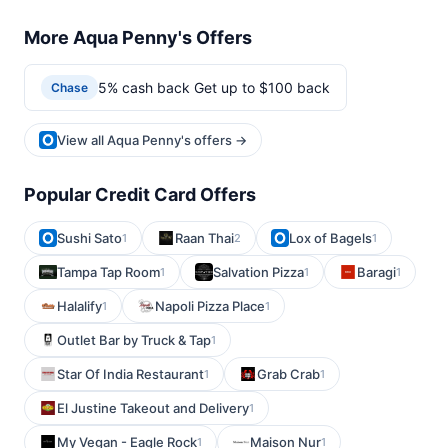
More Aqua Penny's Offers
5% cash back Get up to $100 back
Chase
View all Aqua Penny's offers →
Popular Credit Card Offers
Sushi Sato
Raan Thai
Lox of Bagels
1
2
1
Tampa Tap Room
Salvation Pizza
Baragi
1
1
1
Halalify
Napoli Pizza Place
1
1
Outlet Bar by Truck & Tap
1
Star Of India Restaurant
Grab Crab
1
1
El Justine Takeout and Delivery
1
My Vegan - Eagle Rock
Maison Nur
1
1