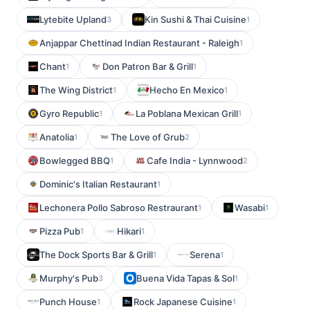
Lytebite Upland
Kin Sushi & Thai Cuisine
3
1
Anjappar Chettinad Indian Restaurant - Raleigh
1
Chant
Don Patron Bar & Grill
1
1
The Wing District
Hecho En Mexico
1
1
Gyro Republic
La Poblana Mexican Grill
1
1
Anatolia
The Love of Grub
1
2
Bowlegged BBQ
Cafe India - Lynnwood
1
2
Dominic's Italian Restaurant
1
Lechonera Pollo Sabroso Restraurant
Wasabi
1
1
Pizza Pub
Hikari
1
1
The Dock Sports Bar & Grill
Serena
1
1
Murphy's Pub
Buena Vida Tapas & Sol
3
1
Punch House
Rock Japanese Cuisine
1
1