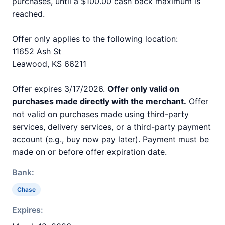
purchases, until a $100.00 cash back maximum is
reached.
Offer only applies to the following location:
11652 Ash St
Leawood, KS 66211
Offer expires 3/17/2026.
Offer only valid on
purchases made directly with the merchant.
Offer
not valid on purchases made using third-party
services, delivery services, or a third-party payment
account (e.g., buy now pay later). Payment must be
made on or before offer expiration date.
Bank:
Chase
Expires: