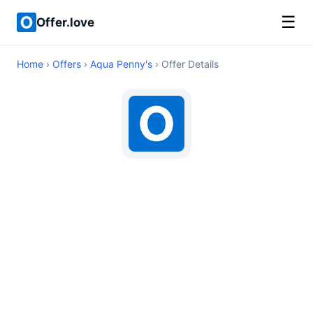
☰
Offer.love
Home
›
Offers
›
Aqua Penny's
› Offer Details