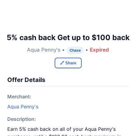
5% cash back Get up to $100 back
Aqua Penny's •
•
Expired
Chase
🔗 Share
Offer Details
Merchant:
Aqua Penny's
Description:
Earn 5% cash back on all of your Aqua Penny's