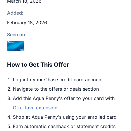
March 18, 2026
Added:
February 18, 2026
Seen on:
How to Get This Offer
Log into your Chase credit card account
Navigate to the offers or deals section
Add this Aqua Penny's offer to your card with
Offer.love extension
Shop at Aqua Penny's using your enrolled card
Earn automatic cashback or statement credits