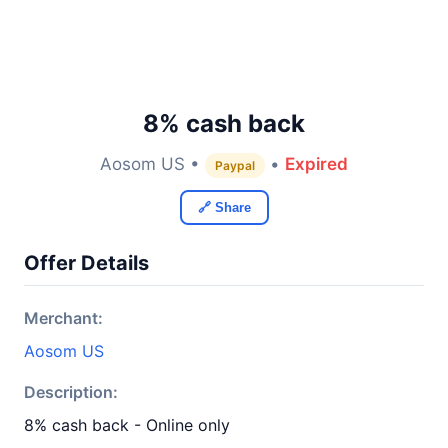
8% cash back
Aosom US •
•
Expired
Paypal
🔗 Share
Offer Details
Merchant:
Aosom US
Description:
8% cash back - Online only