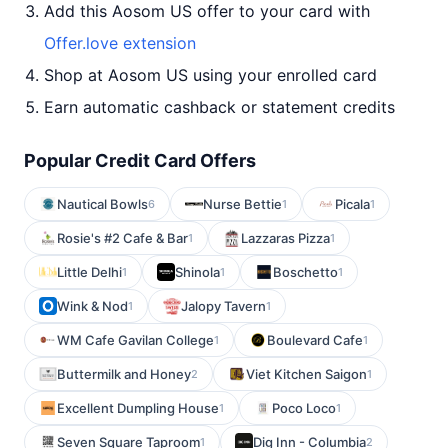
Add this Aosom US offer to your card with
Offer.love extension
Shop at Aosom US using your enrolled card
Earn automatic cashback or statement credits
Popular Credit Card Offers
Nautical Bowls
Nurse Bettie
Picala
6
1
1
Rosie's #2 Cafe & Bar
Lazzaras Pizza
1
1
Little Delhi
Shinola
Boschetto
1
1
1
Wink & Nod
Jalopy Tavern
1
1
WM Cafe Gavilan College
Boulevard Cafe
1
1
Buttermilk and Honey
Viet Kitchen Saigon
2
1
Excellent Dumpling House
Poco Loco
1
1
Seven Square Taproom
Dig Inn - Columbia
1
2