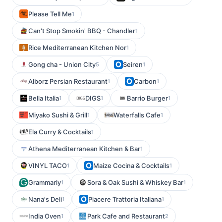
Please Tell Me
1
Can't Stop Smokin' BBQ - Chandler
1
Rice Mediterranean Kitchen Nor
1
Gong cha - Union City
Seiren
5
1
Alborz Persian Restaurant
Carbon
1
1
Bella Italia
DIGS
Barrio Burger
1
1
1
Miyako Sushi & Grill
Waterfalls Cafe
1
1
Ela Curry & Cocktails
1
Athena Mediterranean Kitchen & Bar
1
VINYL TACO
Maize Cocina & Cocktails
1
1
Grammarly
Sora & Oak Sushi & Whiskey Bar
1
1
Nana's Deli
Piacere Trattoria Italiana
1
1
India Oven
Park Cafe and Restaurant
1
2