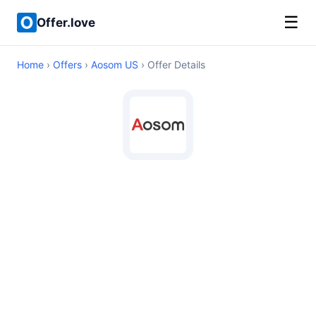
☰
Offer.love
Home
›
Offers
›
Aosom US
› Offer Details