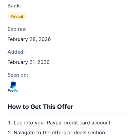
Bank:
Paypal
Expires:
February 28, 2026
Added:
February 21, 2026
Seen on:
How to Get This Offer
Log into your Paypal credit card account
Navigate to the offers or deals section