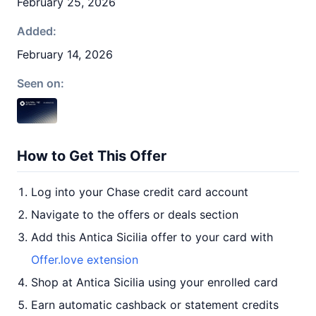
February 25, 2026
Added:
February 14, 2026
Seen on:
How to Get This Offer
Log into your Chase credit card account
Navigate to the offers or deals section
Add this Antica Sicilia offer to your card with
Offer.love extension
Shop at Antica Sicilia using your enrolled card
Earn automatic cashback or statement credits