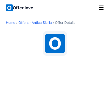
☰
Offer.love
Home
›
Offers
›
Antica Sicilia
› Offer Details