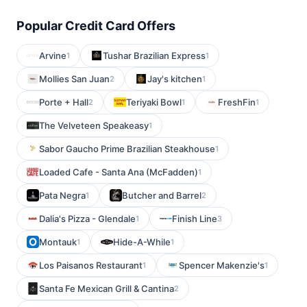
Popular Credit Card Offers
Arvine
Tushar Brazilian Express
1
1
Mollies San Juan
Jay's kitchen
2
1
Porte + Hall
Teriyaki Bowl
FreshFin
2
1
1
The Velveteen Speakeasy
1
Sabor Gaucho Prime Brazilian Steakhouse
1
Loaded Cafe - Santa Ana (McFadden)
1
Pata Negra
Butcher and Barrel
1
2
Dalia's Pizza - Glendale
Finish Line
1
3
Montauk
Hide-A-While
1
1
Los Paisanos Restaurant
Spencer Makenzie's
1
1
Santa Fe Mexican Grill & Cantina
2