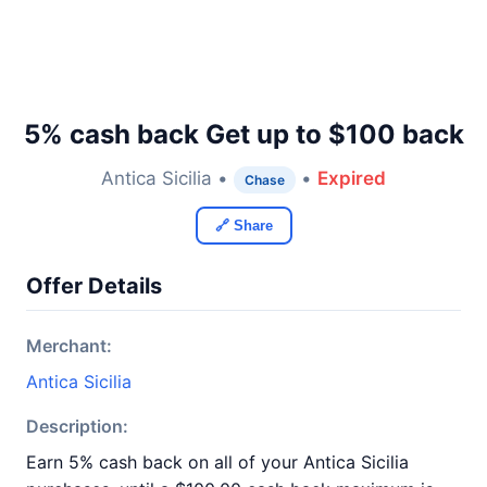
5% cash back Get up to $100 back
Antica Sicilia •
•
Expired
Chase
🔗 Share
Offer Details
Merchant:
Antica Sicilia
Description:
Earn 5% cash back on all of your Antica Sicilia