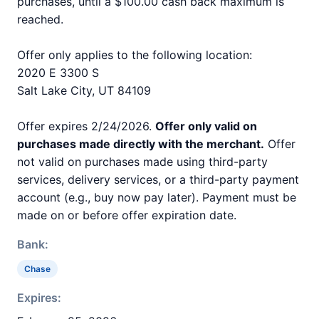
purchases, until a $100.00 cash back maximum is
reached.
Offer only applies to the following location:
2020 E 3300 S
Salt Lake City, UT 84109
Offer expires 2/24/2026.
Offer only valid on
purchases made directly with the merchant.
Offer
not valid on purchases made using third-party
services, delivery services, or a third-party payment
account (e.g., buy now pay later). Payment must be
made on or before offer expiration date.
Bank:
Chase
Expires: