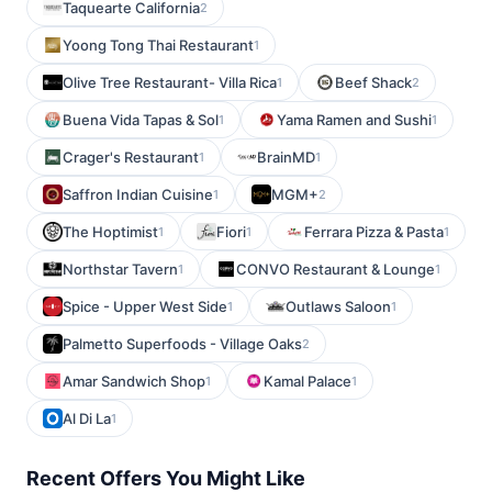
Taquearte California
2
Yoong Tong Thai Restaurant
1
Olive Tree Restaurant- Villa Rica
Beef Shack
1
2
Buena Vida Tapas & Sol
Yama Ramen and Sushi
1
1
Crager's Restaurant
BrainMD
1
1
Saffron Indian Cuisine
MGM+
1
2
The Hoptimist
Fiori
Ferrara Pizza & Pasta
1
1
1
Northstar Tavern
CONVO Restaurant & Lounge
1
1
Spice - Upper West Side
Outlaws Saloon
1
1
Palmetto Superfoods - Village Oaks
2
Amar Sandwich Shop
Kamal Palace
1
1
Al Di La
1
Recent Offers You Might Like