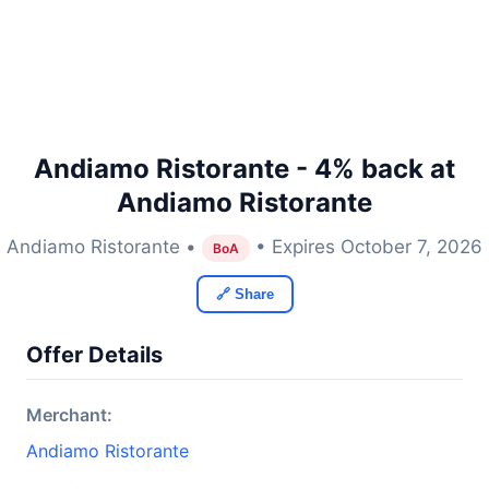
Andiamo Ristorante - 4% back at
Andiamo Ristorante
Andiamo Ristorante •
• Expires October 7, 2026
BoA
🔗 Share
Offer Details
Merchant:
Andiamo Ristorante