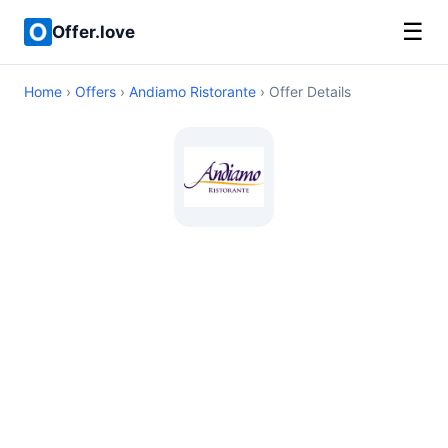
☰
Offer.love
Home
›
Offers
›
Andiamo Ristorante
› Offer Details