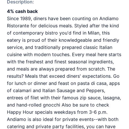
Description:
4% cash back
Since 1989, diners have been counting on Andiamo
Ristorante for delicious meals. Styled after the kind
of contemporary bistro you'd find in Milan, this
eatery is proud of their knowledgeable and friendly
service, and traditionally prepared classic Italian
cuisine with modern touches. Every meal here starts
with the freshest and finest seasonal ingredients,
and meals are always prepared from scratch. The
results? Meals that exceed diners' expectations. Go
for lunch or dinner and feast on pasta di casa, apps
of calamari and Italian Sausage and Peppers,
entrees of filet with their famous zip sauce, lasagna,
and hand-rolled gnocchi Also be sure to check
Happy Hour specials weekdays from 3-6 p.m.
Andiamo is also ideal for private events--with both
catering and private party facilities, you can have