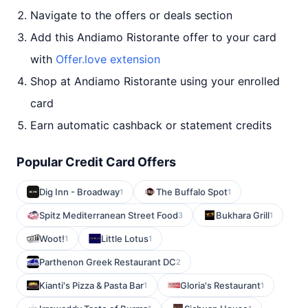
Navigate to the offers or deals section
Add this Andiamo Ristorante offer to your card
with
Offer.love extension
Shop at Andiamo Ristorante using your enrolled
card
Earn automatic cashback or statement credits
Popular Credit Card Offers
Dig Inn - Broadway
The Buffalo Spot
1
1
Spitz Mediterranean Street Food
Bukhara Grill
3
1
Woot!
Little Lotus
1
1
Parthenon Greek Restaurant DC
2
Kianti's Pizza & Pasta Bar
Gloria's Restaurant
1
1