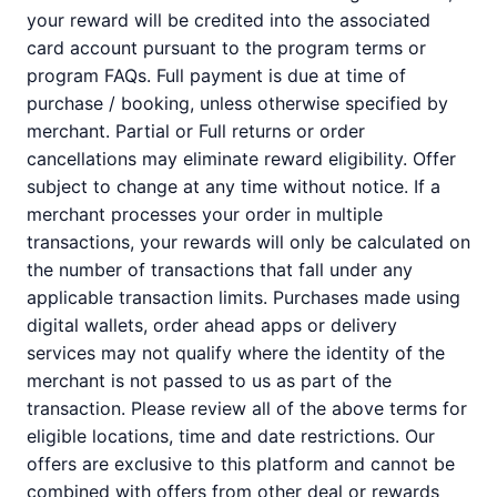
your reward will be credited into the associated
card account pursuant to the program terms or
program FAQs. Full payment is due at time of
purchase / booking, unless otherwise specified by
merchant. Partial or Full returns or order
cancellations may eliminate reward eligibility. Offer
subject to change at any time without notice. If a
merchant processes your order in multiple
transactions, your rewards will only be calculated on
the number of transactions that fall under any
applicable transaction limits. Purchases made using
digital wallets, order ahead apps or delivery
services may not qualify where the identity of the
merchant is not passed to us as part of the
transaction. Please review all of the above terms for
eligible locations, time and date restrictions. Our
offers are exclusive to this platform and cannot be
combined with offers from other deal or rewards