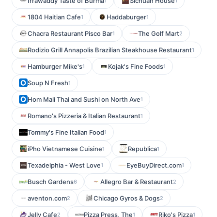
Irrawaddy Taste of Burma
Sichuan House
1
1
1804 Haitian Cafe
Haddaburger
1
1
Chacra Restaurant Pisco Bar
The Golf Mart
1
2
Rodizio Grill Annapolis Brazilian Steakhouse Restaurant
1
Hamburger Mike's
Kojak's Fine Foods
1
1
Soup N Fresh
1
Hom Mali Thai and Sushi on North Ave
1
Romano's Pizzeria & Italian Restaurant
1
Tommy's Fine Italian Food
1
iPho Vietnamese Cuisine
Republica
1
1
Texadelphia - West Love
EyeBuyDirect.com
1
1
Busch Gardens
Allegro Bar & Restaurant
6
2
aventon.com
Chicago Gyros & Dogs
2
2
Jelly Cafe
Pizza Press, The
Riko's Pizza
2
1
1