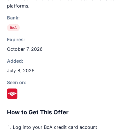
platforms.
Bank:
BoA
Expires:
October 7, 2026
Added:
July 8, 2026
Seen on:
How to Get This Offer
Log into your BoA credit card account