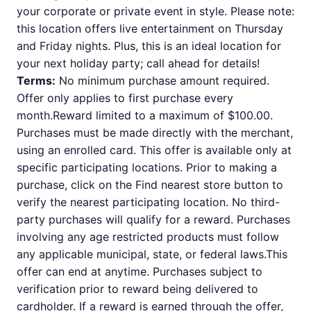
your corporate or private event in style. Please note:
this location offers live entertainment on Thursday
and Friday nights. Plus, this is an ideal location for
your next holiday party; call ahead for details!
Terms:
No minimum purchase amount required.
Offer only applies to first purchase every
month.Reward limited to a maximum of $100.00.
Purchases must be made directly with the merchant,
using an enrolled card. This offer is available only at
specific participating locations. Prior to making a
purchase, click on the Find nearest store button to
verify the nearest participating location. No third-
party purchases will qualify for a reward. Purchases
involving any age restricted products must follow
any applicable municipal, state, or federal laws.This
offer can end at anytime. Purchases subject to
verification prior to reward being delivered to
cardholder. If a reward is earned through the offer,