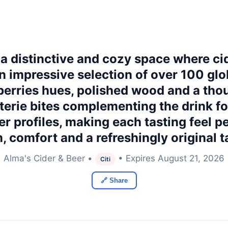
 a distinctive and cozy space where ci
an impressive selection of over 100 gl
ueberries hues, polished wood and a th
terie bites complementing the drink f
r profiles, making each tasting feel pe
, comfort and a refreshingly original t
Alma's Cider & Beer •
• Expires August 21, 2026
Citi
🔗 Share