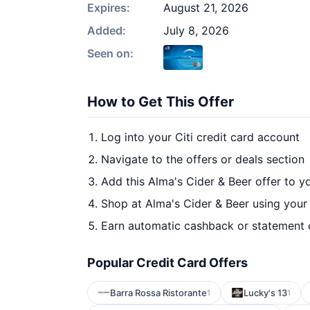
Expires:
August 21, 2026
Added:
July 8, 2026
Seen on:
How to Get This Offer
Log into your Citi credit card account
Navigate to the offers or deals section
Add this Alma's Cider & Beer offer to y
Shop at Alma's Cider & Beer using your
Earn automatic cashback or statement 
Popular Credit Card Offers
Barra Rossa Ristorante
Lucky's 13
1
1