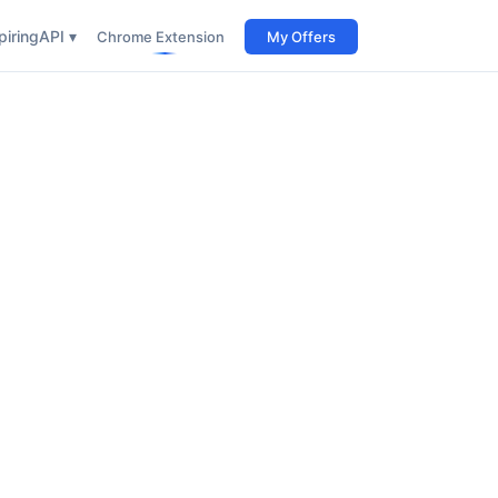
iring
API ▾
Chrome Extension
My Offers