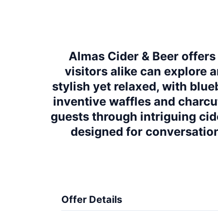
Almas Cider & Beer offers
visitors alike can explore 
stylish yet relaxed, with bl
inventive waffles and charcu
guests through intriguing cide
designed for conversation
Offer Details