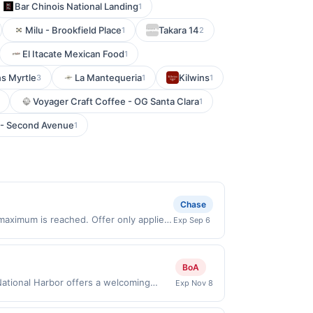
Bar Chinois National Landing
1
Milu - Brookfield Place
Takara 14
1
2
El Itacate Mexican Food
1
s Myrtle
La Mantequeria
Kilwins
3
1
1
Voyager Craft Coffee - OG Santa Clara
1
 - Second Avenue
1
Chase
maximum is reached. Offer only applies
Exp Sep 6
n purchases made directly with the
ent account (e.g., buy now pay later).
BoA
t National Harbor offers a welcoming
Exp Nov 8
alties crafted with care. Guests can
eal spot for family meals, casual nights