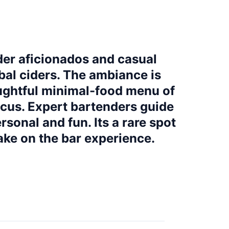
der aficionados and casual
obal ciders. The ambiance is
oughtful minimal-food menu of
ocus. Expert bartenders guide
rsonal and fun. Its a rare spot
ake on the bar experience.