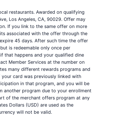
ocal restaurants. Awarded on qualifying
 Ave, Los Angeles, CA, 90029. Offer may
on. If you link to the same offer on more
its associated with the offer through the
 expire 45 days. After such time the offer
 but is redeemable only once per
 if that happens and your qualified dine
ntact Member Services at the number on
ates many different rewards programs and
 your card was previously linked with
ipation in that program, and you will be
 from another program due to your enrollment
 part of the merchant offers program at any
ates Dollars (USD) are used as the
rency will not be valid.