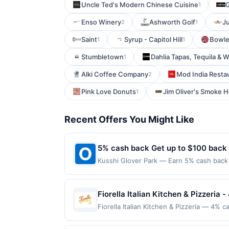
Uncle Ted's Modern Chinese Cuisine
G
1
Enso Winery
Ashworth Golf
J
2
1
Saint
Syrup - Capitol Hill
Bowl
1
1
Stumbletown
Dahlia Tapas, Tequila & 
1
Alki Coffee Company
Mod India Resta
2
Pink Love Donuts
Jim Oliver's Smoke 
1
Recent Offers You Might Like
5% cash back Get up to $100 back
Kusshi Glover Park — Earn 5% cash back o
to the following location: 2309 Wisconsi
merchant. Offer not valid on purchases ma
Payment must be made on or before offer
Fiorella Italian Kitchen & Pizzeria -
Fiorella Italian Kitchen & Pizzeria — 4% c
setting for casual Italian dining. The men
enjoy their meals in a charming, chic-co