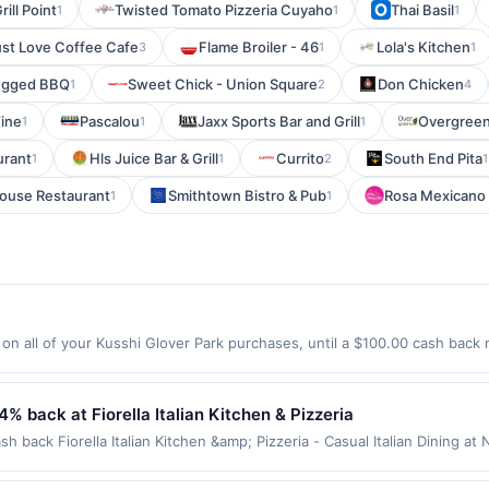
rill Point
Twisted Tomato Pizzeria Cuyaho
Thai Basil
1
1
1
ust Love Coffee Cafe
Flame Broiler - 46
Lola's Kitchen
3
1
1
egged BBQ
Sweet Chick - Union Square
Don Chicken
1
2
4
Wine
Pascalou
Jaxx Sports Bar and Grill
Overgreen
1
1
1
urant
Hls Juice Bar & Grill
Currito
South End Pita
1
1
2
1
House Restaurant
Smithtown Bistro & Pub
Rosa Mexicano
1
1
n all of your Kusshi Glover Park purchases, until a $100.00 cash back 
n Ave Washington, DC 20007 Offer expires 9/5/2026. Offer only valid o
de using third-party services, delivery services, or a third-party paym
 expiration date.
 4% back at Fiorella Italian Kitchen & Pizzeria
ash back Fiorella Italian Kitchen &amp; Pizzeria - Casual Italian Dining a
u features a variety of delicious pizzas, pastas, and classic Italian speci
mfort atmosphere designed for relaxation and connection. It&#039;s an id