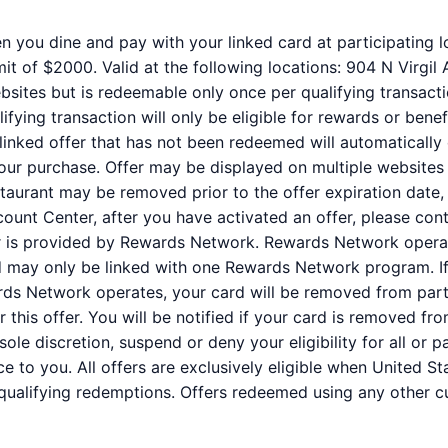
n you dine and pay with your linked card at participating l
it of $2000. Valid at the following locations: 904 N Virgil
bsites but is redeemable only once per qualifying transacti
fying transaction will only be eligible for rewards or benef
 linked offer that has not been redeemed will automatically
your purchase. Offer may be displayed on multiple websites
staurant may be removed prior to the offer expiration date,
ount Center, after you have activated an offer, please co
er is provided by Rewards Network. Rewards Network oper
rd may only be linked with one Rewards Network program. If
s Network operates, your card will be removed from partic
for this offer. You will be notified if your card is removed
r sole discretion, suspend or deny your eligibility for all or
e to you. All offers are exclusively eligible when United St
 qualifying redemptions. Offers redeemed using any other cur