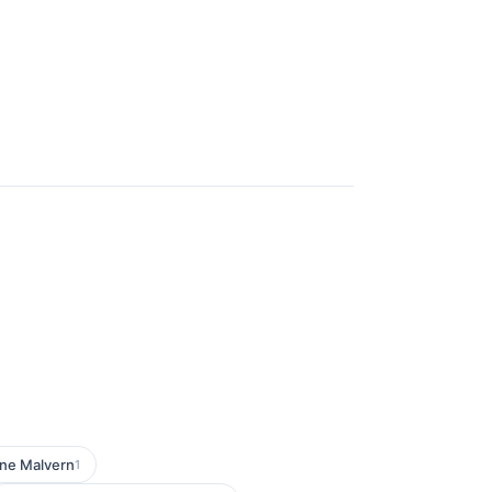
ne Malvern
1