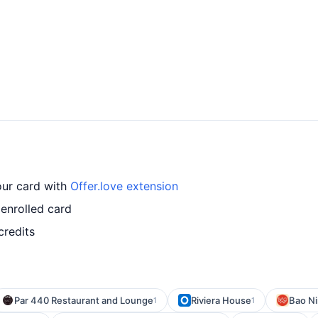
our card with
Offer.love extension
 enrolled card
credits
Par 440 Restaurant and Lounge
Riviera House
Bao Ni
1
1