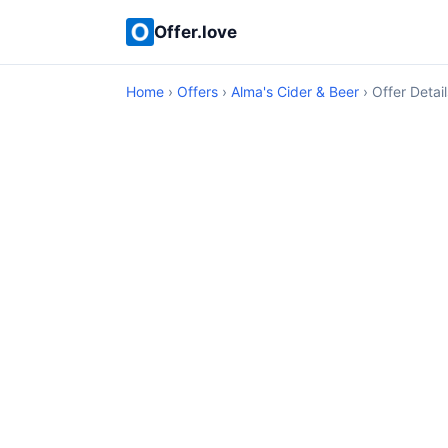
Offer.love
Home
›
Offers
›
Alma's Cider & Beer
› Offer Detail