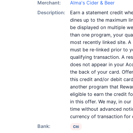
Merchant:
Alma's Cider & Beer
Description:
Earn a statement credit whe
dines up to the maximum lim
be displayed on multiple we
than one program, your quali
most recently linked site. A
must be re-linked prior to 
qualifying transaction. A re
does not appear in your Acc
the back of your card. Off
this credit and/or debit ca
another program that Reward
eligible to earn the credit 
in this offer. We may, in ou
time without advanced notic
currency of transaction for
Bank:
Citi