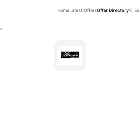
Home
Latest Offers
Offer Directory
⏰ Exp
s