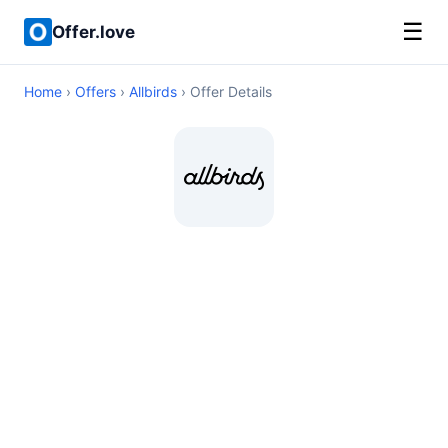
☰
Offer.love
Home
›
Offers
›
Allbirds
› Offer Details