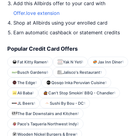
Add this Allbirds offer to your card with
Offer.love extension
Shop at Allbirds using your enrolled card
Earn automatic cashback or statement credits
Popular Credit Card Offers
Fat Kitty Ramen
Yak N Yeti
Jax Inn Diner
1
1
1
Busch Gardens
Jalisco's Restaurant
6
1
The Edge
Qosqo Inka Peruvian Cuisine
1
1
Ali Baba
Can't Stop Smokin' BBQ - Chandler
1
1
JL Beers
Sushi By Bou - DC
1
1
The Bar Downstairs and Kitchen
1
Paco's Taqueria Northwest Indy
2
Wooden Nickel Burgers & Brew
1