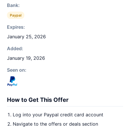
Bank:
Paypal
Expires:
January 25, 2026
Added:
January 19, 2026
Seen on:
How to Get This Offer
Log into your Paypal credit card account
Navigate to the offers or deals section