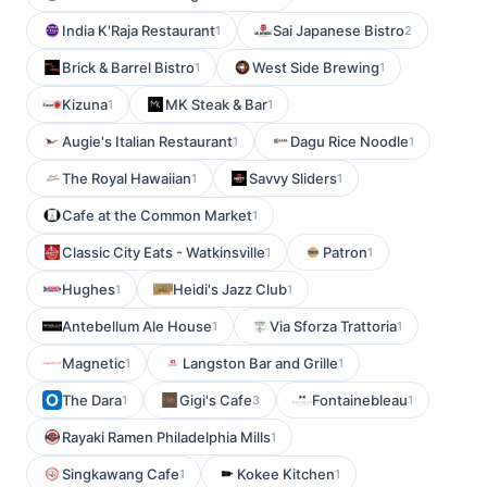
India K'Raja Restaurant
Sai Japanese Bistro
1
2
Brick & Barrel Bistro
West Side Brewing
1
1
Kizuna
MK Steak & Bar
1
1
Augie's Italian Restaurant
Dagu Rice Noodle
1
1
The Royal Hawaiian
Savvy Sliders
1
1
Cafe at the Common Market
1
Classic City Eats - Watkinsville
Patron
1
1
Hughes
Heidi's Jazz Club
1
1
Antebellum Ale House
Via Sforza Trattoria
1
1
Magnetic
Langston Bar and Grille
1
1
The Dara
Gigi's Cafe
Fontainebleau
1
3
1
Rayaki Ramen Philadelphia Mills
1
Singkawang Cafe
Kokee Kitchen
1
1