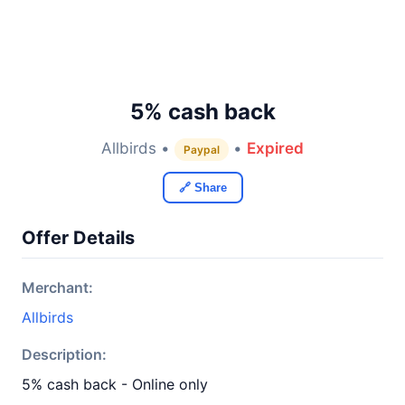
5% cash back
Allbirds •
•
Expired
Paypal
🔗 Share
Offer Details
Merchant:
Allbirds
Description:
5% cash back - Online only