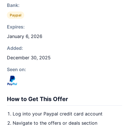
Bank:
Paypal
Expires:
January 6, 2026
Added:
December 30, 2025
Seen on:
How to Get This Offer
Log into your Paypal credit card account
Navigate to the offers or deals section