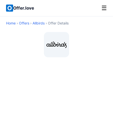
☰
Offer.love
Home
›
Offers
›
Allbirds
› Offer Details