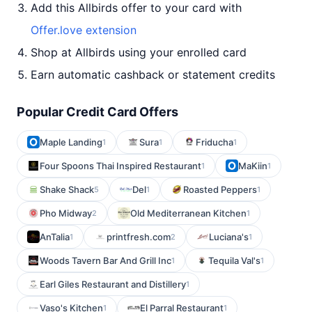
Add this Allbirds offer to your card with
Offer.love extension
Shop at Allbirds using your enrolled card
Earn automatic cashback or statement credits
Popular Credit Card Offers
Maple Landing
Sura
Friducha
1
1
1
Four Spoons Thai Inspired Restaurant
MaKiin
1
1
Shake Shack
Del
Roasted Peppers
5
1
1
Pho Midway
Old Mediterranean Kitchen
2
1
AnTalia
printfresh.com
Luciana's
1
2
1
Woods Tavern Bar And Grill Inc
Tequila Val's
1
1
Earl Giles Restaurant and Distillery
1
Vaso's Kitchen
El Parral Restaurant
1
1