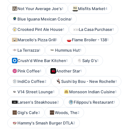
Not Your Average Joe's
Misfits Market
1
4
Blue Iguana Mexican Cocina
1
Crooked Pint Ale House
La Casa Purchase
1
1
Marcello's Pizza Grill
Flame Broiler - 138
1
1
La Terrazza
Hummus Hut
1
1
Crush'd Wine Bar Kitchen
Saly G's
1
1
Pink Coffee
Another Star
1
1
IndiCo Coffee
Sushi by Bou - New Rochelle
2
1
V14 Street Lounge
Monsoon Indian Cuisine
1
1
Larsen's Steakhouse
Filippou's Restaurant
2
1
Gigi's Cafe
Woods, The
3
2
Hammy's Smash Burger DTLA
2