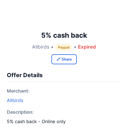
5% cash back
Allbirds •
•
Expired
Paypal
🔗 Share
Offer Details
Merchant:
Allbirds
Description:
5% cash back - Online only