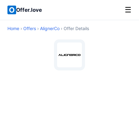
☰
Offer.love
Home
›
Offers
›
AlignerCo
› Offer Details