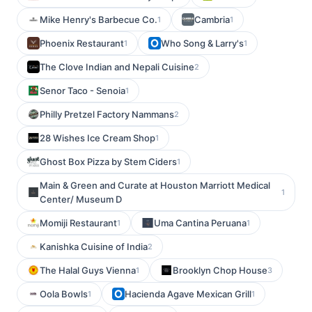
Mike Henry's Barbecue Co.
Cambria
1
1
Phoenix Restaurant
Who Song & Larry's
1
1
The Clove Indian and Nepali Cuisine
2
Senor Taco - Senoia
1
Philly Pretzel Factory Nammans
2
28 Wishes Ice Cream Shop
1
Ghost Box Pizza by Stem Ciders
1
Main & Green and Curate at Houston Marriott Medical
1
Center/ Museum D
Momiji Restaurant
Uma Cantina Peruana
1
1
Kanishka Cuisine of India
2
The Halal Guys Vienna
Brooklyn Chop House
1
3
Oola Bowls
Hacienda Agave Mexican Grill
1
1