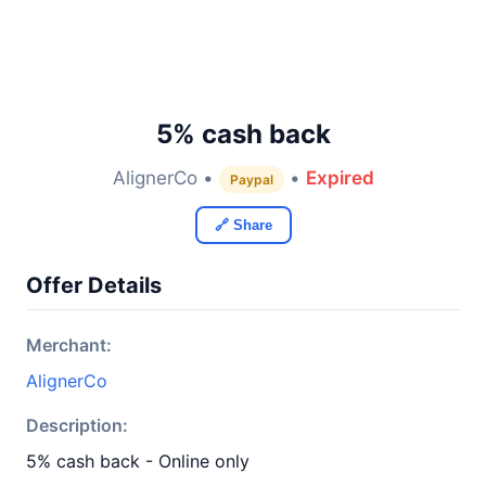
5% cash back
AlignerCo •
•
Expired
Paypal
🔗 Share
Offer Details
Merchant:
AlignerCo
Description:
5% cash back - Online only