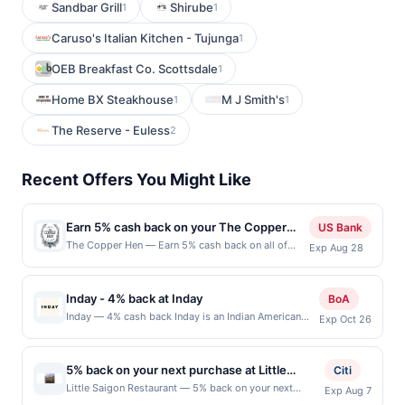
Sandbar Grill
Shirube
1
1
Caruso's Italian Kitchen - Tujunga
1
OEB Breakfast Co. Scottsdale
1
Home BX Steakhouse
M J Smith's
1
1
The Reserve - Euless
2
Recent Offers You Might Like
Earn 5% cash back on your The Copper
US Bank
Hen purchases!
The Copper Hen — Earn 5% cash back on all of
Exp Aug 28
your The Copper Hen purchases, until a $100 cash
back maximum is reached. Offer only applies to the
following location: 2515 Nicollet Ave Minneapolis,
Inday - 4% back at Inday
BoA
MN 55404 Offer expires Aug 27, 2026. Offer only
Inday — 4% cash back Inday is an Indian American
Exp Oct 26
valid on purchases made directly with the
fast casual concept built on bold flavor, clean
merchant. Offer not valid on purchases made using
ingredients, and food that feels good to eat often. It
third-party services, delivery services, or a third-
draws from the Indian pantry and reworks it through
party payment account (e.g., buy now pay later).
5% back on your next purchase at Little
Citi
a modern, everyday lens; vibrant bowls and plates
Payment must be made on or before offer
Saigon Restaurant.
Little Saigon Restaurant — 5% back on your next
Exp Aug 7
that are craveable, balanced, and familiar without
expiration date.
purchase at Little Saigon Restaurant. Offer valid in-