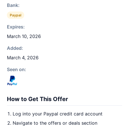
Bank:
Paypal
Expires:
March 10, 2026
Added:
March 4, 2026
Seen on:
How to Get This Offer
Log into your Paypal credit card account
Navigate to the offers or deals section