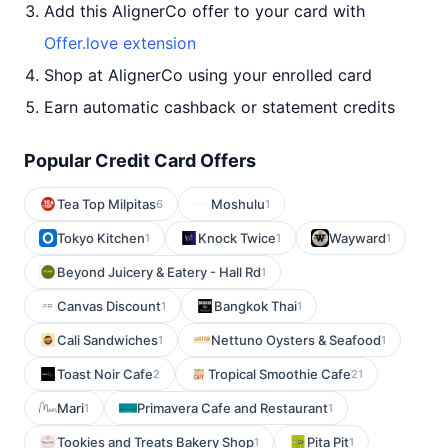
Add this AlignerCo offer to your card with
Offer.love extension
Shop at AlignerCo using your enrolled card
Earn automatic cashback or statement credits
Popular Credit Card Offers
Tea Top Milpitas
Moshulu
6
1
Tokyo Kitchen
Knock Twice
Wayward
1
1
1
Beyond Juicery & Eatery - Hall Rd
1
Canvas Discount
Bangkok Thai
1
1
Cali Sandwiches
Nettuno Oysters & Seafood
1
1
Toast Noir Cafe
Tropical Smoothie Cafe
2
21
Mari
Primavera Cafe and Restaurant
1
1
Tookies and Treats Bakery Shop
Pita Pit
1
1