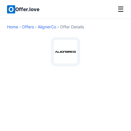
☰
Offer.love
Home
›
Offers
›
AlignerCo
› Offer Details