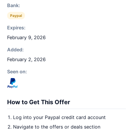
Bank:
Paypal
Expires:
February 9, 2026
Added:
February 2, 2026
Seen on:
How to Get This Offer
Log into your Paypal credit card account
Navigate to the offers or deals section