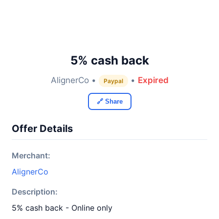
5% cash back
AlignerCo •
•
Expired
Paypal
🔗 Share
Offer Details
Merchant:
AlignerCo
Description:
5% cash back - Online only