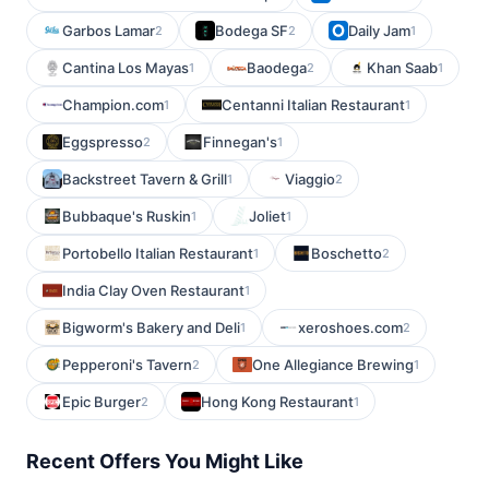
Garbos Lamar
Bodega SF
Daily Jam
2
2
1
Cantina Los Mayas
Baodega
Khan Saab
1
2
1
Champion.com
Centanni Italian Restaurant
1
1
Eggspresso
Finnegan's
2
1
Backstreet Tavern & Grill
Viaggio
1
2
Bubbaque's Ruskin
Joliet
1
1
Portobello Italian Restaurant
Boschetto
1
2
India Clay Oven Restaurant
1
Bigworm's Bakery and Deli
xeroshoes.com
1
2
Pepperoni's Tavern
One Allegiance Brewing
2
1
Epic Burger
Hong Kong Restaurant
2
1
Recent Offers You Might Like