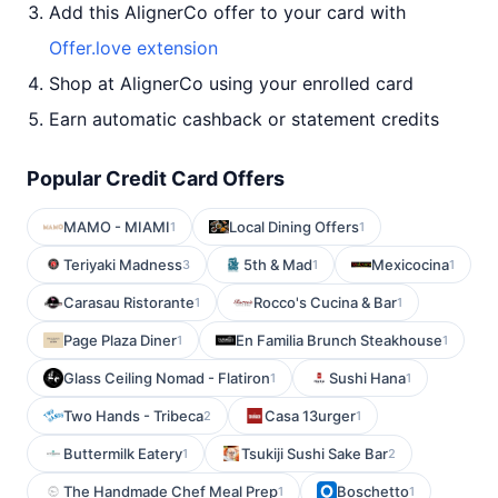
Add this AlignerCo offer to your card with
Offer.love extension
Shop at AlignerCo using your enrolled card
Earn automatic cashback or statement credits
Popular Credit Card Offers
MAMO - MIAMI
Local Dining Offers
1
1
Teriyaki Madness
5th & Mad
Mexicocina
3
1
1
Carasau Ristorante
Rocco's Cucina & Bar
1
1
Page Plaza Diner
En Familia Brunch Steakhouse
1
1
Glass Ceiling Nomad - Flatiron
Sushi Hana
1
1
Two Hands - Tribeca
Casa 13urger
2
1
Buttermilk Eatery
Tsukiji Sushi Sake Bar
1
2
The Handmade Chef Meal Prep
Boschetto
1
1