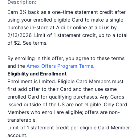
Description:
Earn 3% back as a one-time statement credit after
using your enrolled eligible Card to make a single
purchase in-store at Aldi or online at aldi.us by
2/13/2026. Limit of 1 statement credit, up to a total
of $2. See terms.
By enrolling in this offer, you agree to these terms
and the
Amex Offers Program Terms.
Eligibility and Enrollment
Enrollment is limited. Eligible Card Members must
first add offer to their Card and then use same
enrolled Card for qualifying purchases. Any Cards
issued outside of the US are not eligible. Only Card
Members who enroll are eligible; offers are non-
transferable.
Limit of 1 statement credit per eligible Card Member
account.