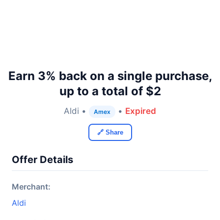
Earn 3% back on a single purchase,
up to a total of $2
Aldi •
•
Expired
Amex
🔗 Share
Offer Details
Merchant:
Aldi