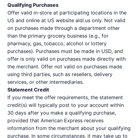
Qualifying Purchases
Offer valid in-store at participating locations in the
US and online at US website aldi.us only. Not valid
on purchases made through a department other
than the primary grocery business (e.g., for
pharmacy, gas, tobacco, alcohol or lottery
purchases). Purchases must be made in USD, and
offer is only valid on purchases made directly with
the merchant. Offer not valid on purchases made
using third parties, such as resellers, delivery
services, or other intermediaries.
Statement Credit
If you meet the offer requirements, the statement
credit(s) will typically post to your account within
30 days after you make a qualifying purchase,
provided that American Express receives
information from the merchant about your qualifying
purchase. In some circumstances, it may take up to