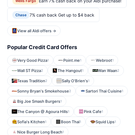
Earn 7% cash back on your Aldi purchase!
Wells Fargo
7% cash back Get up to $4 back
Chase
View all Aldi offers →
Popular Credit Card Offers
Very Good Pizza
Point.me
Webroot
1
1
1
Wall ST Pizza
The Hangout
Wan Waan
2
1
2
Texas Tradition
Sally O'Brien's
2
1
Sonny Bryan's Smokehouse
Sartori Thai Cuisine
2
1
Big Joe Smash Burgers
1
The Canyon @ Agoura Hills
Pink Cafe
1
1
Sofia's Kitchen
Boon Thai
Squid Lips
1
1
1
Nice Burger Long Beach
1