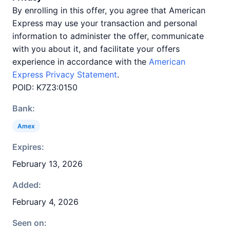
By enrolling in this offer, you agree that American
Express may use your transaction and personal
information to administer the offer, communicate
with you about it, and facilitate your offers
experience in accordance with the
American
Express Privacy Statement
.
POID: K7Z3:0150
Bank:
Amex
Expires:
February 13, 2026
Added:
February 4, 2026
Seen on: