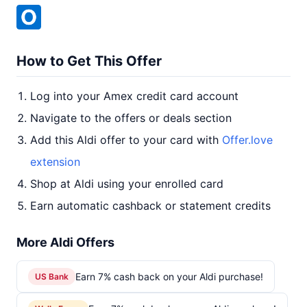
How to Get This Offer
Log into your Amex credit card account
Navigate to the offers or deals section
Add this Aldi offer to your card with
Offer.love
extension
Shop at Aldi using your enrolled card
Earn automatic cashback or statement credits
More Aldi Offers
Earn 7% cash back on your Aldi purchase!
US Bank