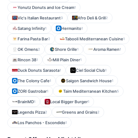
Yonutz Donuts and Ice Cream
1
Vic's Italian Restaurant
Afro Deli & Grill
3
2
Satang Infinity
Hermanito
1
1
Farina Pasta Bar
Tabooli Mediterranean Cuisine
2
1
OK Omens
Shore Grille
Aroma Ramen
2
1
1
Rincon 38
Mill Plain Diner
1
1
Duck Donuts Sarasota
Ciel Social Club
1
1
The Colony Cafe
Saigon Sandwich House
1
1
ZORI Gastrobar
Taim Mediterranean Kitchen
1
5
BrainMD
Local Bigger Burger
1
1
Legends Pizza
Greens and Grains
2
2
Los Panchos - Escondido
1