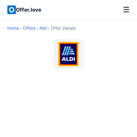
☰
Offer.love
Home
›
Offers
›
Aldi
› Offer Details