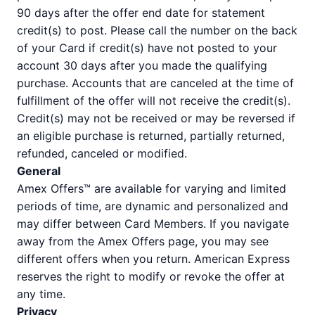
90 days after the offer end date for statement
credit(s) to post. Please call the number on the back
of your Card if credit(s) have not posted to your
account 30 days after you made the qualifying
purchase. Accounts that are canceled at the time of
fulfillment of the offer will not receive the credit(s).
Credit(s) may not be received or may be reversed if
an eligible purchase is returned, partially returned,
refunded, canceled or modified.
General
Amex Offers™ are available for varying and limited
periods of time, are dynamic and personalized and
may differ between Card Members. If you navigate
away from the Amex Offers page, you may see
different offers when you return. American Express
reserves the right to modify or revoke the offer at
any time.
Privacy