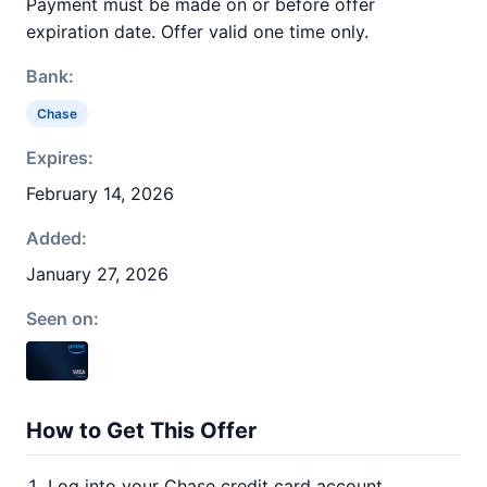
Payment must be made on or before offer
expiration date. Offer valid one time only.
Bank:
Chase
Expires:
February 14, 2026
Added:
January 27, 2026
Seen on:
How to Get This Offer
Log into your Chase credit card account