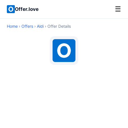
☰
Offer.love
Home
›
Offers
›
Aldi
› Offer Details