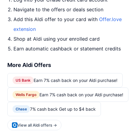
Navigate to the offers or deals section
Add this Aldi offer to your card with
Offer.love
extension
Shop at Aldi using your enrolled card
Earn automatic cashback or statement credits
More Aldi Offers
Earn 7% cash back on your Aldi purchase!
US Bank
Earn 7% cash back on your Aldi purchase!
Wells Fargo
7% cash back Get up to $4 back
Chase
View all Aldi offers →