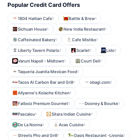
Popular Credit Card Offers
1804 Haitian Cafe
Battle & Brew
1
1
Sichuan House
New India Restaurant
1
1
Caffeinated Bakery
Cafe Mistiko
1
1
Liberty Tavern Polaris
Scarlet
Lids
2
1
6
Varuni Napoli - Midtown
Court Deli
1
1
Taqueria Juanita Mexican Food
1
Tacos Al Carbon Bar and Grill
obagi.com
1
2
Allyanne's Kolache Kitchen
1
Fatboiz Premium Gourmet
Dooney & Bourke
1
1
Pascalou
Sitara Indian Cuisine
1
1
De La Nonna
Acas Cuisine
1
1
Streets Pho and Grill
Oasis Restaurant -Livonia
1
2