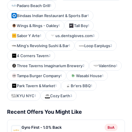
Padaro Beach Grill
1
Bindaas Indian Restaurant & Sports Bar
1
Wings & Rings - Oakley
Tall Boy
1
1
Sabor Y Arte
us.dentsgloves.com
1
3
Ming's Revolving Sushi & Bar
Loop Earplugs
1
2
4 Corners Tavern
2
Three Taverns Imaginarium Brewery
Valentino
2
1
Tampa Burger Company
Wasabi House
1
1
Park Tavern & Market
Br'ers BBQ
1
1
KYU NYC
Cozy Earth
1
3
Recent Offers You Might Like
Gyro First - 1.0% Back
BoA