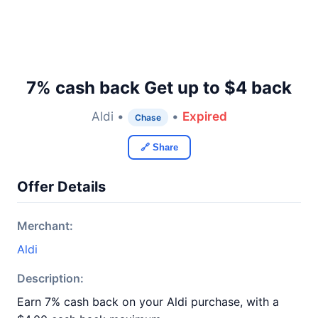
7% cash back Get up to $4 back
Aldi •
•
Expired
Chase
🔗 Share
Offer Details
Merchant:
Aldi
Description:
Earn 7% cash back on your Aldi purchase, with a