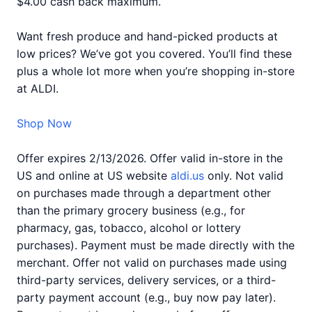
$4.00 cash back maximum.
Want fresh produce and hand-picked products at
low prices? We’ve got you covered. You’ll find these
plus a whole lot more when you’re shopping in-store
at ALDI.
Shop Now
Offer expires 2/13/2026. Offer valid in-store in the
US and online at US website
aldi.us
only. Not valid
on purchases made through a department other
than the primary grocery business (e.g., for
pharmacy, gas, tobacco, alcohol or lottery
purchases). Payment must be made directly with the
merchant. Offer not valid on purchases made using
third-party services, delivery services, or a third-
party payment account (e.g., buy now pay later).