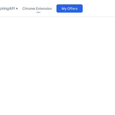
iring
API ▾
Chrome Extension
My Offers