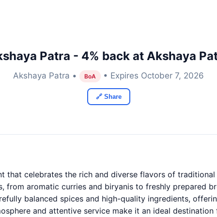
shaya Patra - 4% back at Akshaya Pa
Akshaya Patra •
• Expires October 7, 2026
BoA
🔗 Share
t that celebrates the rich and diverse flavors of traditiona
s, from aromatic curries and biryanis to freshly prepared br
refully balanced spices and high-quality ingredients, offeri
osphere and attentive service make it an ideal destination 