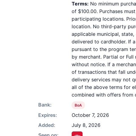
Terms:
No minimum purchase
of $100.00. Purchases must b
participating locations. Pri
location. No third-party pu
applicable municipal, state,
delivered to cardholder. If 
pursuant to the program ter
by merchant. Partial or Full
without notice. If a mercha
of transactions that fall un
delivery services may not qu
all of the above terms for e
combined with offers from o
Bank:
BoA
Expires:
October 7, 2026
Added:
July 8, 2026
Seen on: