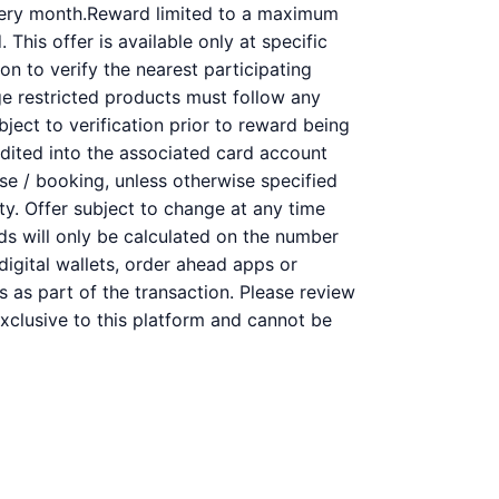
very month.Reward limited to a maximum
This offer is available only at specific
on to verify the nearest participating
ge restricted products must follow any
bject to verification prior to reward being
redited into the associated card account
se / booking, unless otherwise specified
ity. Offer subject to change at any time
rds will only be calculated on the number
digital wallets, order ahead apps or
s as part of the transaction. Please review
 exclusive to this platform and cannot be