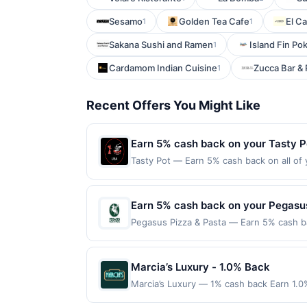
Sesamo
Golden Tea Cafe
El C
1
1
Sakana Sushi and Ramen
Island Fin Po
1
Cardamom Indian Cuisine
Zucca Bar & 
1
Recent Offers You Might Like
Earn 5% cash back on your Tasty P
Tasty Pot — Earn 5% cash back on all of 
location: 222 Barber Ct Milpitas, CA 950
on purchases made using third-party serv
on or before offer expiration date.
Earn 5% cash back on your Pegasus
Pegasus Pizza & Pasta — Earn 5% cash ba
applies to the following location: 4520 C
with the merchant. Offer not valid on pu
pay later). Payment must be made on or b
Marcia’s Luxury - 1.0% Back
Marcia’s Luxury — 1% cash back Earn 1.0
Terms: Minimum purchase of $100.00 requi