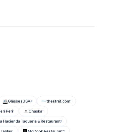
GlassesUSA
thestrat.com
4
1
eri Peri
Chaska
1
1
a Hacienda Taqueria & Restaurant
1
 Tablas
McCook Restaurant
1
1