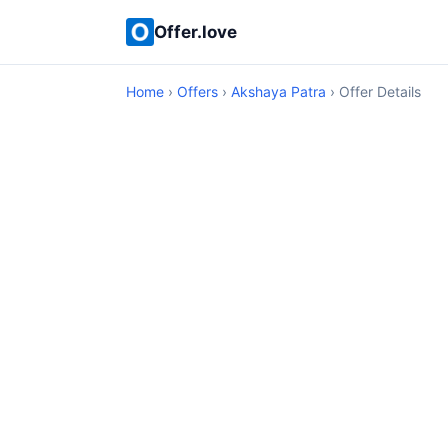
Offer.love
Home
›
Offers
›
Akshaya Patra
› Offer Details