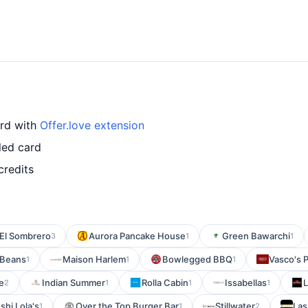
ard with
Offer.love extension
led card
credits
El Sombrero
Aurora Pancake House
Green Bawarchi
3
1
1
 Beans
Maison Harlem
Bowlegged BBQ
Vasco's P
1
1
1
e
Indian Summer
Rolla Cabin
Issabellas
L
2
1
1
1
shi Lola's
Over the Top Burger Bar
Stillwater
Las
1
1
2