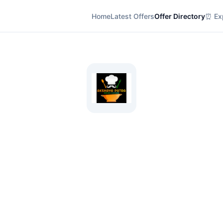
Home
Latest Offers
Offer Directory
⏰ Exp