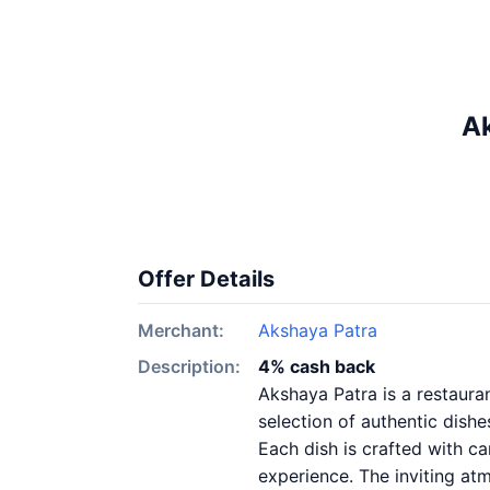
Ak
Offer Details
Merchant:
Akshaya Patra
Description:
4% cash back
Akshaya Patra is a restauran
selection of authentic dishe
Each dish is crafted with ca
experience. The inviting atm