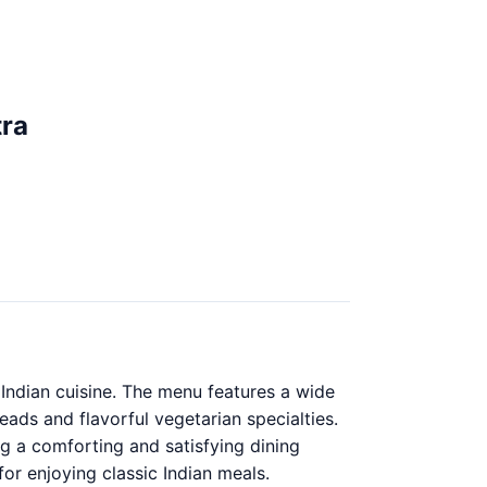
tra
l Indian cuisine. The menu features a wide
eads and flavorful vegetarian specialties.
ng a comforting and satisfying dining
for enjoying classic Indian meals.