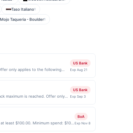
Taso Italiano
1
Mojo Taqueria - Boulder
1
US Bank
fer only applies to the following
Exp Aug 21
tly with the merchant. Offer not valid
ow pay later). Payment must be made
US Bank
ack maximum is reached. Offer only
Exp Sep 3
y valid on purchases made directly
party payment account (e.g., buy now
BoA
 at least $100.00. Minimum spend: $100
Exp Nov 8
onth.Reward limited to a maximum of