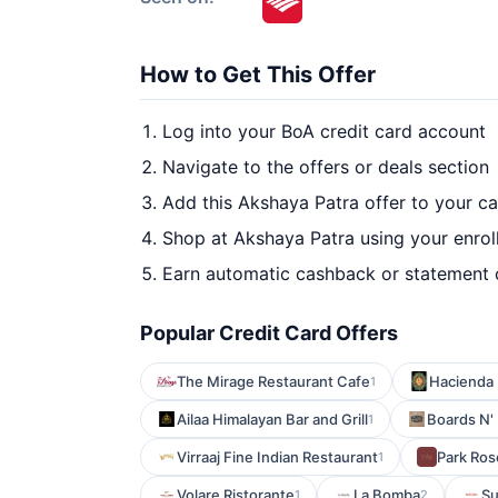
How to Get This Offer
Log into your BoA credit card account
Navigate to the offers or deals section
Add this Akshaya Patra offer to your c
Shop at Akshaya Patra using your enrol
Earn automatic cashback or statement 
Popular Credit Card Offers
The Mirage Restaurant Cafe
Hacienda 
1
Ailaa Himalayan Bar and Grill
Boards N'
1
Virraaj Fine Indian Restaurant
Park Ros
1
Volare Ristorante
La Bomba
Su
1
2