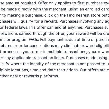
 amount required. Offer only applies to first purchase e
e made directly with the merchant, using an enrolled card. 
or to making a purchase, click on the Find nearest store butt
rchases will qualify for a reward. Purchases involving any a
 or federal laws.This offer can end at anytime. Purchases su
a reward is earned through the offer, your reward will be c
ms or program FAQs. Full payment is due at time of purcha
 returns or order cancellations may eliminate reward eligibil
nt processes your order in multiple transactions, your rewa
der any applicable transaction limits. Purchases made using 
alify where the identity of the merchant is not passed to u
ligible locations, time and date restrictions. Our offers are
ther deal or rewards platforms.