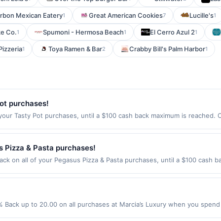
arbon Mexican Eatery
Great American Cookies
Lucille's
1
7
1
ke Co.
Spumoni - Hermosa Beach
El Cerro Azul 2
1
1
1
Pizzeria
Toya Ramen & Bar
Crabby Bill's Palm Harbor
1
2
1
ot purchases!
your Tasty Pot purchases, until a $100 cash back maximum is reached. Of
35 Offer expires Aug 20, 2026. Offer only valid on purchases made direc
ices, delivery services, or a third-party payment account (e.g., buy n
 Pizza & Pasta purchases!
ck on all of your Pegasus Pizza & Pasta purchases, until a $100 cash b
alifornia Ave Sw Seattle, WA 98116 Offer expires Sep 2, 2026. Offer onl
rchases made using third-party services, delivery services, or a third-
efore offer expiration date.
% Back up to 20.00 on all purchases at Marcia’s Luxury when you spend
red to qualify for offer. Offer only applies to first purchase every m