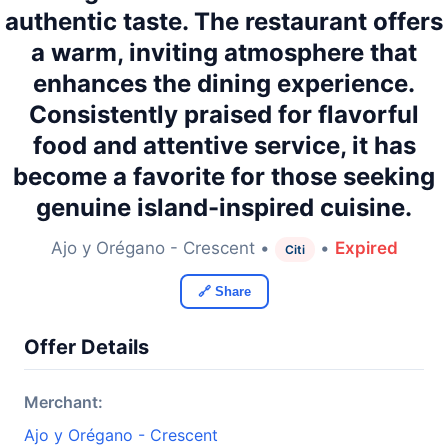
authentic taste. The restaurant offers
a warm, inviting atmosphere that
enhances the dining experience.
Consistently praised for flavorful
food and attentive service, it has
become a favorite for those seeking
genuine island-inspired cuisine.
Ajo y Orégano - Crescent •
•
Expired
Citi
🔗 Share
Offer Details
Merchant:
Ajo y Orégano - Crescent