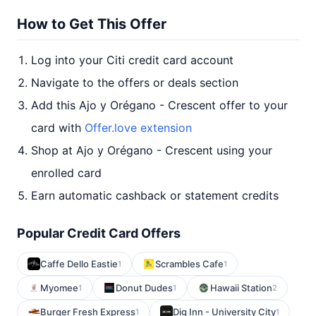
How to Get This Offer
Log into your Citi credit card account
Navigate to the offers or deals section
Add this Ajo y Orégano - Crescent offer to your
card with
Offer.love extension
Shop at Ajo y Orégano - Crescent using your
enrolled card
Earn automatic cashback or statement credits
Popular Credit Card Offers
Caffe Dello Eastie
Scrambles Cafe
1
1
Myomee
Donut Dudes
Hawaii Station
1
1
2
Burger Fresh Express
Dig Inn - University City
1
1