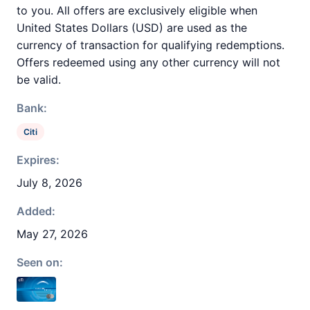
to you. All offers are exclusively eligible when
United States Dollars (USD) are used as the
currency of transaction for qualifying redemptions.
Offers redeemed using any other currency will not
be valid.
Bank:
Citi
Expires:
July 8, 2026
Added:
May 27, 2026
Seen on: