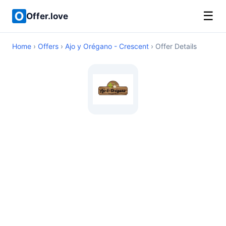
☰
Offer.love
Home
›
Offers
›
Ajo y Orégano - Crescent
› Offer Details