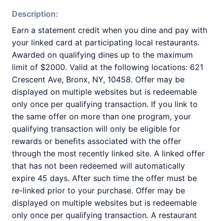
Description:
Earn a statement credit when you dine and pay with
your linked card at participating local restaurants.
Awarded on qualifying dines up to the maximum
limit of $2000. Valid at the following locations: 621
Crescent Ave, Bronx, NY, 10458. Offer may be
displayed on multiple websites but is redeemable
only once per qualifying transaction. If you link to
the same offer on more than one program, your
qualifying transaction will only be eligible for
rewards or benefits associated with the offer
through the most recently linked site. A linked offer
that has not been redeemed will automatically
expire 45 days. After such time the offer must be
re-linked prior to your purchase. Offer may be
displayed on multiple websites but is redeemable
only once per qualifying transaction. A restaurant