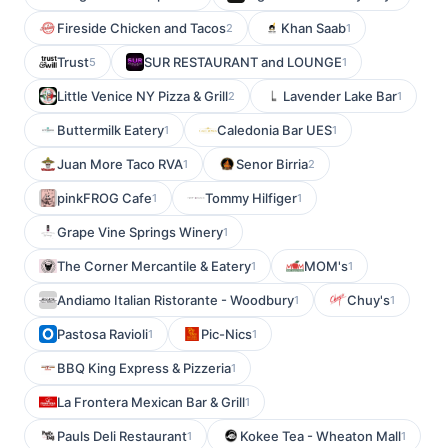
Fireside Chicken and Tacos
Khan Saab
2
1
Trust
SUR RESTAURANT and LOUNGE
5
1
Little Venice NY Pizza & Grill
Lavender Lake Bar
2
1
Buttermilk Eatery
Caledonia Bar UES
1
1
Juan More Taco RVA
Senor Birria
1
2
pinkFROG Cafe
Tommy Hilfiger
1
1
Grape Vine Springs Winery
1
The Corner Mercantile & Eatery
MOM's
1
1
Andiamo Italian Ristorante - Woodbury
Chuy's
1
1
Pastosa Ravioli
Pic-Nics
1
1
BBQ King Express & Pizzeria
1
La Frontera Mexican Bar & Grill
1
Pauls Deli Restaurant
Kokee Tea - Wheaton Mall
1
1