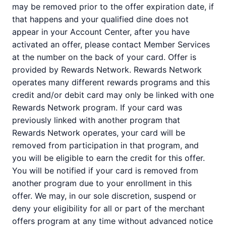
may be removed prior to the offer expiration date, if
that happens and your qualified dine does not
appear in your Account Center, after you have
activated an offer, please contact Member Services
at the number on the back of your card. Offer is
provided by Rewards Network. Rewards Network
operates many different rewards programs and this
credit and/or debit card may only be linked with one
Rewards Network program. If your card was
previously linked with another program that
Rewards Network operates, your card will be
removed from participation in that program, and
you will be eligible to earn the credit for this offer.
You will be notified if your card is removed from
another program due to your enrollment in this
offer. We may, in our sole discretion, suspend or
deny your eligibility for all or part of the merchant
offers program at any time without advanced notice