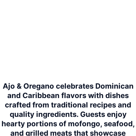
Ajo & Oregano celebrates Dominican
and Caribbean flavors with dishes
crafted from traditional recipes and
quality ingredients. Guests enjoy
hearty portions of mofongo, seafood,
and grilled meats that showcase