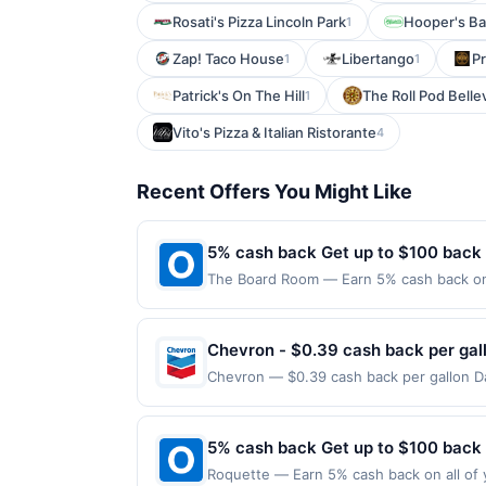
Rosati's Pizza Lincoln Park
Hooper's Ba
1
Zap! Taco House
Libertango
P
1
1
Patrick's On The Hill
The Roll Pod Belle
1
Vito's Pizza & Italian Ristorante
4
Recent Offers You Might Like
5% cash back Get up to $100 back
The Board Room — Earn 5% cash back on a
the following location: 137 Lake St Liber
not valid on purchases made using third-
made on or before offer expiration date.
Chevron - $0.39 cash back per gal
Chevron — $0.39 cash back per gallon Da
Upside. Offers claimed in the Publisher 
will receive rewards for one offer only. 
purchase made within 4 hours of claiming 
5% cash back Get up to $100 back
discounts, rewards offers may be reduce
Roquette — Earn 5% cash back on all of 
gas purchased. If receipt doesn’t includ