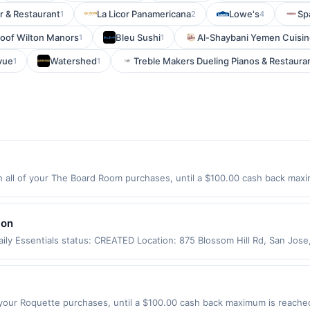
r & Restaurant
La Licor Panamericana
Lowe's
Sp
1
2
4
roof Wilton Manors
Bleu Sushi
Al-Shaybani Yemen Cuisi
1
1
vue
Watershed
Treble Makers Dueling Pianos & Restaura
1
1
ll of your The Board Room purchases, until a $100.00 cash back maxim
tyville, IL 60048 Offer expires 8/27/2026. Offer only valid on purchases
party services, delivery services, or a third-party payment account (e.
lon
ily Essentials status: CREATED Location: 875 Blossom Hill Rd, San Jos
app may not be claimed in the Upside app by the same user. If duplicate
Valid only for purchases using a Publisher debit or credit card. Offer m
offer. Offer good at this location only. Offer valid for first 50 gallons
d by up to 5 cents per gallon. Rewards amount determined by number of
your Roquette purchases, until a $100.00 cash back maximum is reached.
e the grade of gas, you will receive the rewards applicable for regular-