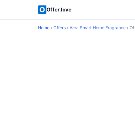
Offer.love
Home
›
Offers
›
Aera Smart Home Fragrance
› Of