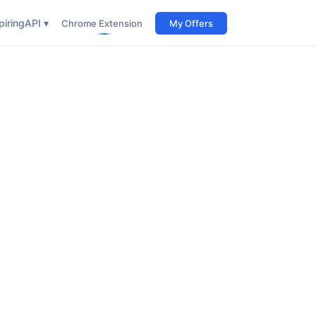
iring
API ▾
Chrome Extension
My Offers