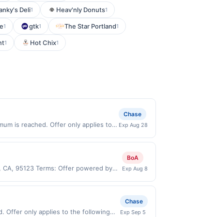
anky's Deli
Heav'nly Donuts
1
1
ne
gtk
The Star Portland
1
1
1
nt
Hot Chix
1
1
Chase
um is reached. Offer only applies to
Exp Aug 28
 made directly with the merchant. Offer
g., buy now pay later). Payment must be
BoA
e, CA, 95123 Terms: Offer powered by
Exp Aug 8
 claims are made at the same site, you
ust be claimed before purchase and
 of gas purchased. If combined with other
Chase
 gallons and the offer for the grade of
 Offer only applies to the following
Exp Sep 5
grade gas. User may be asked to provide