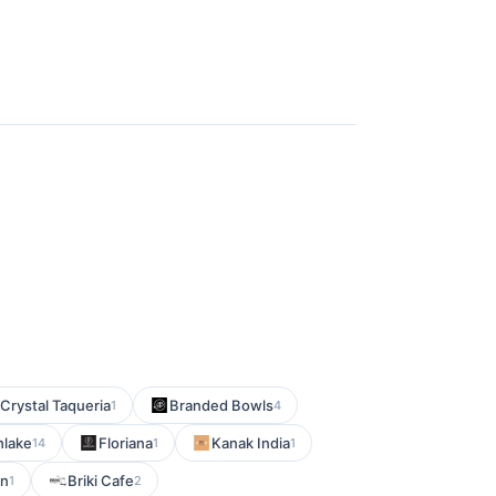
Crystal Taqueria
Branded Bowls
1
4
hlake
Floriana
Kanak India
14
1
1
en
Briki Cafe
1
2