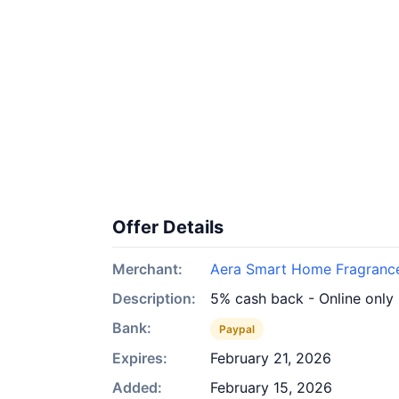
Offer Details
Merchant:
Aera Smart Home Fragranc
Description:
5% cash back - Online only
Bank:
Paypal
Expires:
February 21, 2026
Added:
February 15, 2026