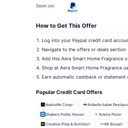
Seen on:
How to Get This Offer
Log into your Paypal credit card accou
Navigate to the offers or deals section
Add this Aera Smart Home Fragrance of
Shop at Aera Smart Home Fragrance usi
Earn automatic cashback or statement 
Popular Credit Card Offers
Nashville Coop
Aribella Italian Restaur
4
Shakers Public House
Amore Pizza
1
1
Creative Prep & Nutrition
Mr Broast
1
1