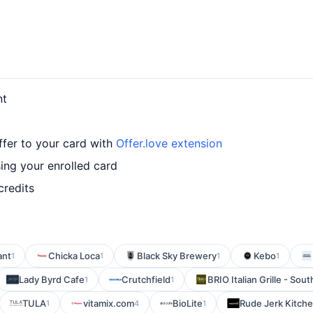
nt
fer to your card with
Offer.love extension
ng your enrolled card
credits
ant
Chicka Loca
Black Sky Brewery
Kebo
1
1
1
1
Lady Byrd Cafe
Crutchfield
BRIO Italian Grille - Sout
1
1
TULA
vitamix.com
BioLite
Rude Jerk Kitch
1
4
1