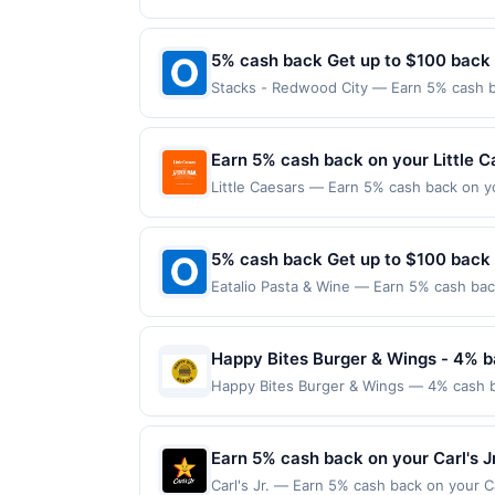
location: 2232 1St Ave Seattle, WA 98121
proof of purchase. Gas sign prices shown 
purchases made using third-party service
before offer expiration date.
5% cash back Get up to $100 back
Stacks - Redwood City — Earn 5% cash ba
applies to the following location: 314 E
the merchant. Offer not valid on purchas
later). Payment must be made on or befor
Earn 5% cash back on your Little 
Little Caesars — Earn 5% cash back on y
superhero slices a thing with the new W
For just $8.99, you can save pizza nigh
Offer expires Aug 31, 2026. Offer valid 
5% cash back Get up to $100 back
mobile app. Dining or takeout/delivery o
Eatalio Pasta & Wine — Earn 5% cash back
the merchant. Offer not valid on purchas
applies to the following location: 6348 S
later). Payment must be made on or before
merchant. Offer not valid on purchases ma
Payment must be made on or before offer
Happy Bites Burger & Wings - 4% b
Happy Bites Burger & Wings — 4% cash bac
into gourmet burgers crafted with premiu
like truffle aioli or pepperjack bacon ja
ideal spot for both a relaxed meal and a
Earn 5% cash back on your Carl's J
every month.Reward limited to a maximum
Carl's Jr. — Earn 5% cash back on your C