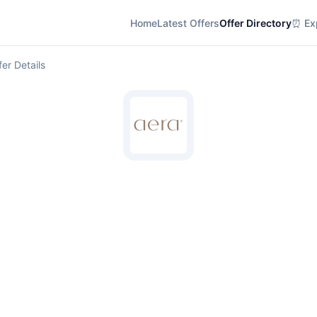
Home
Latest Offers
Offer Directory
⏰ Exp
fer Details