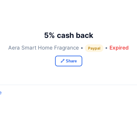
5% cash back
Aera Smart Home Fragrance •
•
Expired
Paypal
🔗 Share
e