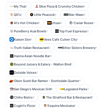
My Thai
Slice Pizza & Crunchy Chicken
2
1
QD's
Little Peacock
Wan Waan
1
2
2
Al's Hot Chicken
Utsav
Caviar Russe
1
2
1
PureBerry Acai Bowls
Top Fuel Espresso
1
3
Kaisen Don
Vees Cafe Culver City
1
1
Truth Italian Restaurant
Bitter Sisters Brewery
2
1
Hanna Asian Noodle Bar
3
Beyond Juicery & Eatery - Walton Blvd
1
Outside Voices
1
Obon Sushi Bar Ramen - Scottsdale Quarter
1
San Diego's Mexican Grill
Legoland Parks
1
2
Chiho Bistro
The Stratford Bar & Restaurant
3
1
Cugini's Pizza
Esquina Mexicana
1
1