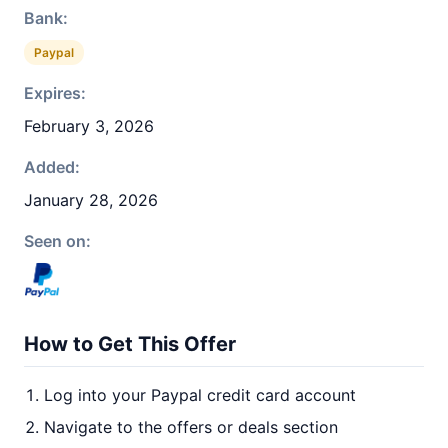
Bank:
Paypal
Expires:
February 3, 2026
Added:
January 28, 2026
Seen on:
How to Get This Offer
Log into your Paypal credit card account
Navigate to the offers or deals section