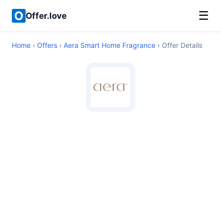
☰
Offer.love
Home
›
Offers
›
Aera Smart Home Fragrance
› Offer Details