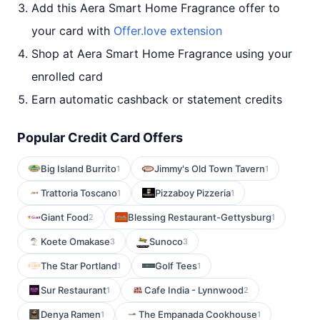
Add this Aera Smart Home Fragrance offer to
your card with
Offer.love extension
Shop at Aera Smart Home Fragrance using your
enrolled card
Earn automatic cashback or statement credits
Popular Credit Card Offers
Big Island Burrito
Jimmy's Old Town Tavern
1
1
Trattoria Toscano
Pizzaboy Pizzeria
1
1
Giant Food
Blessing Restaurant-Gettysburg
2
1
Koete Omakase
Sunoco
3
3
The Star Portland
Golf Tees
1
1
Sur Restaurant
Cafe India - Lynnwood
1
2
Denya Ramen
The Empanada Cookhouse
1
1