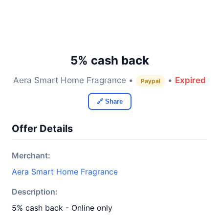
5% cash back
Aera Smart Home Fragrance •
•
Expired
Paypal
🔗 Share
Offer Details
Merchant:
Aera Smart Home Fragrance
Description:
5% cash back - Online only