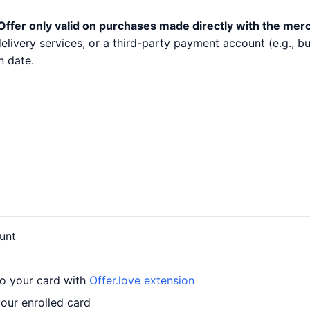
Offer only valid on purchases made directly with the mer
 delivery services, or a third-party payment account (e.g.,
n date.
unt
to your card with
Offer.love extension
our enrolled card