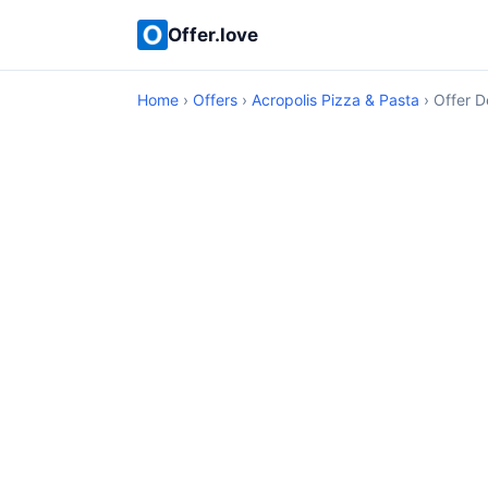
Offer.love
Home
›
Offers
›
Acropolis Pizza & Pasta
› Offer D