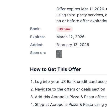
Offer expires Mar 11, 2026.
using third-party services,
on or before offer expiratio
Bank:
US Bank
Expires:
March 12, 2026
Added:
February 12, 2026
Seen on:
How to Get This Offer
Log into your US Bank credit card acco
Navigate to the offers or deals section
Add this Acropolis Pizza & Pasta offer 
Shop at Acropolis Pizza & Pasta using y