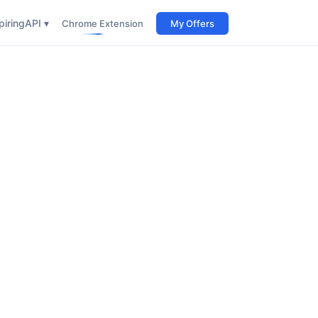
iring
API ▾
Chrome Extension
My Offers