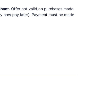
chant.
Offer not valid on purchases made
 buy now pay later). Payment must be made