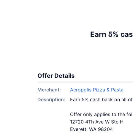
Earn 5% cas
Offer Details
Merchant:
Acropolis Pizza & Pasta
Description:
Earn 5% cash back on all of
Offer only applies to the fo
12720 4Th Ave W Ste H
Everett, WA 98204