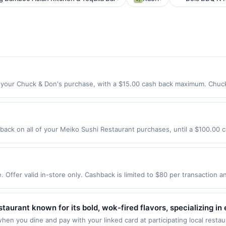
your Chuck & Don's purchase, with a $15.00 cash back maximum. Chuck 
rything you need to keep your best friend happy and healthy &ndash; in
local Pet Foodies in-store to get personalized recs and wellness advice 
in-store, curbside, Autoship and same-day delivery. Shop Now Offer expir
ddons.com only. Not valid for online orders shipped outside of the US
ack on all of your Meiko Sushi Restaurant purchases, until a $100.00 
es made using third-party services, delivery services, or a third-party
4301 Valley Ave Ste B Pleasanton, CA 94566 Offer expires 8/15/2026. Offe
 offer expiration date. Offer valid one time only.
rchases made using third-party services, delivery services, or a third-
efore offer expiration date.
 Offer valid in-store only. Cashback is limited to $80 per transaction 
re exclusively eligible when United States Dollars (USD) are used as the
ther currency will not be valid.
staurant known for its bold, wok-fired flavors, specializing in
atures signature dishes like Chang's Lettuce Wraps, Mongolia
hen you dine and pay with your linked card at participating local resta