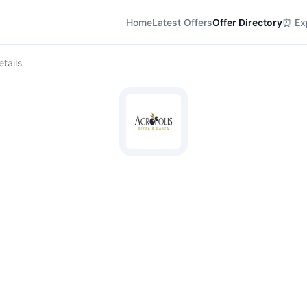
Home
Latest Offers
Offer Directory
⏰ Exp
etails