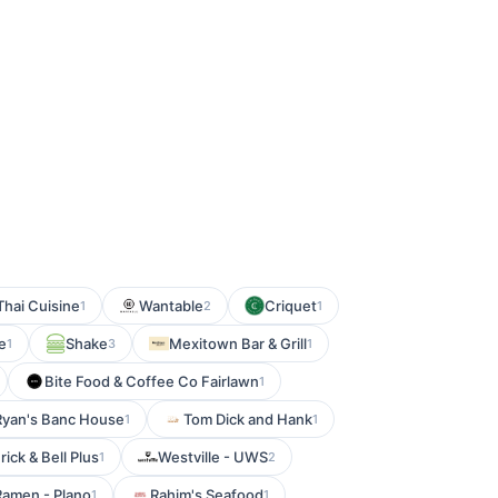
hai Cuisine
Wantable
Criquet
1
2
1
e
Shake
Mexitown Bar & Grill
1
3
1
Bite Food & Coffee Co Fairlawn
1
Ryan's Banc House
Tom Dick and Hank
1
1
rick & Bell Plus
Westville - UWS
1
2
Ramen - Plano
Rahim's Seafood
1
1