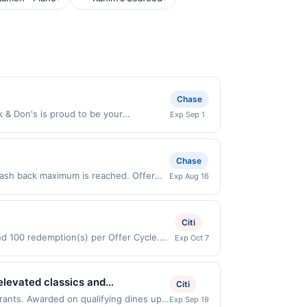
Chase
& Don's is proud to be your
Exp Sep 1
cluding pet food, supplies and
for your BFF. Shop conveniently in-
es 8/31/2026. Offer valid in-store in
Chase
. Payment must be made directly with
cash back maximum is reached. Offer
Exp Aug 16
 payment account (e.g., buy now pay
r only valid on purchases made directly
party payment account (e.g., buy now
Citi
and 100 redemption(s) per Offer Cycle.
Exp Oct 7
 currency of transaction for qualifying
 elevated classics and
Citi
n Beef, and handcrafted sushi, all
urants. Awarded on qualifying dines up
Exp Sep 19