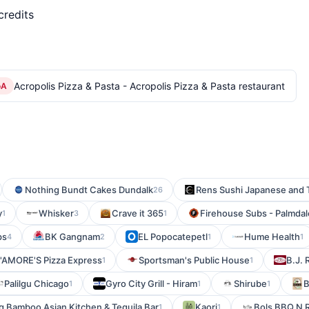
credits
Acropolis Pizza & Pasta - Acropolis Pizza & Pasta restaurant
oA
Nothing Bundt Cakes Dundalk
Rens Sushi Japanese and T
26
y
Whisker
Crave it 365
Firehouse Subs - Palmdal
1
3
1
ps
BK Gangnam
EL Popocatepetl
Hume Health
4
2
1
1
'AMORE'S Pizza Express
Sportsman's Public House
B.J. 
1
1
Palilgu Chicago
Gyro City Grill - Hiram
Shirube
B
1
1
1
g Bamboo Asian Kitchen & Tequila Bar
Kaori
Bols BBQ N 
1
1