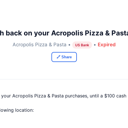
h back on your Acropolis Pizza & Past
Acropolis Pizza & Pasta •
•
Expired
US Bank
🔗 Share
 your Acropolis Pizza & Pasta purchases, until a $100 cas
llowing location: