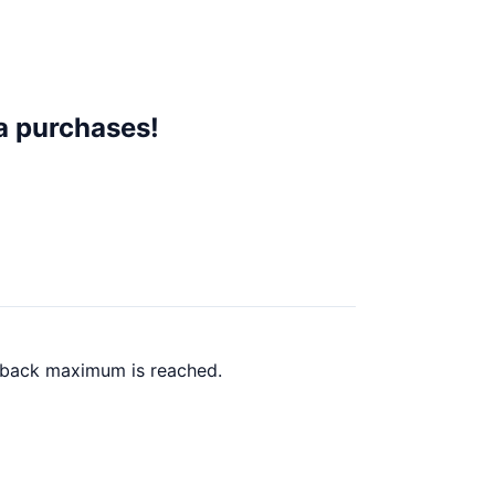
a purchases!
h back maximum is reached.