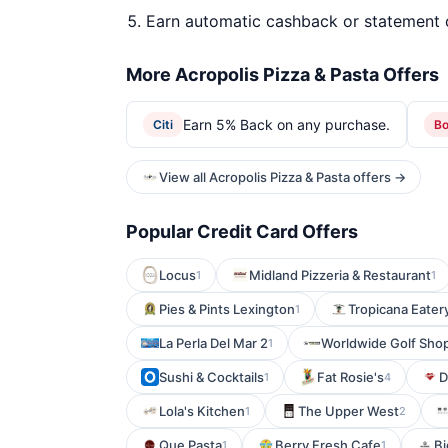
Earn automatic cashback or statement 
More Acropolis Pizza & Pasta Offers
Earn 5% Back on any purchase.
Citi
B
View all Acropolis Pizza & Pasta offers →
Popular Credit Card Offers
Locus
Midland Pizzeria & Restaurant
1
1
Pies & Pints Lexington
Tropicana Eater
1
La Perla Del Mar 2
Worldwide Golf Sho
1
Sushi & Cocktails
Fat Rosie's
D
1
4
Lola's Kitchen
The Upper West
1
2
Que Pasta
Berry Fresh Cafe
Bi
1
1