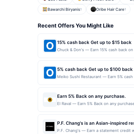
Bawarchi Biryanis
Oribe Hair Care
1
1
Recent Offers You Might Like
15% cash back Get up to $15 back
Chuck & Don's — Earn 15% cash back on 
neighborhood pet store. Visit us for eve
grooming services. Plus, chat with your 
store or online with buy online pick up 
5% cash back Get up to $100 back
the US and online at US website chuckan
Meiko Sushi Restaurant — Earn 5% cash b
the merchant. Offer not valid on purchas
only applies to the following location: 
later). Payment must be made on or before
with the merchant. Offer not valid on pu
pay later). Payment must be made on or b
Earn 5% Back on any purchase.
El Raval — Earn 5% Back on any purchase.
Offer expires 7 October 2026.All offers a
redemptions. Offers redeemed using any o
P.F. Chang's is an Asian-inspired re
handcrafted cocktails. The menu fe
P.F. Chang's — Earn a statement credit w