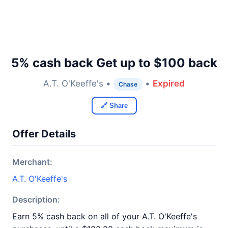
5% cash back Get up to $100 back
A.T. O'Keeffe's •
•
Expired
Chase
🔗 Share
Offer Details
Merchant:
A.T. O'Keeffe's
Description:
Earn 5% cash back on all of your A.T. O'Keeffe's