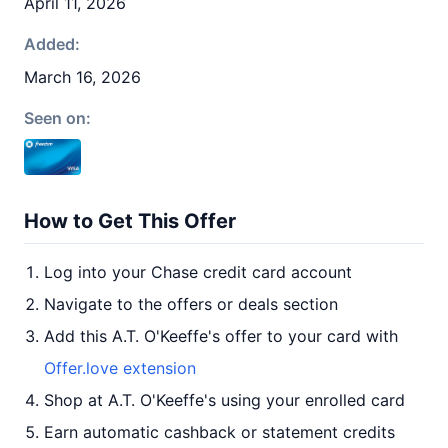
April 11, 2026
Added:
March 16, 2026
Seen on:
How to Get This Offer
Log into your Chase credit card account
Navigate to the offers or deals section
Add this A.T. O'Keeffe's offer to your card with
Offer.love extension
Shop at A.T. O'Keeffe's using your enrolled card
Earn automatic cashback or statement credits