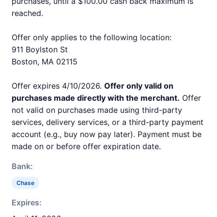
purchases, until a $100.00 cash back maximum is
reached.
Offer only applies to the following location:
911 Boylston St
Boston, MA 02115
Offer expires 4/10/2026.
Offer only valid on
purchases made directly with the merchant.
Offer
not valid on purchases made using third-party
services, delivery services, or a third-party payment
account (e.g., buy now pay later). Payment must be
made on or before offer expiration date.
Bank:
Chase
Expires: