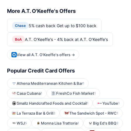
More A.T. O'Keeffe's Offers
5% cash back Get up to $100 back
Chase
A.T. O'Keeffe's - 4% back at A.T. O'Keeffe's
BoA
View all A.T. O'Keeffe's offers →
Popular Credit Card Offers
Athena Mediterranean Kitchen & Bar
1
Casa Cubana
FreshCo Fish Market
1
1
Smallz Handcrafted Foods and Cocktail
YouTube
1
1
La Terraza Bar & Grill
The Sandwich Spot - RWC
2
1
WSJ
Monna Lisa Trattoria
Big Ed's BBQ
5
1
2