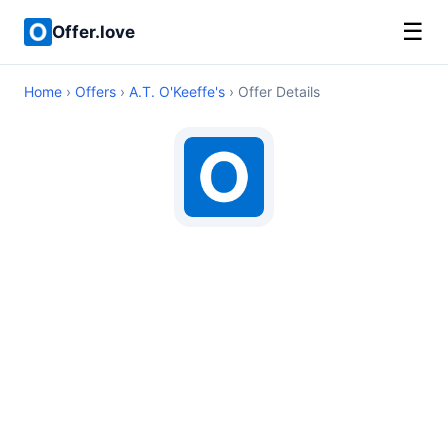
☰
Offer.love
Home
›
Offers
›
A.T. O'Keeffe's
› Offer Details