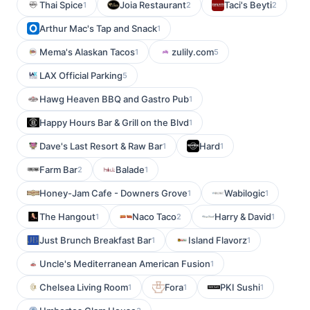
Thai Spice
Joia Restaurant
Taci's Beyti
1
2
2
Arthur Mac's Tap and Snack
1
Mema's Alaskan Tacos
zulily.com
1
5
LAX Official Parking
5
Hawg Heaven BBQ and Gastro Pub
1
Happy Hours Bar & Grill on the Blvd
1
Dave's Last Resort & Raw Bar
Hard
1
1
Farm Bar
Balade
2
1
Honey-Jam Cafe - Downers Grove
Wabilogic
1
1
The Hangout
Naco Taco
Harry & David
1
2
1
Just Brunch Breakfast Bar
Island Flavorz
1
1
Uncle's Mediterranean American Fusion
1
Chelsea Living Room
Fora
PKI Sushi
1
1
1