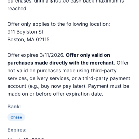
purchases, until a $100.00 cash back maximum is
reached.
Offer only applies to the following location:
911 Boylston St
Boston, MA 02115
Offer expires 3/11/2026.
Offer only valid on
purchases made directly with the merchant.
Offer
not valid on purchases made using third-party
services, delivery services, or a third-party payment
account (e.g., buy now pay later). Payment must be
made on or before offer expiration date.
Bank:
Chase
Expires: