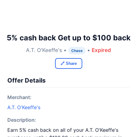
5% cash back Get up to $100 back
A.T. O'Keeffe's •
•
Expired
Chase
🔗 Share
Offer Details
Merchant:
A.T. O'Keeffe's
Description:
Earn 5% cash back on all of your A.T. O'Keeffe's