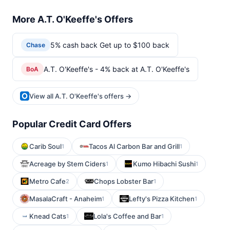
More A.T. O'Keeffe's Offers
5% cash back Get up to $100 back
Chase
A.T. O'Keeffe's - 4% back at A.T. O'Keeffe's
BoA
View all A.T. O'Keeffe's offers →
Popular Credit Card Offers
Carib Soul
Tacos Al Carbon Bar and Grill
1
1
Acreage by Stem Ciders
Kumo Hibachi Sushi
1
1
Metro Cafe
Chops Lobster Bar
2
1
MasalaCraft - Anaheim
Lefty's Pizza Kitchen
1
1
Knead Cats
Lola's Coffee and Bar
1
1