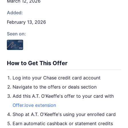
March 12, 2026
Added:
February 13, 2026
Seen on:
How to Get This Offer
Log into your Chase credit card account
Navigate to the offers or deals section
Add this A.T. O'Keeffe's offer to your card with
Offer.love extension
Shop at A.T. O'Keeffe's using your enrolled card
Earn automatic cashback or statement credits