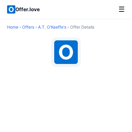
☰
Offer.love
Home
›
Offers
›
A.T. O'Keeffe's
› Offer Details