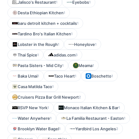
Jalisco's Restaurant
Eyebobs
1
1
Desta Ethiopian Kitchen
1
baru detroit kitchen + cocktails
1
Tardino Bro's Italian Kitchen
1
Lobster in the Rough
Honeylove
1
1
Thai Spice
adidas.com
1
3
Pasta Sisters - Mid City
Meama
1
1
Baka Umai
Taco Heart
Boschetto
1
1
1
Casa Matilda Taco
1
Cruisers Pizza Bar Grill Newport
2
RSVP New York
Monaco Italian Kitchen & Bar
1
1
Water Anywhere
La Familia Restaurant - Easton
1
1
Brooklyn Water Bagel
Yardbird Los Angeles
1
2