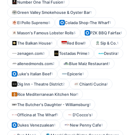
Number One Thai Fusion
1
Green Valley Smokehouse & Oyster Bar
1
El Pollo Supremo
Colada Shop-The Wharf
5
1
Mason's Famous Lobster Rolls
PZK BBQ Fairfax
5
1
The Balkan House
Red Bowl
Sip & Co.
1
1
1
zenagen.com
Tostadas Prime
Destira
3
3
1
allenedmonds.com
Blue Maiz Restaurant
2
1
Luke's Italian Beef
Epicerie
1
1
Dig Inn - Theatre District
Chianti Cucina
2
1
Rice Mediterranean Kitchen Nor
1
The Butcher's Daughter - Williamsburg
1
Officina at The Wharf
D'Cocco's
1
1
Dukes Venezualean
New Penny Cafe
1
1