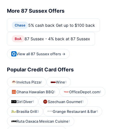
More 87 Sussex Offers
5% cash back Get up to $100 back
Chase
87 Sussex - 4% back at 87 Sussex
BoA
View all 87 Sussex offers →
Popular Credit Card Offers
Invictus Pizza
Wine
1
1
Ohana Hawaiian BBQ
OfficeDepot.com
1
1
Girl Diver
Szechuan Gourmet
1
1
Brasilia Grill
Grange Restaurant & Bar
3
1
Ruta Oaxaca Mexican Cuisine
1