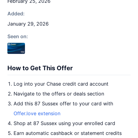
February 25, 2026
Added:
January 29, 2026
Seen on:
How to Get This Offer
Log into your Chase credit card account
Navigate to the offers or deals section
Add this 87 Sussex offer to your card with
Offer.love extension
Shop at 87 Sussex using your enrolled card
Earn automatic cashback or statement credits