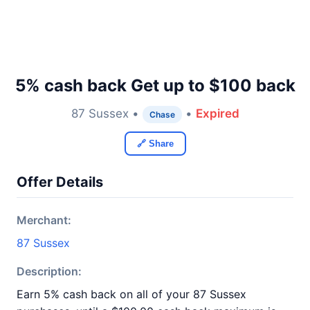
5% cash back Get up to $100 back
87 Sussex •
•
Expired
Chase
🔗 Share
Offer Details
Merchant:
87 Sussex
Description:
Earn 5% cash back on all of your 87 Sussex