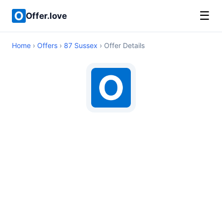
☰
Offer.love
Home
›
Offers
›
87 Sussex
› Offer Details