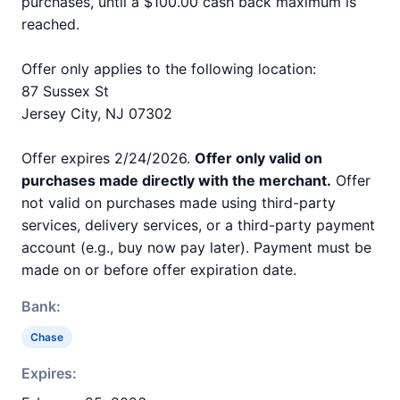
purchases, until a $100.00 cash back maximum is
reached.
Offer only applies to the following location:
87 Sussex St
Jersey City, NJ 07302
Offer expires 2/24/2026.
Offer only valid on
purchases made directly with the merchant.
Offer
not valid on purchases made using third-party
services, delivery services, or a third-party payment
account (e.g., buy now pay later). Payment must be
made on or before offer expiration date.
Bank:
Chase
Expires: