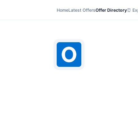
Home
Latest Offers
Offer Directory
⏰ Exp