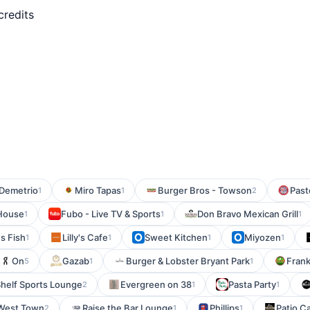
credits
Demetrio
Miro Tapas
Burger Bros - Towson
Past
1
1
2
 House
Fubo - Live TV & Sports
Don Bravo Mexican Grill
1
1
1
s Fish
Lilly's Cafe
Sweet Kitchen
Miyozen
1
1
1
1
On
Gazab
Burger & Lobster Bryant Park
Frank
5
1
1
Shelf Sports Lounge
Evergreen on 38
Pasta Party
2
1
1
 West Town
Raise the Bar Lounge
Phillips
Patio C
2
1
1