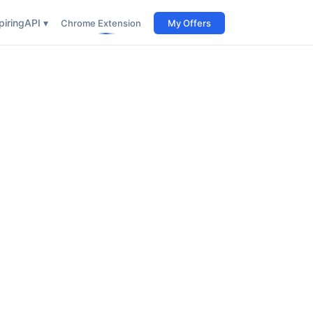
iring
API ▾
Chrome Extension
My Offers