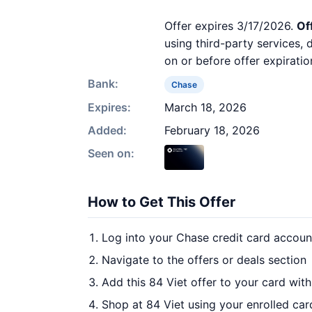
Offer expires 3/17/2026.
Of
using third-party services,
on or before offer expiratio
Bank:
Chase
Expires:
March 18, 2026
Added:
February 18, 2026
Seen on:
How to Get This Offer
Log into your Chase credit card accoun
Navigate to the offers or deals section
Add this 84 Viet offer to your card wit
Shop at 84 Viet using your enrolled car