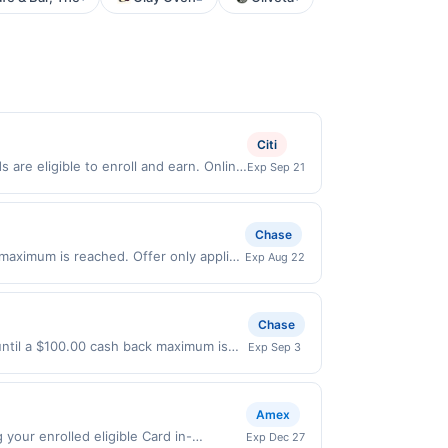
Citi
are eligible to enroll and earn. Online
Exp Sep 21
Online offers are not valid for in store
redeemable only once per qualifying
 for rewards or benefits associated with
Chase
en redeemed will automatically expire 45
 maximum is reached. Offer only applies
Exp Aug 22
e discretion, suspend or deny your
 purchases made directly with the
ent account (e.g., buy now pay later).
Chase
 until a $100.00 cash back maximum is
Exp Sep 3
2026. Offer only valid on purchases
s, or a third-party payment account
Amex
our enrolled eligible Card in-
Exp Dec 27