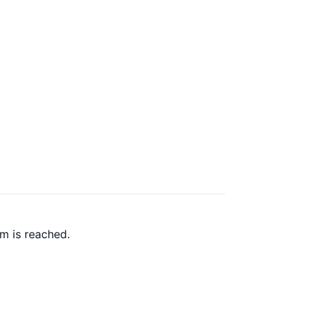
m is reached.