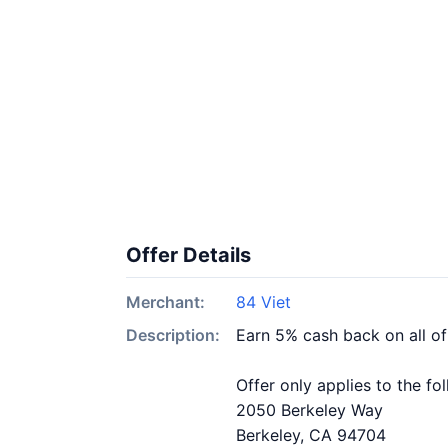
Offer Details
Merchant:
84 Viet
Description:
Earn 5% cash back on all of
Offer only applies to the fo
2050 Berkeley Way
Berkeley, CA 94704