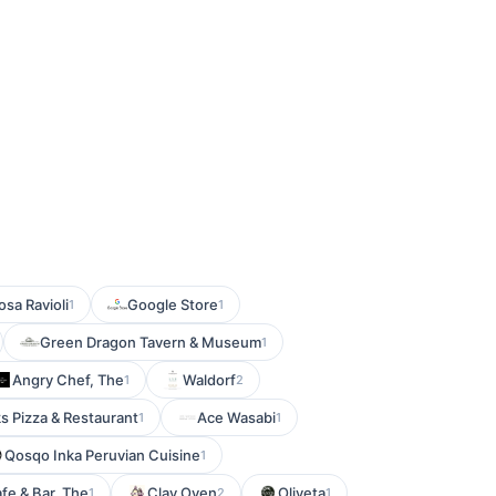
osa Ravioli
Google Store
1
1
Green Dragon Tavern & Museum
1
Angry Chef, The
Waldorf
1
2
s Pizza & Restaurant
Ace Wasabi
1
1
Qosqo Inka Peruvian Cuisine
1
afe & Bar, The
Clay Oven
Oliveta
1
2
1