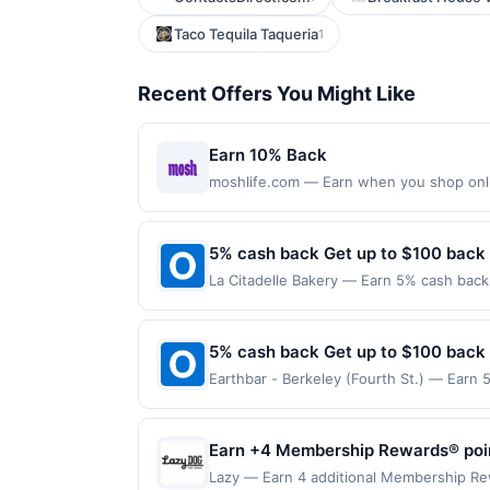
Taco Tequila Taqueria
1
Recent Offers You Might Like
Earn 10% Back
moshlife.com — Earn when you shop online
purchases made with a virtual card may no
purchases and may not be combined with o
transaction. If you link to the same offer
5% cash back Get up to $100 back
the offer through the most recently linke
La Citadelle Bakery — Earn 5% cash back 
days after it is linked or re-linked, or o
to the following location: 248 E Crogan 
eligibility for all or part of the merchan
merchant. Offer not valid on purchases ma
Payment must be made on or before offer
5% cash back Get up to $100 back
Earthbar - Berkeley (Fourth St.) — Earn 
reached. Offer only applies to the follow
made directly with the merchant. Offer n
(e.g., buy now pay later). Payment must 
Earn +4 Membership Rewards® points
Lazy — Earn 4 additional Membership Rewa