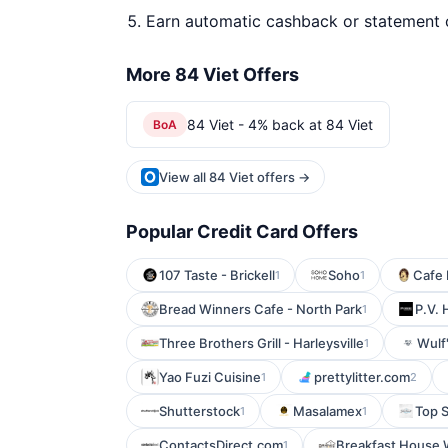
Earn automatic cashback or statement 
More 84 Viet Offers
84 Viet - 4% back at 84 Viet
BoA
View all 84 Viet offers →
Popular Credit Card Offers
107 Taste - Brickell
Soho
Cafe 
1
1
Bread Winners Cafe - North Park
P.V.
1
Three Brothers Grill - Harleysville
Wulf'
1
Yao Fuzi Cuisine
prettylitter.com
1
2
Shutterstock
Masalamex
Top 
1
1
ContactsDirect.com
Breakfast House
1