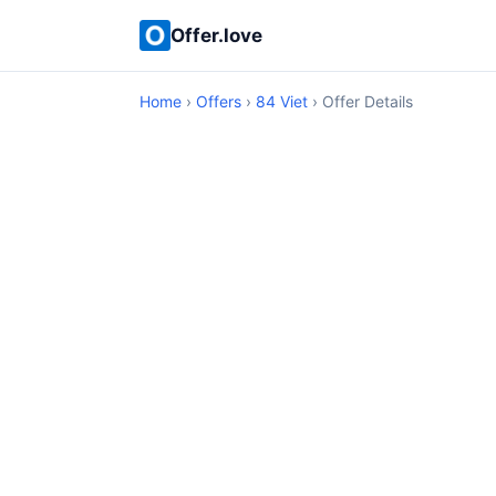
Offer.love
Home
›
Offers
›
84 Viet
› Offer Details