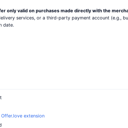
fer only valid on purchases made directly with the merch
 delivery services, or a third-party payment account (e.g.,
n date.
t
h
Offer.love extension
d