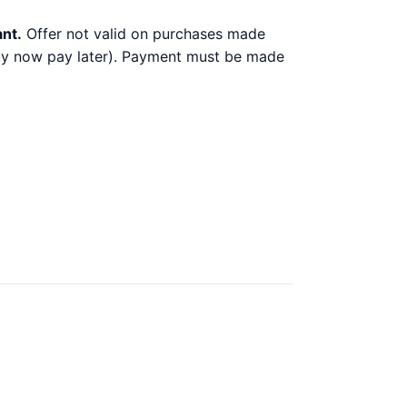
ant.
Offer not valid on purchases made
 buy now pay later). Payment must be made