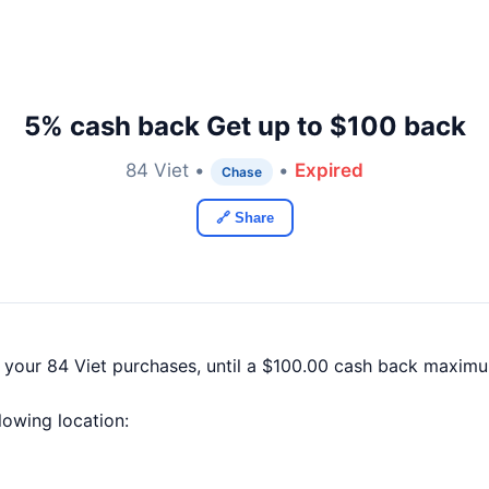
5% cash back Get up to $100 back
84 Viet •
•
Expired
Chase
🔗 Share
 your 84 Viet purchases, until a $100.00 cash back maximu
llowing location: