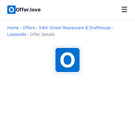
☰
Offer.love
Home
›
Offers
›
54th Street Restaurant & Drafthouse -
Lewisville
› Offer Details