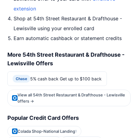
extension
Shop at 54th Street Restaurant & Drafthouse -
Lewisville using your enrolled card
Earn automatic cashback or statement credits
More 54th Street Restaurant & Drafthouse -
Lewisville Offers
5% cash back Get up to $100 back
Chase
View all 54th Street Restaurant & Drafthouse - Lewisville
offers →
Popular Credit Card Offers
Colada Shop-National Landing
1