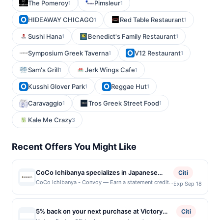
The Pomeroy
Pimsleur
1
1
HIDEAWAY CHICAGO
Red Table Restaurant
1
1
Sushi Hana
Benedict's Family Restaurant
1
1
Symposium Greek Taverna
V12 Restaurant
1
1
Sam's Grill
Jerk Wings Cafe
1
1
Kusshi Glover Park
Reggae Hut
1
1
Caravaggio
Tros Greek Street Food
1
1
Kale Me Crazy
3
Recent Offers You Might Like
CoCo Ichibanya specializes in Japanese
Citi
curry featuring customizable rice dishes
CoCo Ichibanya - Convoy — Earn a statement credit
Exp Sep 18
when you dine and pay with your linked card at
with a choice of spice levels, toppings, and
participating local restaurants. Awarded on qualifying
proteins to suit individual preferences. The
dines up to the maximum limit of $2000. Valid at the
5% back on your next purchase at Victory
menu includes signature curry plates, katsu,
Citi
following locations: 4428 Convoy St, San Diego, CA,