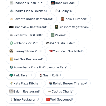
Shannon's Irish Pub
Boca Del Mar
1
1
Sharks Fish & Chicken
J Selby's
1
2
Favorite Indian Restaurant
India's Kitchen
1
1
Grandview Restaurant
Blossom Vegetarian
1
2
Richard's Bar & BBQ
Paloma
1
1
Poblanos Piri Piri
KAZ Sushi Bistro
1
1
Blarney Stone Pub
Your Pie - Snellville
1
10
Red Sea Restaurant
1
Powerhaus Pizza & Wholesome Eats
1
Park Tavern
Sushi Rollin
1
1
Katy Pizza Kitchen
Rehab Burger Therapy
1
1
Salum Restaurant
Cactus Charly
1
2
Trino Restaurant
Well Seasoned
1
1