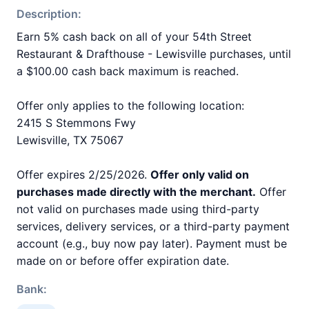
Description:
Earn 5% cash back on all of your 54th Street
Restaurant & Drafthouse - Lewisville purchases, until
a $100.00 cash back maximum is reached.
Offer only applies to the following location:
2415 S Stemmons Fwy
Lewisville, TX 75067
Offer expires 2/25/2026.
Offer only valid on
purchases made directly with the merchant.
Offer
not valid on purchases made using third-party
services, delivery services, or a third-party payment
account (e.g., buy now pay later). Payment must be
made on or before offer expiration date.
Bank: