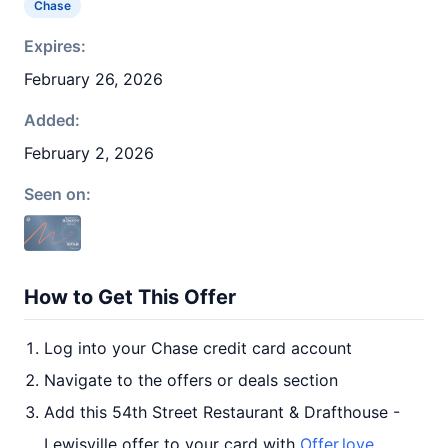
Chase
Expires:
February 26, 2026
Added:
February 2, 2026
Seen on:
How to Get This Offer
Log into your Chase credit card account
Navigate to the offers or deals section
Add this 54th Street Restaurant & Drafthouse -
Lewisville offer to your card with
Offer.love