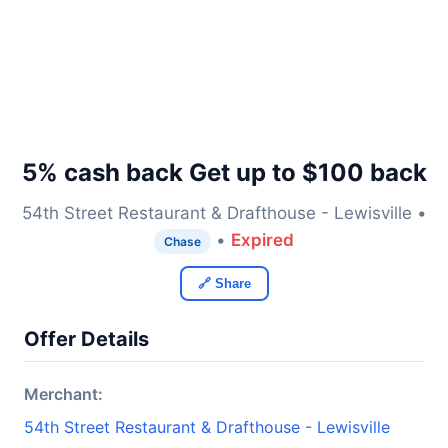
5% cash back Get up to $100 back
54th Street Restaurant & Drafthouse - Lewisville •
•
Expired
Chase
🔗 Share
Offer Details
Merchant:
54th Street Restaurant & Drafthouse - Lewisville