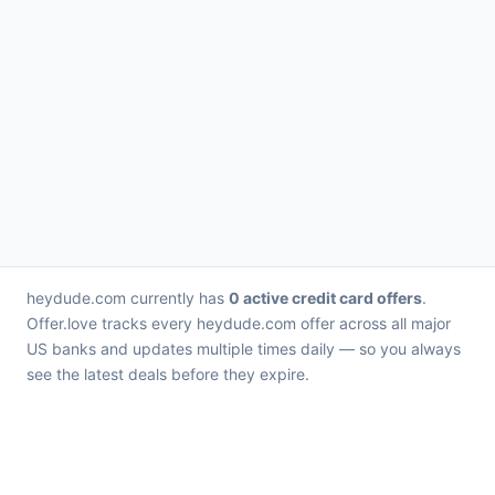
heydude.com currently has
0 active credit card offers
.
Offer.love tracks every heydude.com offer across all major
US banks and updates multiple times daily — so you always
see the latest deals before they expire.