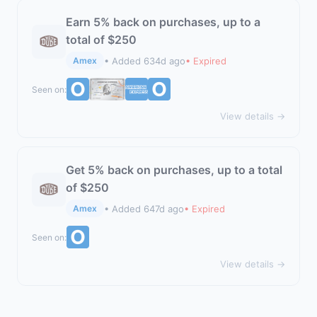
Earn 5% back on purchases, up to a
total of $250
• Added 634d ago
• Expired
Amex
Seen on:
View details →
Get 5% back on purchases, up to a total
of $250
• Added 647d ago
• Expired
Amex
Seen on:
View details →