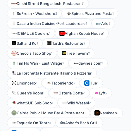
Deshi Street Bangladeshi Restaurant
1
SoFresh - Westshore
Spiro's Pizza and Pasta
2
1
Dasara Indian Cuisine-Fort Lauderdale
Arlo
1
3
ICEMULE Coolers
Afghan Kebab House
1
1
Salt and Ko
Tardi's Ristorante
1
2
Checo's Taco Shop
Tree Tavern
1
2
Tim Ho Wan - East Village
davines.com
2
3
La Forchetta Ristorante Italiano & Pizzeria
1
Limoncello
Tacomiendo
Hue
1
2
1
Queen's Room
Osteria Cotta
Lyft
1
2
2
whatSUB Sub Shop
Wild Wasabi
1
2
Cairde Public House Bar & Restaurant
Namkeen
1
1
Taqueria On Tenth
Asher's Bar & Grill
1
1