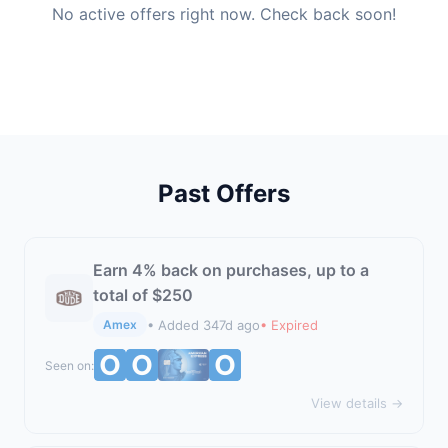
No active offers right now. Check back soon!
Past Offers
Earn 4% back on purchases, up to a
total of $250
• Added 347d ago
• Expired
Amex
Seen on:
View details →