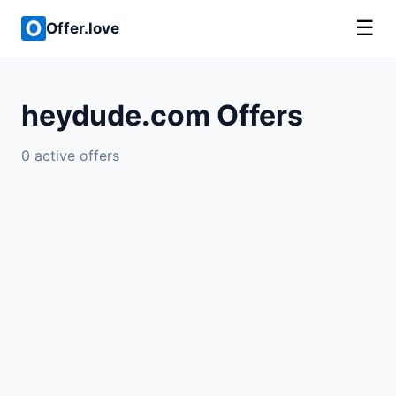
☰
Offer.love
heydude.com Offers
0 active offers