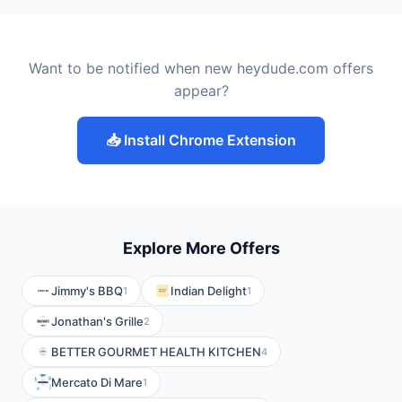
Want to be notified when new heydude.com offers
appear?
📥 Install Chrome Extension
Explore More Offers
Jimmy's BBQ
Indian Delight
1
1
Jonathan's Grille
2
BETTER GOURMET HEALTH KITCHEN
4
Mercato Di Mare
1