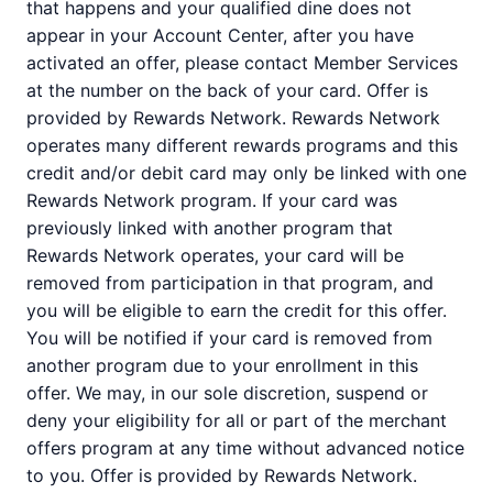
that happens and your qualified dine does not
appear in your Account Center, after you have
activated an offer, please contact Member Services
at the number on the back of your card. Offer is
provided by Rewards Network. Rewards Network
operates many different rewards programs and this
credit and/or debit card may only be linked with one
Rewards Network program. If your card was
previously linked with another program that
Rewards Network operates, your card will be
removed from participation in that program, and
you will be eligible to earn the credit for this offer.
You will be notified if your card is removed from
another program due to your enrollment in this
offer. We may, in our sole discretion, suspend or
deny your eligibility for all or part of the merchant
offers program at any time without advanced notice
to you. Offer is provided by Rewards Network.