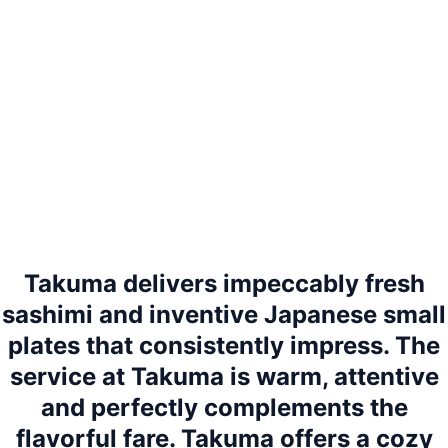
Takuma delivers impeccably fresh
sashimi and inventive Japanese small
plates that consistently impress. The
service at Takuma is warm, attentive
and perfectly complements the
flavorful fare. Takuma offers a cozy