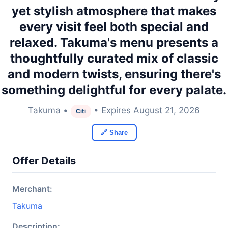
yet stylish atmosphere that makes
every visit feel both special and
relaxed. Takuma's menu presents a
thoughtfully curated mix of classic
and modern twists, ensuring there's
something delightful for every palate.
Takuma •
• Expires August 21, 2026
Citi
🔗 Share
Offer Details
Merchant:
Takuma
Description: