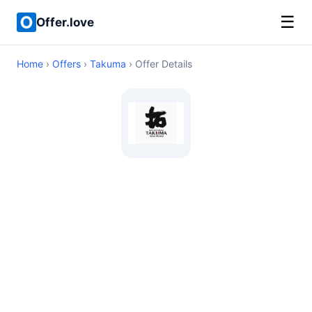
☰
Offer.love
Home
›
Offers
›
Takuma
› Offer Details