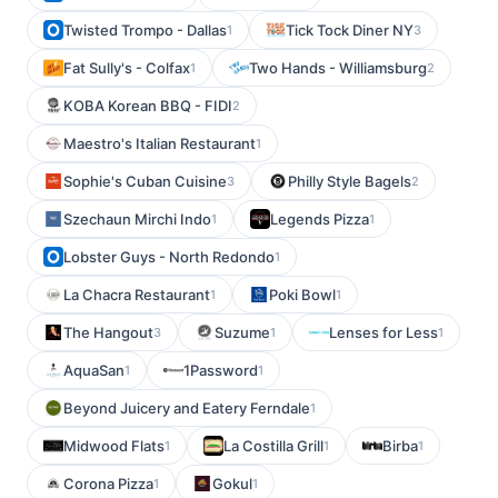
Twisted Trompo - Dallas
Tick Tock Diner NY
1
3
Fat Sully's - Colfax
Two Hands - Williamsburg
1
2
KOBA Korean BBQ - FIDI
2
Maestro's Italian Restaurant
1
Sophie's Cuban Cuisine
Philly Style Bagels
3
2
Szechaun Mirchi Indo
Legends Pizza
1
1
Lobster Guys - North Redondo
1
La Chacra Restaurant
Poki Bowl
1
1
The Hangout
Suzume
Lenses for Less
3
1
1
AquaSan
1Password
1
1
Beyond Juicery and Eatery Ferndale
1
Midwood Flats
La Costilla Grill
Birba
1
1
1
Corona Pizza
Gokul
1
1