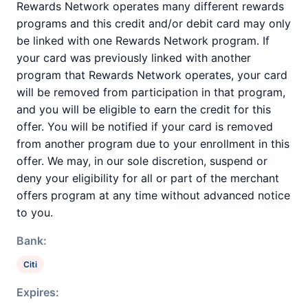
Rewards Network operates many different rewards
programs and this credit and/or debit card may only
be linked with one Rewards Network program. If
your card was previously linked with another
program that Rewards Network operates, your card
will be removed from participation in that program,
and you will be eligible to earn the credit for this
offer. You will be notified if your card is removed
from another program due to your enrollment in this
offer. We may, in our sole discretion, suspend or
deny your eligibility for all or part of the merchant
offers program at any time without advanced notice
to you.
Bank:
Citi
Expires: