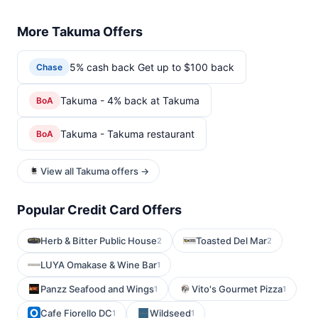
More Takuma Offers
5% cash back Get up to $100 back
Chase
Takuma - 4% back at Takuma
BoA
Takuma - Takuma restaurant
BoA
View all Takuma offers →
Popular Credit Card Offers
Herb & Bitter Public House
Toasted Del Mar
2
2
LUYA Omakase & Wine Bar
1
Panzz Seafood and Wings
Vito's Gourmet Pizza
1
1
Cafe Fiorello DC
Wildseed
1
1