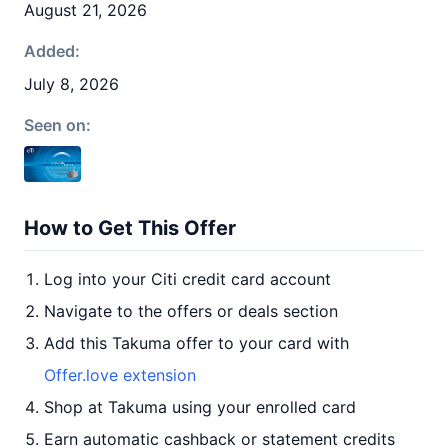
August 21, 2026
Added:
July 8, 2026
Seen on:
How to Get This Offer
Log into your Citi credit card account
Navigate to the offers or deals section
Add this Takuma offer to your card with
Offer.love extension
Shop at Takuma using your enrolled card
Earn automatic cashback or statement credits