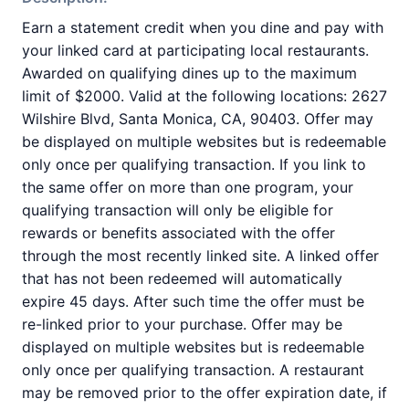
Earn a statement credit when you dine and pay with
your linked card at participating local restaurants.
Awarded on qualifying dines up to the maximum
limit of $2000. Valid at the following locations: 2627
Wilshire Blvd, Santa Monica, CA, 90403. Offer may
be displayed on multiple websites but is redeemable
only once per qualifying transaction. If you link to
the same offer on more than one program, your
qualifying transaction will only be eligible for
rewards or benefits associated with the offer
through the most recently linked site. A linked offer
that has not been redeemed will automatically
expire 45 days. After such time the offer must be
re-linked prior to your purchase. Offer may be
displayed on multiple websites but is redeemable
only once per qualifying transaction. A restaurant
may be removed prior to the offer expiration date, if