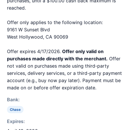
purchases, until a $100.00 cash back maximum is
reached.
Offer only applies to the following location:
9161 W Sunset Blvd
West Hollywood, CA 90069
Offer expires 4/17/2026.
Offer only valid on
purchases made directly with the merchant.
Offer
not valid on purchases made using third-party
services, delivery services, or a third-party payment
account (e.g., buy now pay later). Payment must be
made on or before offer expiration date.
Bank:
Chase
Expires: