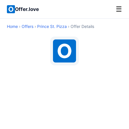
☰
Offer.love
Home
›
Offers
›
Prince St. Pizza
› Offer Details