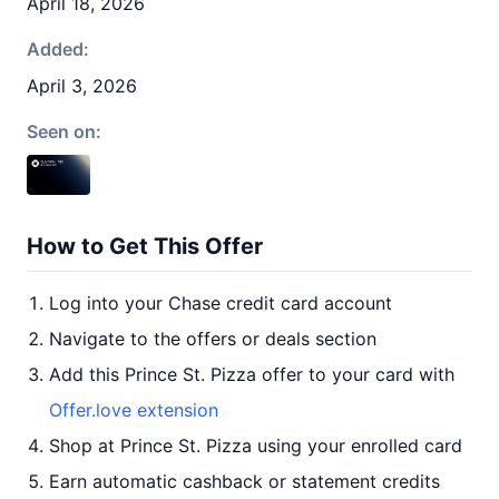
April 18, 2026
Added:
April 3, 2026
Seen on:
How to Get This Offer
Log into your Chase credit card account
Navigate to the offers or deals section
Add this Prince St. Pizza offer to your card with
Offer.love extension
Shop at Prince St. Pizza using your enrolled card
Earn automatic cashback or statement credits