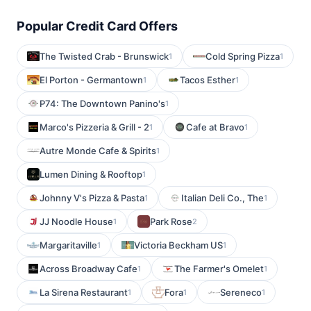
Popular Credit Card Offers
The Twisted Crab - Brunswick
Cold Spring Pizza
1
1
El Porton - Germantown
Tacos Esther
1
1
P74: The Downtown Panino's
1
Marco's Pizzeria & Grill - 2
Cafe at Bravo
1
1
Autre Monde Cafe & Spirits
1
Lumen Dining & Rooftop
1
Johnny V's Pizza & Pasta
Italian Deli Co., The
1
1
JJ Noodle House
Park Rose
1
2
Margaritaville
Victoria Beckham US
1
1
Across Broadway Cafe
The Farmer's Omelet
1
1
La Sirena Restaurant
Fora
Sereneco
1
1
1