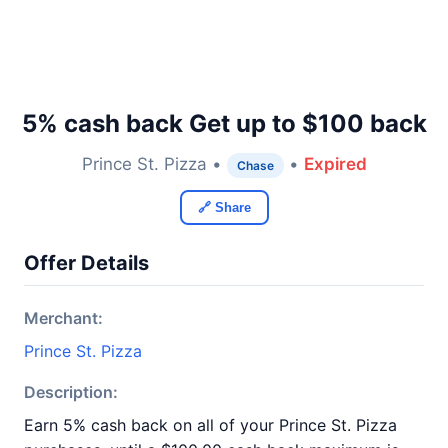
5% cash back Get up to $100 back
Prince St. Pizza •
•
Expired
Chase
🔗 Share
Offer Details
Merchant:
Prince St. Pizza
Description:
Earn 5% cash back on all of your Prince St. Pizza