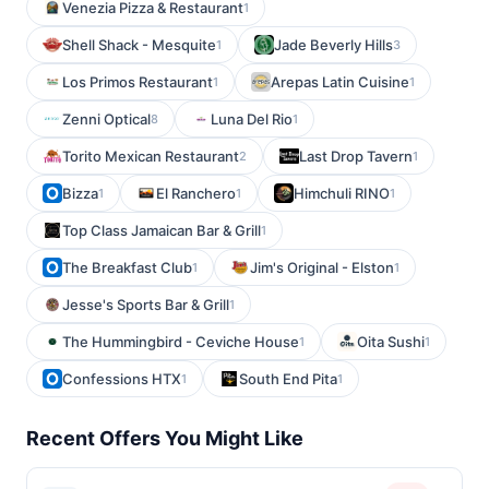
Venezia Pizza & Restaurant
1
Shell Shack - Mesquite
Jade Beverly Hills
1
3
Los Primos Restaurant
Arepas Latin Cuisine
1
1
Zenni Optical
Luna Del Rio
8
1
Torito Mexican Restaurant
Last Drop Tavern
2
1
Bizza
El Ranchero
Himchuli RINO
1
1
1
Top Class Jamaican Bar & Grill
1
The Breakfast Club
Jim's Original - Elston
1
1
Jesse's Sports Bar & Grill
1
The Hummingbird - Ceviche House
Oita Sushi
1
1
Confessions HTX
South End Pita
1
1
Recent Offers You Might Like