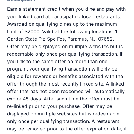
Earn a statement credit when you dine and pay with
your linked card at participating local restaurants.
Awarded on qualifying dines up to the maximum
limit of $2000. Valid at the following locations: 1
Garden State Plz Spc Fcs, Paramus, NJ, 07652.
Offer may be displayed on multiple websites but is
redeemable only once per qualifying transaction. If
you link to the same offer on more than one
program, your qualifying transaction will only be
eligible for rewards or benefits associated with the
offer through the most recently linked site. A linked
offer that has not been redeemed will automatically
expire 45 days. After such time the offer must be
re-linked prior to your purchase. Offer may be
displayed on multiple websites but is redeemable
only once per qualifying transaction. A restaurant
may be removed prior to the offer expiration date, if