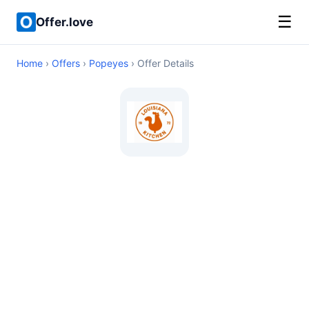
☰
Offer.love
Home
›
Offers
›
Popeyes
› Offer Details