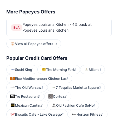
More Popeyes Offers
Popeyes Louisiana Kitchen - 4% back at
BoA
Popeyes Louisiana Kitchen
View all Popeyes offers →
Popular Credit Card Offers
Sushi King
The Morning Fork
Milane
1
1
1
Rice Mediterranean Kitchen Las
7
The Old Warsaw
7 Tequilas Marietta Square
2
3
Tre Restaurant
Corteza
1
1
Mexican Cantina
Old Fashion Cafe SoHo
1
1
Biscuits Cafe - Lake Oswego
Horizon Fitness
2
1