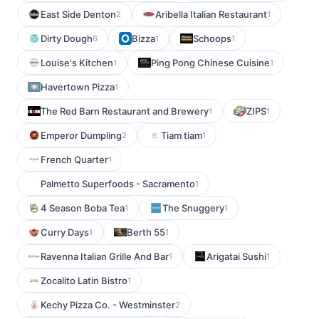
East Side Denton
Aribella Italian Restaurant
2
1
Dirty Dough
Bizza
Schoops
6
1
1
Louise's Kitchen
Ping Pong Chinese Cuisine
1
1
Havertown Pizza
1
The Red Barn Restaurant and Brewery
ZIPS
1
1
Emperor Dumpling
Tiam tiam
2
1
French Quarter
1
Palmetto Superfoods - Sacramento
1
4 Season Boba Tea
The Snuggery
1
1
Curry Days
Berth 55
1
1
Ravenna Italian Grille And Bar
Arigatai Sushi
1
1
Zocalito Latin Bistro
1
Kechy Pizza Co. - Westminster
2