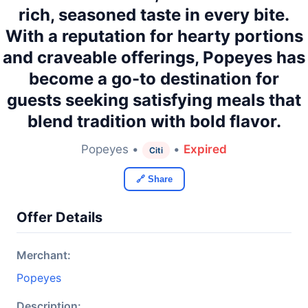
rich, seasoned taste in every bite.
With a reputation for hearty portions
and craveable offerings, Popeyes has
become a go-to destination for
guests seeking satisfying meals that
blend tradition with bold flavor.
Popeyes •
•
Expired
Citi
🔗 Share
Offer Details
Merchant:
Popeyes
Description: