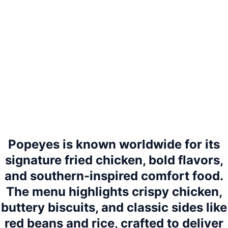
Popeyes is known worldwide for its
signature fried chicken, bold flavors,
and southern-inspired comfort food.
The menu highlights crispy chicken,
buttery biscuits, and classic sides like
red beans and rice, crafted to deliver