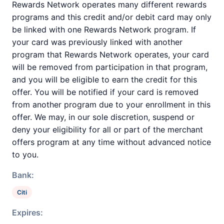
Rewards Network operates many different rewards
programs and this credit and/or debit card may only
be linked with one Rewards Network program. If
your card was previously linked with another
program that Rewards Network operates, your card
will be removed from participation in that program,
and you will be eligible to earn the credit for this
offer. You will be notified if your card is removed
from another program due to your enrollment in this
offer. We may, in our sole discretion, suspend or
deny your eligibility for all or part of the merchant
offers program at any time without advanced notice
to you.
Bank:
Citi
Expires: