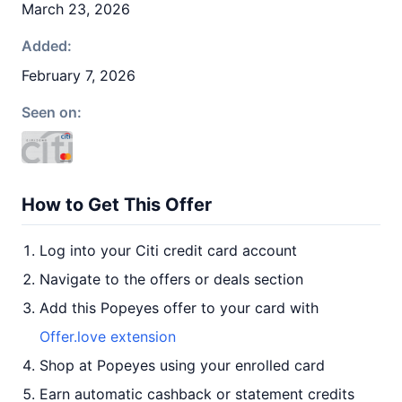
March 23, 2026
Added:
February 7, 2026
Seen on:
How to Get This Offer
Log into your Citi credit card account
Navigate to the offers or deals section
Add this Popeyes offer to your card with
Offer.love extension
Shop at Popeyes using your enrolled card
Earn automatic cashback or statement credits