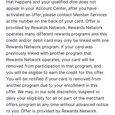
that happens and your qualified dine does not
appear in your Account Center, after you have
activated an offer, please contact Member Services
at the number on the back of your card. Offer is
provided by Rewards Network. Rewards Network
operates many different rewards programs and this
credit and/or debit card may only be linked with one
Rewards Network program. If your card was
previously linked with another program that
Rewards Network operates, your card will be
removed from participation in that program, and
you will be eligible to earn the credit for this offer.
You will be notified if your card is removed from
another program due to your enrollment in this
offer. We may, in our sole discretion, suspend or
deny your eligibility for all or part of the merchant
offers program at any time without advanced notice
to you. Offer is provided by Rewards Network.