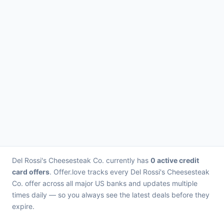
Del Rossi's Cheesesteak Co. currently has
0 active credit
card offers
. Offer.love tracks every Del Rossi's Cheesesteak
Co. offer across all major US banks and updates multiple
times daily — so you always see the latest deals before they
expire.