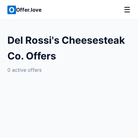
☰
Offer.love
Del Rossi's Cheesesteak
Co. Offers
0 active offers