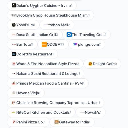
Dolan's Uyghur Cuisine - Irvine
1
Brooklyn Chop House Steakhouse Miami
1
YoshiYum
Yahoo Mail
1
2
Dosa South Indian Grill
The Traveling Goat
2
1
Bar Toto
QDOBA
plunge.com
2
22
2
Colletti's Restaurant
1
Wood & Fire Neapolitan Style Pizza
Delight Cafe
2
9
Nakama Sushi Restaurant & Lounge
1
Primos Mexican Food & Cantina - RSM
1
Havana Vieja
1
Chainline Brewing Company Taproom at Urban
1
NiteOwl Kitchen and Cocktails
Nowak's
1
1
Panini Pizza Co.
Gateway to India
1
1