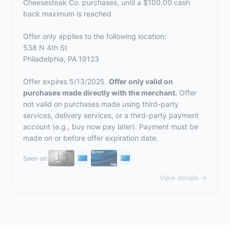
Cheesesteak Co. purchases, until a $100.00 cash
back maximum is reached.
Offer only applies to the following location:
538 N 4th St
Philadelphia, PA 19123
Offer expires 5/13/2025.
Offer only valid on
purchases made directly with the merchant.
Offer
not valid on purchases made using third-party
services, delivery services, or a third-party payment
account (e.g., buy now pay later). Payment must be
made on or before offer expiration date.
Seen on:
View details →