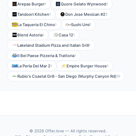
Arepas Burger
Quore Gelato Wynwood
1
2
Tandoori Kitchen
Don Jose Mexican #2
1
3
La Taqueria El Chino
Sushi Umi
1
1
Blend Astoria
Casa 12
1
1
Lakeland Stadium Pizza and Italian Grill
1
Il Bel Paese Pizzeria & Trattoria
1
La Perla Del Mar 2
Empire Burger House
1
1
Rubio's Coastal Grill - San Diego (Murphy Canyon Rd)
10
© 2026 Offer.love — All rights reserved.