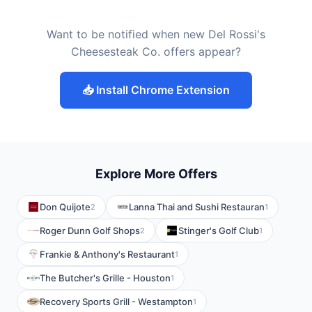
Want to be notified when new Del Rossi's
Cheesesteak Co. offers appear?
📥 Install Chrome Extension
Explore More Offers
Don Quijote
Lanna Thai and Sushi Restauran
2
1
Roger Dunn Golf Shops
Stinger's Golf Club
2
1
Frankie & Anthony's Restaurant
1
The Butcher's Grille - Houston
1
Recovery Sports Grill - Westampton
1