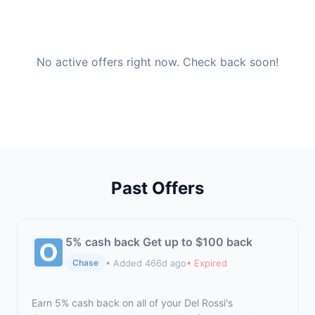
No active offers right now. Check back soon!
Past Offers
5% cash back Get up to $100 back
• Added 466d ago
• Expired
Chase
Earn 5% cash back on all of your Del Rossi's