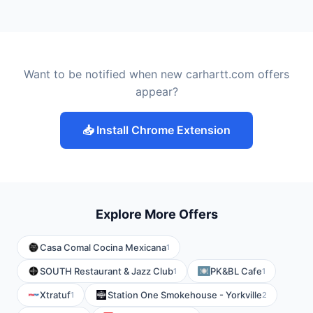
Want to be notified when new carhartt.com offers
appear?
📥 Install Chrome Extension
Explore More Offers
Casa Comal Cocina Mexicana
1
SOUTH Restaurant & Jazz Club
PK&BL Cafe
1
1
Xtratuf
Station One Smokehouse - Yorkville
1
2