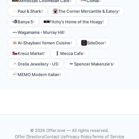
Mendozas Colombian Cafe
Comal
2
2
Paul & Shark
The Corner Mercantile & Eatery
2
1
Banya 5
Fitchy's Home of the Hoagy
1
1
Wagamama - Murray Hill
1
Al-Shaybani Yemen Cuisine
SideDoor
1
1
Kreuz Market
Mecca Cafe
1
1
Orelia Jewellery - US
Spencer Makenzie's
1
1
MEMO Modern Italian
1
© 2026 Offer.love — All rights reserved.
Offer Directory
Contact Us
Privacy Policy
Terms of Service