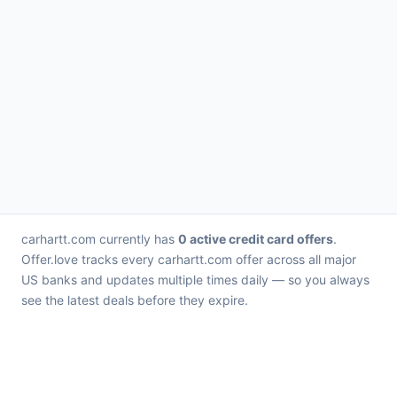
carhartt.com currently has
0 active credit card offers
.
Offer.love tracks every carhartt.com offer across all major
US banks and updates multiple times daily — so you always
see the latest deals before they expire.