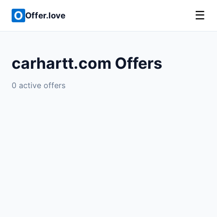
☰
Offer.love
carhartt.com Offers
0 active offers