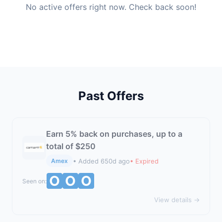
No active offers right now. Check back soon!
Past Offers
Earn 5% back on purchases, up to a
total of $250
• Added 650d ago
• Expired
Amex
Seen on:
View details →