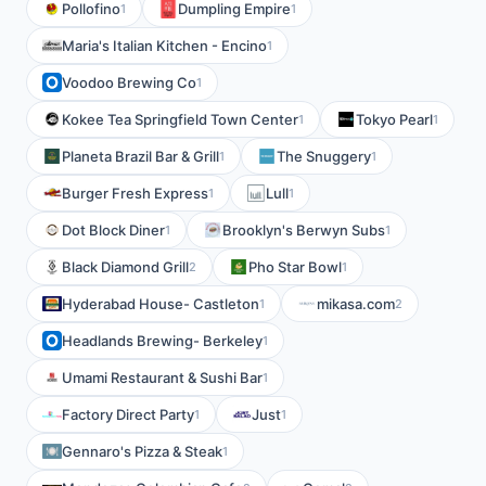
Pollofino
Dumpling Empire
1
1
Maria's Italian Kitchen - Encino
1
Voodoo Brewing Co
1
Kokee Tea Springfield Town Center
Tokyo Pearl
1
1
Planeta Brazil Bar & Grill
The Snuggery
1
1
Burger Fresh Express
Lull
1
1
Dot Block Diner
Brooklyn's Berwyn Subs
1
1
Black Diamond Grill
Pho Star Bowl
2
1
Hyderabad House- Castleton
mikasa.com
1
2
Headlands Brewing- Berkeley
1
Umami Restaurant & Sushi Bar
1
Factory Direct Party
Just
1
1
Gennaro's Pizza & Steak
1